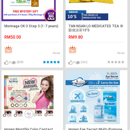
Morinaga CK-3 Step 3 (1-7 years)
TAN NGAN LO MEDICATED TEA 单
眼佬凉茶10'S
RM50.00
RM9.80
Perak
Perak
0
2809
0
2542
Horien Monthly Color Contact
Horien Eye Secret Multi-Purpose