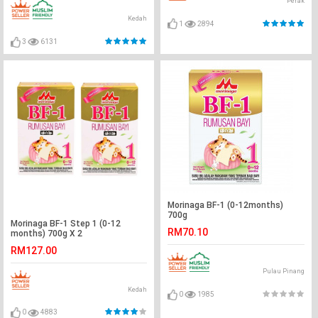
Perak
Kedah
1
2894
3
6131
Morinaga BF-1 (0-12months)
700g
Morinaga BF-1 Step 1 (0-12
RM70.10
months) 700g X 2
RM127.00
Pulau Pinang
Kedah
0
1985
0
4883