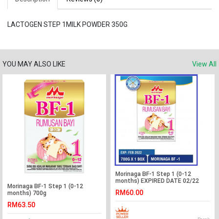
LACTOGEN STEP 1MILK POWDER 350G
YOU MAY ALSO LIKE
View All
Morinaga BF-1 Step 1 (0-12
months) EXPIRED DATE 02/22
Morinaga BF-1 Step 1 (0-12
RM60.00
months) 700g
RM63.50