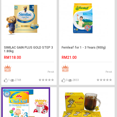
SIMILAC GAIN PLUS GOLD STEP 3
Fernleaf for 1 - 3 Years (900g)
1.80kg
RM118.00
RM21.00
Perak
Perak
1
2748
0
2833