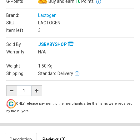
G-Points
Buy and earn
10
Points
Brand:
Lactogen
SKU:
LACTOGEN
Item left
3
Sold By
JSBABYSHOP
Warranty
N/A
Weight
1.50
Kg
Shipping
Standard Delivery
ONLY release payment to the merchants after the items were received
by the buyers.
Description
Reviews (0)