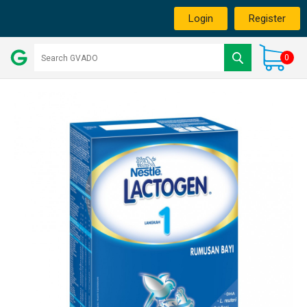
Login
Register
0