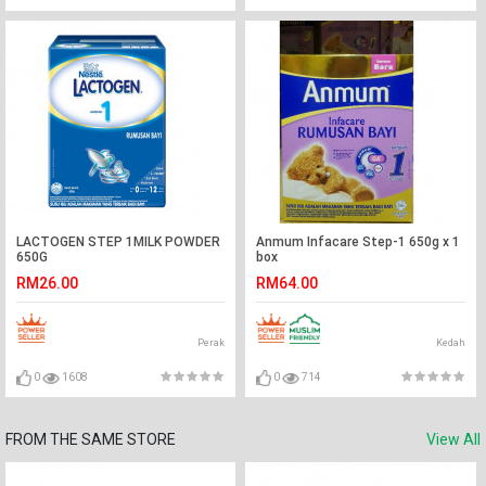
LACTOGEN STEP 1MILK POWDER
Anmum Infacare Step-1 650g x 1
650G
box
RM26.00
RM64.00
Perak
Kedah
0
1608
0
714
FROM THE SAME STORE
View All