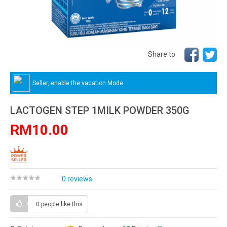
Share to
Seller, enable the vacation Mode.
LACTOGEN STEP 1MILK POWDER 350G
RM10.00
0 reviews
0 people
like this