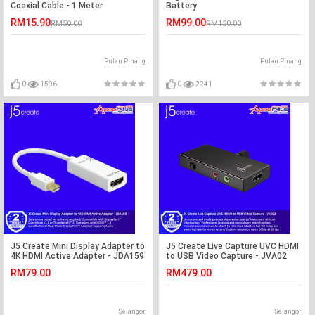
Coaxial Cable - 1 Meter
Battery
RM15.90
RM99.00
RM50.00
RM130.00
Pulau Pinang
Pulau Pinang
0
1596
0
2241
J5 Create Mini Display Adapter to
J5 Create Live Capture UVC HDMI
4K HDMI Active Adapter - JDA159
to USB Video Capture - JVA02
RM79.00
RM479.00
Selangor
Selangor