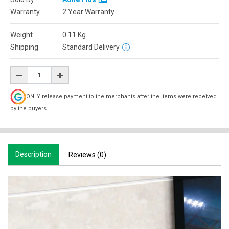
Warranty
2 Year Warranty
Weight
0.11
Kg
Shipping
Standard Delivery
ONLY release payment to the merchants after the items were received
by the buyers.
Description
Reviews (0)