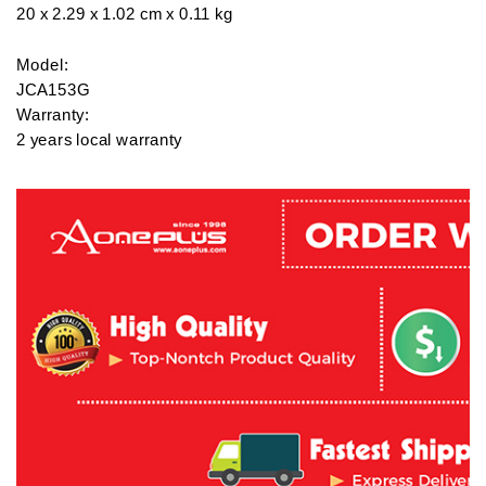
20 x 2.29 x 1.02 cm x 0.11 kg

Model: 

JCA153G

Warranty: 

2 years local warranty

What’s in the box: 

J5 Create USB Type-C to 4K HDMI Adapter - JCA153G

#laptop #pc #tech #computer #windows #printing #printer #soft