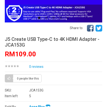
Share to
J5 Create USB Type-C to 4K HDMI Adapter -
JCA153G
RM109.00
0 reviews
0 people
like this
SKU:
JCA153G
Item left
5
Sold By
Aone Plus