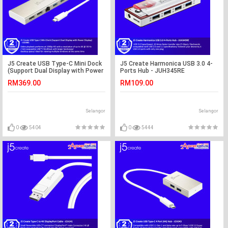
J5 Create USB Type-C Mini Dock
J5 Create Harmonica USB 3.0 4-
(Support Dual Display with Power
Ports Hub - JUH345RE
Display) - JCD381
RM369.00
RM109.00
Selangor
Selangor
0
5404
0
5444