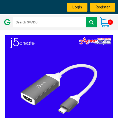
Login
Register
0