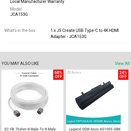
Local Manufacturer Warranty
Model
JCA153G
What’s in the box
1 x J5 Create USB Type-C to 4K HDMI
Adapter - JCA153G
YOU MAY ALSO LIKE
View All
68%
24%
OFF
OFF
5C-FB 75ohm N Male To N Male
Legend OEM Asus AS1005-6BK