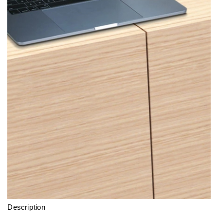
Description
