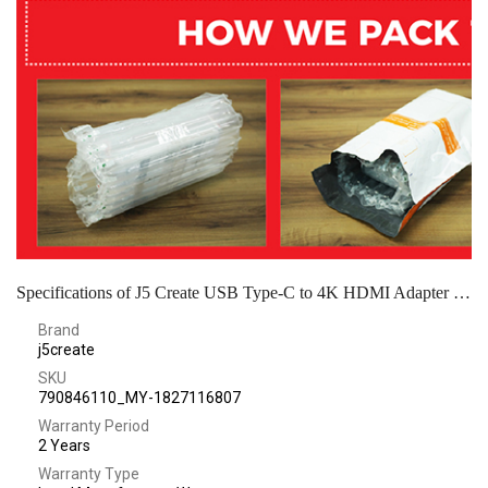
Specifications of J5 Create USB Type-C to 4K HDMI Adapter - JCA153G
Brand
j5create
SKU
790846110_MY-1827116807
Warranty Period
2 Years
Warranty Type