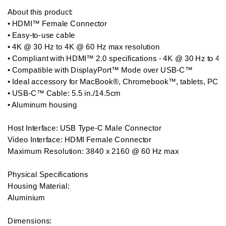
About this product: 

• HDMI™ Female Connector

• Easy-to-use cable

• 4K @ 30 Hz to 4K @ 60 Hz max resolution

• Compliant with HDMI™ 2.0 specifications - 4K @ 30 Hz to 4K
• Compatible with DisplayPort™ Mode over USB-C™

• Ideal accessory for MacBook®, Chromebook™, tablets, PC's o
• USB-C™ Cable: 5.5 in./14.5cm

• Aluminum housing

Host Interface: USB Type-C Male Connector

Video Interface: HDMI Female Connector

Maximum Resolution: 3840 x 2160 @ 60 Hz max

Physical Specifications

Housing Material:

Aluminium

Dimensions:
