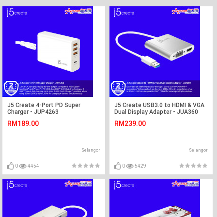
J5 Create 4-Port PD Super
J5 Create USB3.0 to HDMI & VGA
Charger - JUP4263
Dual Display Adapter - JUA360
RM189.00
RM239.00
Selangor
Selangor
0
4454
0
5429