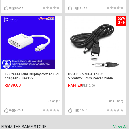
0
5333
0
5936
65%
OFF
J5 Create Mini DisplayPort to DVI
USB 2.0 A Male To DC
Adapter - JDA132
5.5mm*2.5mm Power Cable
RM89.00
RM4.20
RM12.00
Selangor
Pulau Pinang
0
5284
0
1600
FROM THE SAME STORE
View All