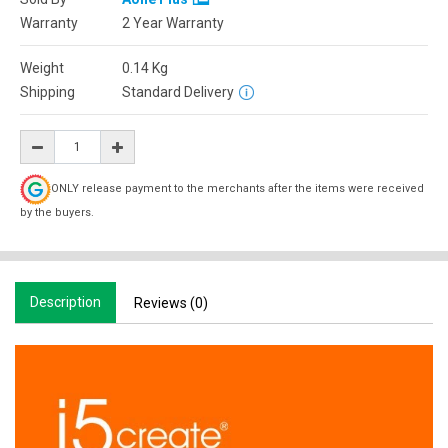
Warranty
2 Year Warranty
Weight
0.14
Kg
Shipping
Standard Delivery
ONLY release payment to the merchants after the items were received
by the buyers.
Description
Reviews (0)