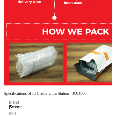
Specifications of J5 Create Ultra Station - JUD500
Brand
j5create
SKU