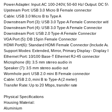
Power Adapter: Input: AC 100-240V, 50-60 Hz/ Output: DC 5V/4
Upstream Port: USB 3.0 Micro B Female connector

Cable: USB 3.0 Micro B to Type A

Downstream Port (3): USB 3.0 Type-A Female Connector with B
Downstream Port (4): USB 3.0 Type-A Female Connector

Downstream Port: USB 2.0 Type-A Female Connector

VGA Port (5): DB 15pin Female Connector

HDMI Port(6): Standard HDMI Female Connector (Include Audi
Support Modes: Extended, Mirror, Primary Display - Display Rota
Ethernet Port: 10/100 Base-T Ethernet RJ-45 connector

Microphone (8): 3.5 mm stereo audio in

Speaker (7): 3.5 mm stereo audio out

Wormhole port: USB 2.0 mini B Female connector

Cable: USB 2.0, mini B to Type-A (2 meter)

Transfer Rate: Up to 20 Mbps, transfer rate

Physical Specifications

Housing Material: 

Aluminium
