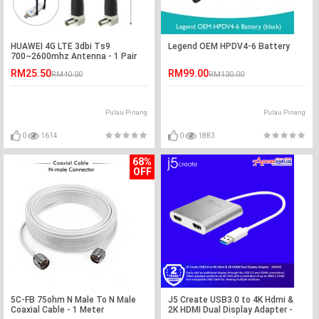
HUAWEI 4G LTE 3dbi Ts9
Legend OEM HPDV4-6 Battery
700~2600mhz Antenna - 1 Pair
RM25.50
RM99.00
RM40.00
RM130.00
Pulau Pinang
Pulau Pinang
0
1614
0
1883
68%
OFF
5C-FB 75ohm N Male To N Male
J5 Create USB3.0 to 4K Hdmi &
Coaxial Cable - 1 Meter
2K HDMI Dual Display Adapter -