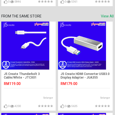
0
5846
0
5361
FROM THE SAME STORE
View All
J5 Create Thunderbolt 3
J5 Create HDMI Converter USB3.0
Cable/White - JTCX01
Display Adapter - JUA355
RM119.00
RM179.00
Selangor
Selangor
0
4200
0
5635