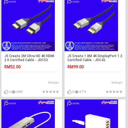
J5 Create 2M Ultra HD 4K HDMI
J5 Create 1.8M 4K DisplayPort 1.2
2.0 Certified Cable - JDC52
Certified Cable - JDC42
RM52.00
RM99.00
Selangor
Selangor
0
4489
0
4174