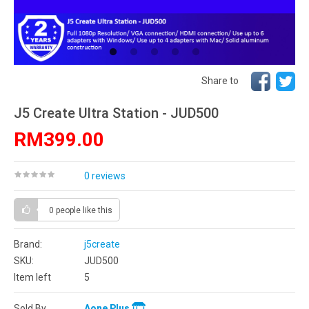
Share to
J5 Create Ultra Station - JUD500
RM399.00
0 reviews
0 people
like this
Brand:
j5create
SKU:
JUD500
Item left
5
Sold By
Aone Plus