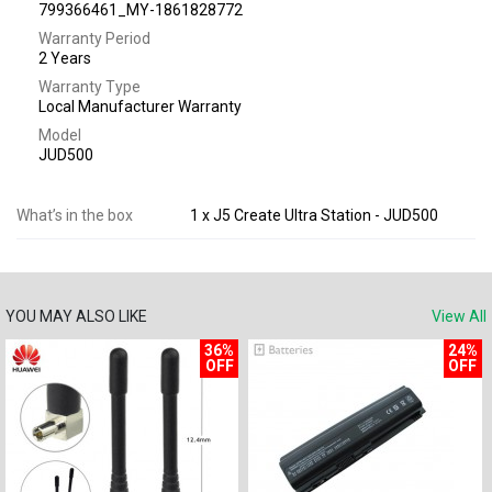
799366461_MY-1861828772
Warranty Period
2 Years
Warranty Type
Local Manufacturer Warranty
Model
JUD500
What’s in the box
1 x J5 Create Ultra Station - JUD500
YOU MAY ALSO LIKE
View All
36%
24%
OFF
OFF