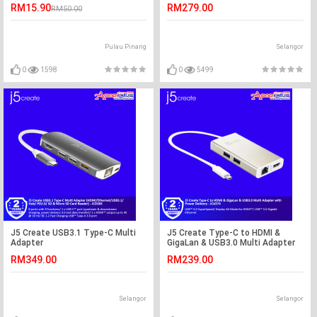
JUA365
RM15.90
RM279.00
RM50.00
Pulau Pinang
Selangor
0
1598
0
5499
J5 Create USB3.1 Type-C Multi
J5 Create Type-C to HDMI &
Adapter
GigaLan & USB3.0 Multi Adapter
(HDMI/Ethernet/USB3.1/Hub/
with Power Delivery - JCA374
RM349.00
RM239.00
PD2.0/ SD & Micro SD Card
Reader) - JCD383
Selangor
Selangor