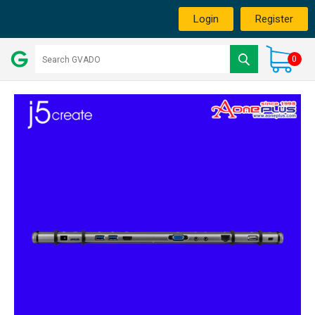
Login
Register
0