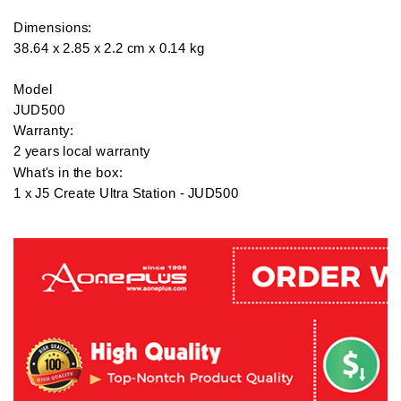
Dimensions:

38.64 x 2.85 x 2.2 cm x 0.14 kg

Model

JUD500

Warranty:

2 years local warranty

What's in the box:

1 x J5 Create Ultra Station - JUD500
