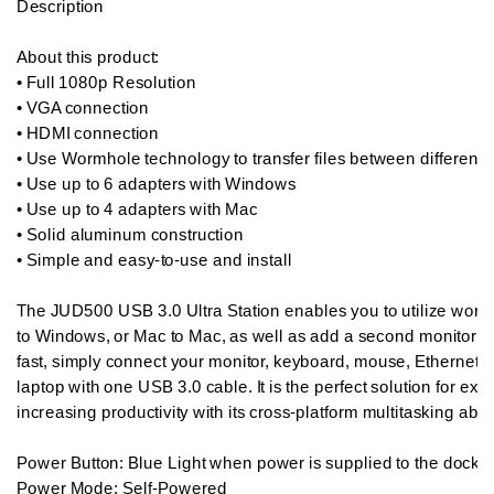
Description

About this product:  

• Full 1080p Resolution

• VGA connection

• HDMI connection

• Use Wormhole technology to transfer files between different p
• Use up to 6 adapters with Windows

• Use up to 4 adapters with Mac

• Solid aluminum construction

• Simple and easy-to-use and install

The JUD500 USB 3.0 Ultra Station enables you to utilize worm
to Windows, or Mac to Mac, as well as add a second monitor i
fast, simply connect your monitor, keyboard, mouse, Ethernet,
laptop with one USB 3.0 cable. It is the perfect solution for ex
increasing productivity with its cross-platform multitasking ability
Power Button: Blue Light when power is supplied to the docking
Power Mode: Self-Powered
