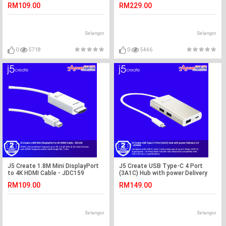
Adapter - JUA330U
RM109.00
RM229.00
Selangor
Selangor
0
5718
0
5446
J5 Create 1.8M Mini DisplayPort
J5 Create USB Type-C 4 Port
to 4K HDMI Cable - JDC159
(3A1C) Hub with power Delivery
2.0 - JCH346
RM109.00
RM149.00
Selangor
Selangor