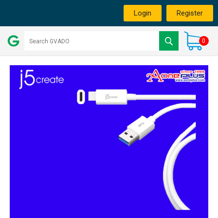
Login
Register
0