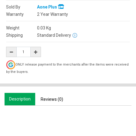
Sold By
Aone Plus
Warranty
2 Year Warranty
Weight
0.03
Kg
Shipping
Standard Delivery
ONLY release payment to the merchants after the items were received
by the buyers.
Description
Reviews (0)