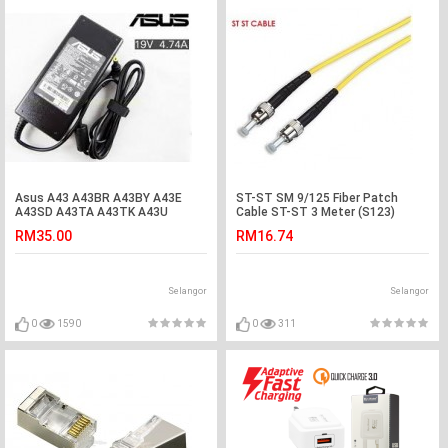
Asus A43 A43BR A43BY A43E
ST-ST SM 9/125 Fiber Patch
A43SD A43TA A43TK A43U
Cable ST-ST 3 Meter (S123)
Adapter Charger
RM35.00
RM16.74
Selangor
Selangor
0
1590
0
311