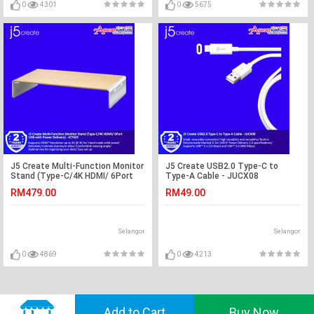
0
4301
0
5675
J5 Create Multi-Function Monitor
J5 Create USB2.0 Type-C to
Stand (Type-C/4K HDMI/ 6Port
Type-A Cable - JUCX08
USB with Power Delivery) -
RM479.00
RM49.00
JCT425
Selangor
Selangor
0
4869
0
4213