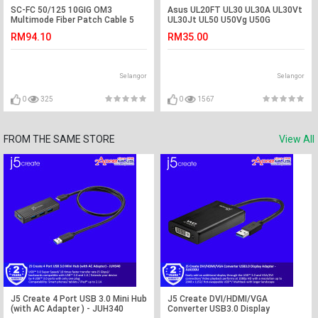
SC-FC 50/125 10GIG OM3
Asus UL20FT UL30 UL30A UL30Vt
Multimode Fiber Patch Cable 5
UL30Jt UL50 U50Vg U50G
Meter (S122)
Adapter Charger
RM94.10
RM35.00
Selangor
Selangor
0
325
0
1567
FROM THE SAME STORE
View All
J5 Create 4 Port USB 3.0 Mini Hub
J5 Create DVI/HDMI/VGA
(with AC Adapter ) - JUH340
Converter USB3.0 Display