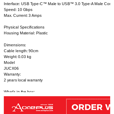
Interface: USB Type-C™ Male to USB™ 3.0 Type-A Male Conne
Speed: 10 Gbps

Max. Current: 3 Amps

Physical Specifications

Housing Material: Plastic

Dimensions:

Cable length: 90cm 

Weight: 0.03 kg

Model

JUCX06

Warranty:

2 years local warranty

What's in the box:

1 x J5 Create USB3.1 Type-C to Type-A Cable / White - JUCX0