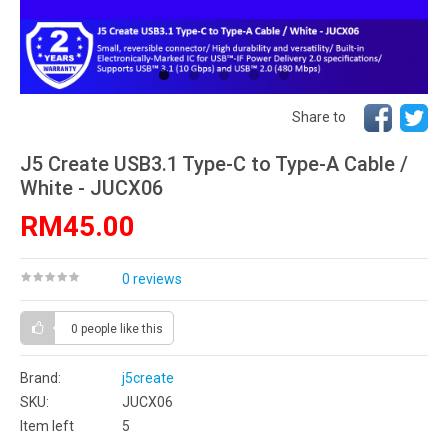
Share to
J5 Create USB3.1 Type-C to Type-A Cable /
White - JUCX06
RM45.00
0 reviews
0 people
like this
Brand:
j5create
SKU:
JUCX06
Item left
5