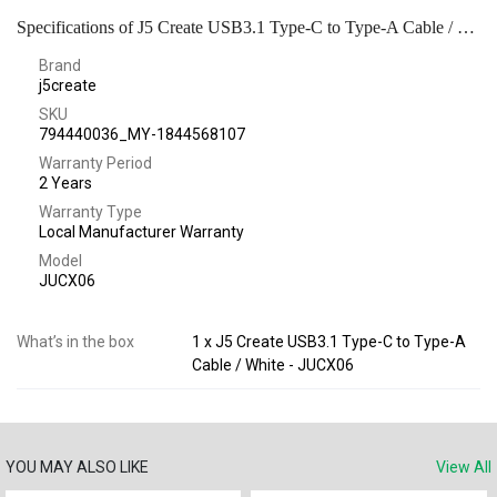
Specifications of J5 Create USB3.1 Type-C to Type-A Cable / White - JUCX06
Brand
j5create
SKU
794440036_MY-1844568107
Warranty Period
2 Years
Warranty Type
Local Manufacturer Warranty
Model
JUCX06
What’s in the box
1 x J5 Create USB3.1 Type-C to Type-A
Cable / White - JUCX06
YOU MAY ALSO LIKE
View All