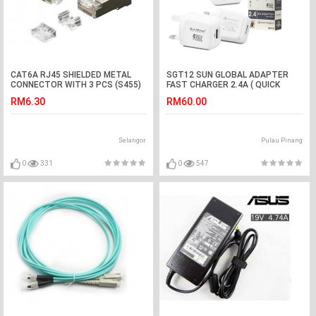
CAT6A RJ45 SHIELDED METAL
SGT12 SUN GLOBAL ADAPTER
CONNECTOR WITH 3 PCS (S455)
FAST CHARGER 2.4A ( QUICK
CHARGER 3.0 )
RM6.30
RM60.00
Selangor
Pulau Pinang
0
331
0
547