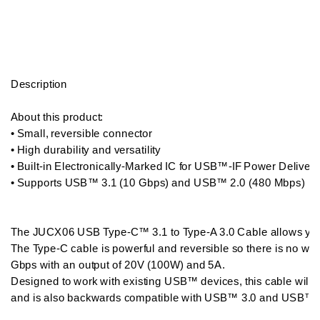
Description

About this product:  

• Small, reversible connector

• High durability and versatility

• Built-in Electronically-Marked IC for USB™-IF Power Delivery 2
• Supports USB™ 3.1 (10 Gbps) and USB™ 2.0 (480 Mbps) 

The JUCX06 USB Type-C™ 3.1 to Type-A 3.0 Cable allows you
The Type-C cable is powerful and reversible so there is no wro
Gbps with an output of 20V (100W) and 5A. 

Designed to work with existing USB™ devices, this cable will 
and is also backwards compatible with USB™ 3.0 and USB™ 2.