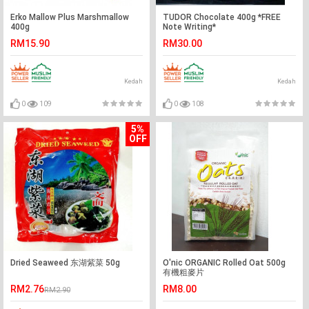
Erko Mallow Plus Marshmallow
TUDOR Chocolate 400g *FREE
400g
Note Writing*
RM15.90
RM30.00
Kedah
Kedah
0
109
0
108
5%
OFF
Dried Seaweed 东湖紫菜 50g
O'nic ORGANIC Rolled Oat 500g
有機粗麥片
RM2.76
RM8.00
RM2.90