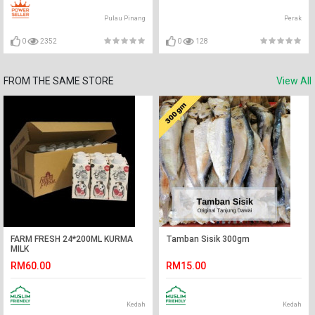
Pulau Pinang
Perak
0
2352
0
128
FROM THE SAME STORE
View All
FARM FRESH 24*200ML KURMA
Tamban Sisik 300gm
MILK
RM60.00
RM15.00
Kedah
Kedah