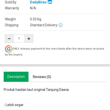
Sold By
DailyBites
Warranty
N/A
Weight
0.50
Kg
Shipping
Standard Delivery
ONLY release payment to the merchants after the items were received
by the buyers.
Description
Reviews (0)
Produk hasilan laut original Tanjung Dawai.
- Lebih segar