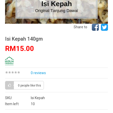
Share to
Isi Kepah 140gm
RM15.00
0 reviews
0 people
like this
SKU:
Isi Kepah
Item left
10