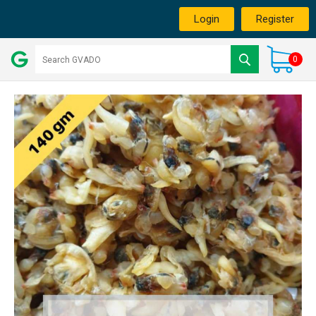
Login
Register
0