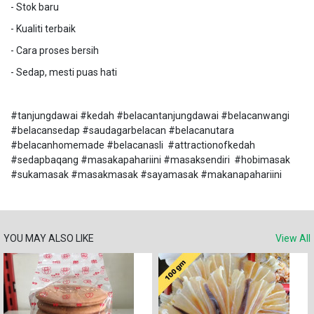
- Stok baru
- Kualiti terbaik
- Cara proses bersih
- Sedap, mesti puas hati
#tanjungdawai #kedah #belacantanjungdawai #belacanwangi
#belacansedap #saudagarbelacan #belacanutara
#belacanhomemade #belacanasli #attractionofkedah
#sedapbaqang #masakapahariini #masaksendiri #hobimasak
#sukamasak #masakmasak #sayamasak #makanapahariini
YOU MAY ALSO LIKE
View All