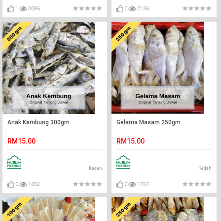
1
3096
0
2136
Anak Kembung 300gm
Gelama Masam 250gm
RM15.00
RM15.00
Kedah
Kedah
0
1652
0
1757