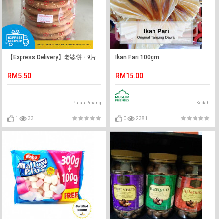
【Express Delivery】老婆饼 - 9片
Ikan Pari 100gm
RM5.50
RM15.00
Pulau Pinang
Kedah
1
33
0
2381