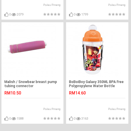
Pulau Pinang
Pulau Pinang
0
2079
0
1799
Malish / Snowbear breast pump
BoBoiBoy Galaxy 350ML BPA Free
tubing connector
Polypropylene Water Bottle
RM10.50
RM14.60
Pulau Pinang
Pulau Pinang
0
1588
0
3163