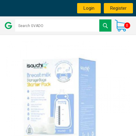
Login
Register
0