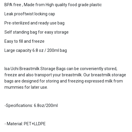
BPA free , Made from High quality food grade plastic
Leak prooftwist locking cap
Pre-sterilized and ready use bag
Self standing bag for easy storage
Easy to fill and freeze
Large capacity 6.8 oz / 200ml bag
Isa Uchi Breastmilk Storage Bags can be conveniently stored,
freeze and also transport your breastmilk. Our breastmilk storage
bags are designed for storing and freezing expressed milk from
mummies for later use.
-Specifications: 6.8oz/200ml
- Material: PET+LLDPE