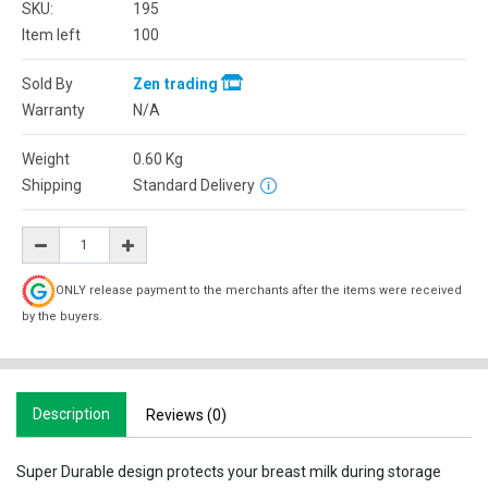
SKU:
195
Item left
100
Sold By
Zen trading
Warranty
N/A
Weight
0.60
Kg
Shipping
Standard Delivery
ONLY release payment to the merchants after the items were received
by the buyers.
Description
Reviews (0)
Super Durable design protects your breast milk during storage