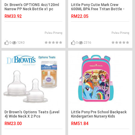
Dr. Brown’s OPTIONS 4oz/120ml
Little Pony Cutie Mark Crew
Narrow PP Neck Bottle x1 pc
600ML BPA Free Tritan Bottle -
Pink Colour
RM33.92
RM22.05
Pulau Pinang
Pulau Pinang
0
1240
0
2316
Dr Brown's Options Teats (Level
Little Pony Pre School Backpack
4) Wide Neck X 2 Pcs
Kindergarten Nursery Kids
Children School Bag
RM23.00
RM51.84