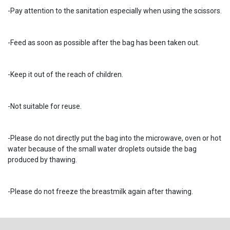
-Pay attention to the sanitation especially when using the scissors.
-Feed as soon as possible after the bag has been taken out.
-Keep it out of the reach of children.
-Not suitable for reuse.
-Please do not directly put the bag into the microwave, oven or hot
water because of the small water droplets outside the bag
produced by thawing.
-Please do not freeze the breastmilk again after thawing.