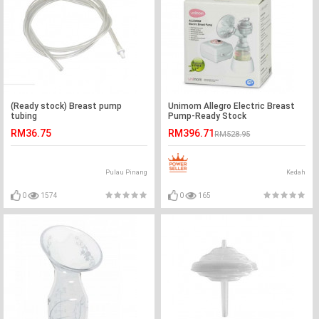
(Ready stock) Breast pump
Unimom Allegro Electric Breast
tubing
Pump-Ready Stock
RM36.75
RM396.71
RM528.95
Pulau Pinang
Kedah
0
1574
0
165