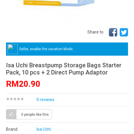
Share to
Seller, enable the vacation Mode.
Isa Uchi Breastpump Storage Bags Starter
Pack, 10 pcs + 2 Direct Pump Adaptor
RM20.90
0 reviews
0 people
like this
Brand:
Isa Uchi