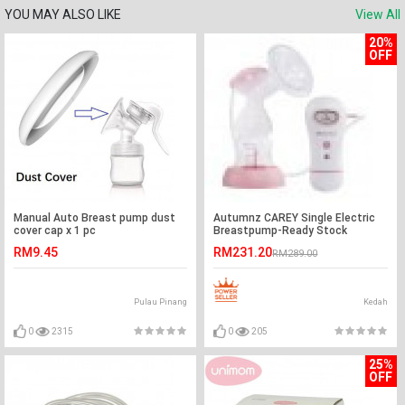
YOU MAY ALSO LIKE
View All
20%
OFF
Manual Auto Breast pump dust
Autumnz CAREY Single Electric
cover cap x 1 pc
Breastpump-Ready Stock
RM9.45
RM231.20
RM289.00
Pulau Pinang
Kedah
0
2315
0
205
25%
OFF