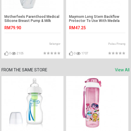
Motherfeels Parenthood Medical
Maymom Long Stem Backflow
Silicone Breast Pump & Milk
Protector To Use With Medela
Saver with Lid
Flanges
RM79.90
RM47.25
Selangor
Pulau Pinang
0
2105
0
1707
FROM THE SAME STORE
View All