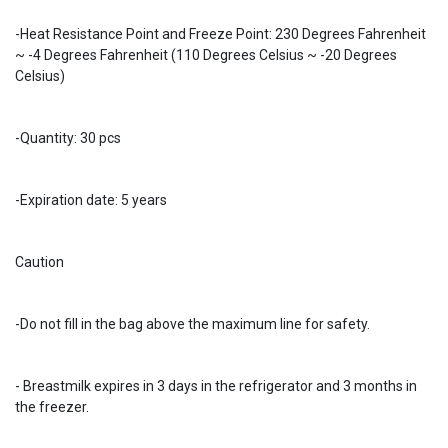
-Heat Resistance Point and Freeze Point: 230 Degrees Fahrenheit
~ -4 Degrees Fahrenheit (110 Degrees Celsius ~ -20 Degrees
Celsius)
-Quantity: 30 pcs
-Expiration date: 5 years
Caution
-Do not fill in the bag above the maximum line for safety.
- Breastmilk expires in 3 days in the refrigerator and 3 months in
the freezer.