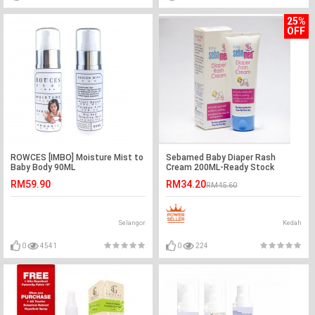
25%
OFF
ROWCES [IMBO] Moisture Mist to
Sebamed Baby Diaper Rash
Baby Body 90ML
Cream 200ML-Ready Stock
RM59.90
RM34.20
RM45.60
Selangor
Kedah
0
4541
0
224