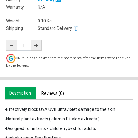
Warranty
N/A
Weight
0.10
Kg
Shipping
Standard Delivery
ONLY release payment to the merchants after the items were received
by the buyers.
Description
Reviews (0)
-Effectively block UVA UVB ultraviolet damage to the skin
-Natural plant extracts (vitamin E+ aloe extracts )
-Designed for infants / children , best for adults