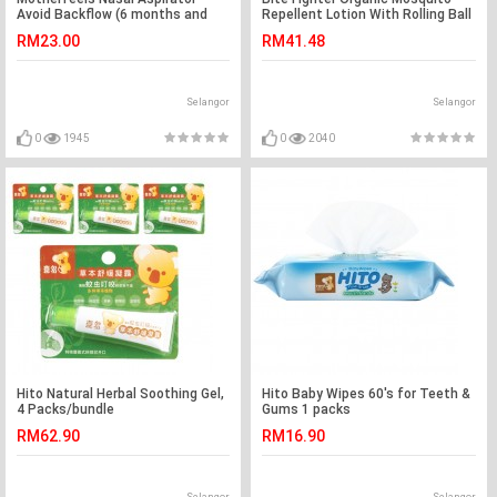
Avoid Backflow (6 months and
Repellent Lotion With Rolling Ball
above)
30ml, 1bottle
RM23.00
RM41.48
Selangor
Selangor
0
1945
0
2040
Hito Natural Herbal Soothing Gel,
Hito Baby Wipes 60's for Teeth &
4 Packs/bundle
Gums 1 packs
RM62.90
RM16.90