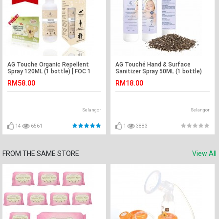
AG Touche Organic Repellent
AG Touché Hand & Surface
Spray 120ML (1 bottle) [ FOC 1
Sanitizer Spray 50ML (1 bottle)
box Hito Repellent Patch ]
RM58.00
RM18.00
Selangor
Selangor
14
6561
1
3883
FROM THE SAME STORE
View All