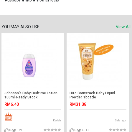
#usbaby #hito #motherfeels
YOU MAY ALSO LIKE
View All
Johnson's Baby Bedtime Lotion
Hito Cornstach Baby Liquid
100ml-Ready Stock
Powder, 1bottle
RM6.40
RM31.38
Kedah
Selangor
0
179
0
4511