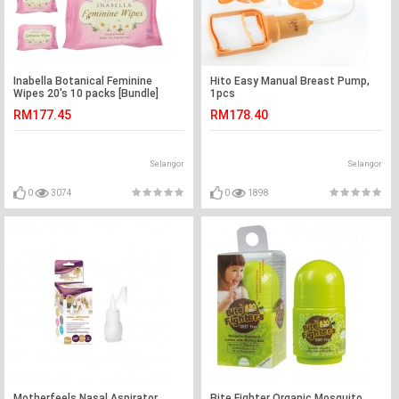
Inabella Botanical Feminine
Hito Easy Manual Breast Pump,
Wipes 20's 10 packs [Bundle]
1pcs
RM177.45
RM178.40
Selangor
Selangor
0
3074
0
1898
Motherfeels Nasal Aspirator
Bite Fighter Organic Mosquito