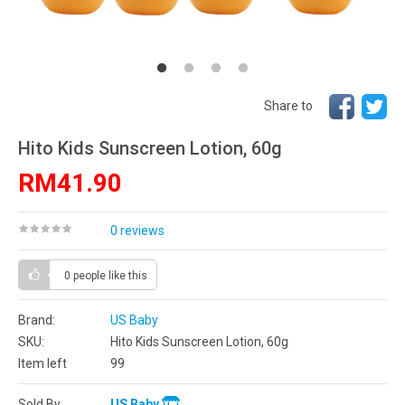
Share to
Hito Kids Sunscreen Lotion, 60g
RM41.90
0 reviews
0 people
like this
Brand:
US Baby
SKU:
Hito Kids Sunscreen Lotion, 60g
Item left
99
Sold By
US Baby