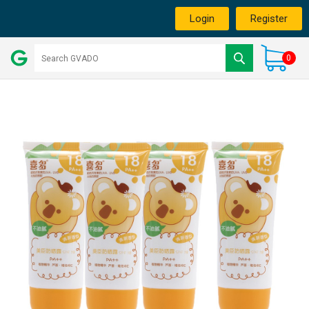
Login
Register
0