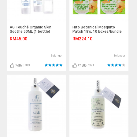
AG Touché Organic Skin
Hito Botanical Mosquito
Soothe 50ML (1 bottle)
Patch 18's, 10 boxes/bundle
RM45.00
RM224.10
Selangor
Selangor
0
3789
12
7324