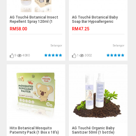
AG Touché Botanical Insect
AG Touché Botanical Baby
Repellent Spray 120ml (1
Soap Bar Hypoallergenic
bottle)
Lemongrass (80g) 1pc
RM58.00
RM47.25
Selangor
Selangor
9
4080
1
3002
Hito Botanical Mosquito
AG Touché Organic Baby
Paternity Pack (1 Box x 18's)
Sanitizer 50ml (1 bottle)