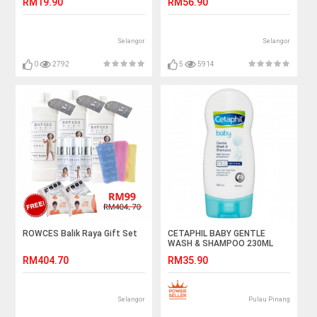
RM19.90
RM56.90
Selangor
Selangor
0
2792
5
5914
ROWCES Balik Raya Gift Set
CETAPHIL BABY GENTLE
WASH & SHAMPOO 230ML
RM404.70
RM35.90
Selangor
Pulau Pinang