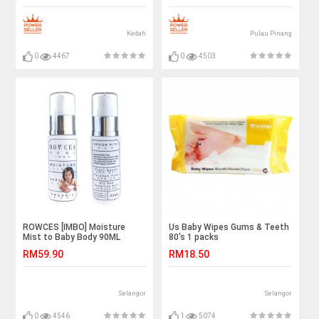
Kedah
Pulau Pinang
0
4467
0
4503
ROWCES [IMBO] Moisture
Us Baby Wipes Gums & Teeth
Mist to Baby Body 90ML
80's 1 packs
RM59.90
RM18.50
Selangor
Selangor
0
4546
1
5074