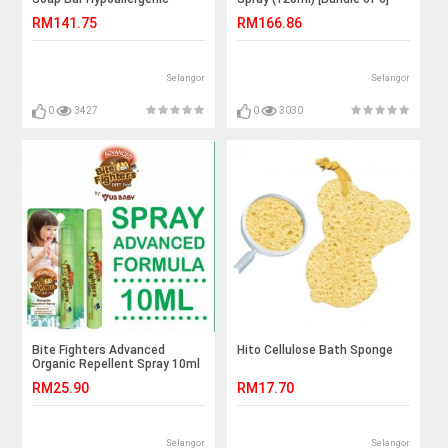
Lemongrass (80g) [Bundle of
RM141.75
RM166.86
3]
Selangor
Selangor
0
3427
0
3030
Bite Fighters Advanced
Hito Cellulose Bath Sponge
Organic Repellent Spray 10ml
RM25.90
RM17.70
Selangor
Selangor