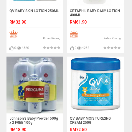
QV BABY SKIN LOTION 250ML
CETAPHIL BABY DAILY LOTION
400ML
RM32.90
RM61.90
Pulau Pinang
Pulau Pinang
0
4320
0
4232
Johnson's Baby Powder 500g
QV BABY MOISTURIZING
x 2 FREE 100g
CREAM 250G
RM18.90
RM72.50