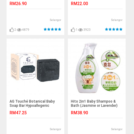
RM26.90
RM22.00
Selangor
Selangor
2
4879
1
3923
AG Touché Botanical Baby
Hito 2in1 Baby Shampoo &
Soap Bar Hypoallegenic
Bath (Jasmine or Lavender)
Bamboo Charcoal 80g 1pc
RM47.25
RM38.90
Selangor
Selangor