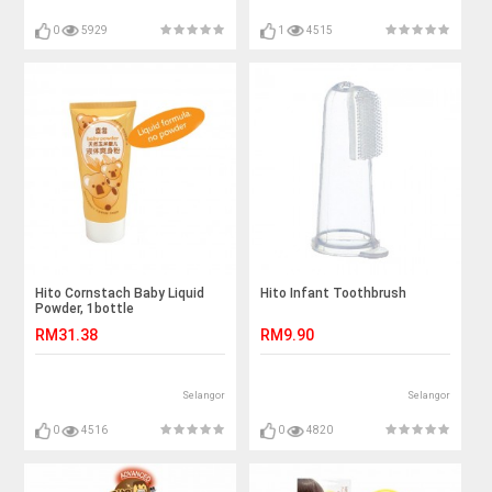
0
5929
1
4515
Hito Cornstach Baby Liquid
Hito Infant Toothbrush
Powder, 1bottle
RM31.38
RM9.90
Selangor
Selangor
0
4516
0
4820