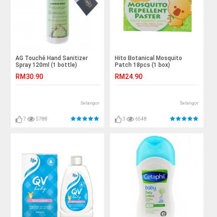
AG Touché Hand Sanitizer
Hito Botanical Mosquito
Spray 120ml (1 bottle)
Patch 18pcs (1 box)
RM30.90
RM24.90
Selangor
Selangor
7
5788
3
6548