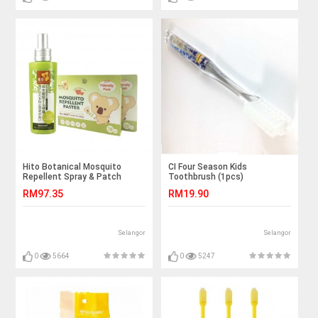
Hito Botanical Mosquito
CI Four Season Kids
Repellent Spray & Patch
Toothbrush (1pcs)
RM97.35
RM19.90
Selangor
Selangor
0
5664
0
5247