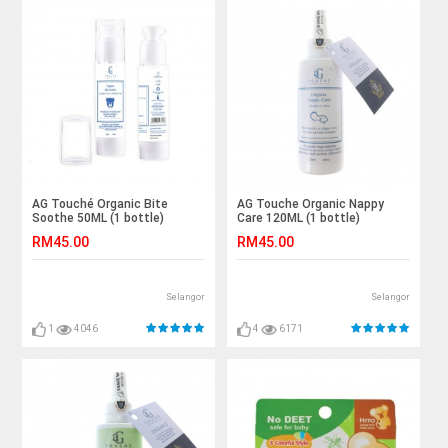
AG Touché Organic Bite
AG Touche Organic Nappy
Soothe 50ML (1 bottle)
Care 120ML (1 bottle)
RM45.00
RM45.00
Selangor
Selangor
1
4046
4
6171