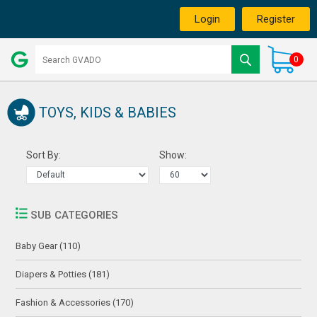
Login
Register
0
TOYS, KIDS & BABIES
Sort By:
Show:
SUB CATEGORIES
Baby Gear (110)
Diapers & Potties (181)
Fashion & Accessories (170)