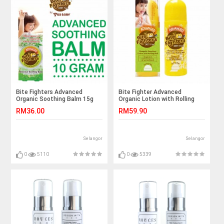
Bite Fighters Advanced
Bite Fighter Advanced
Organic Soothing Balm 15g
Organic Lotion with Rolling
Ball 100ml
RM36.00
RM59.90
Selangor
Selangor
0
5110
0
5339