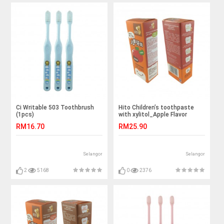
Ci Writable 503 Toothbrush
Hito Children’s toothpaste
(1pcs)
with xylitol_Apple Flavor
(1pcs)
RM16.70
RM25.90
Selangor
Selangor
2
5168
0
2376