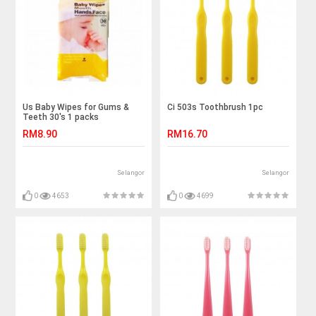
Us Baby Wipes for Gums &
Ci 503s Toothbrush 1pc
Teeth 30's 1 packs
RM8.90
RM16.70
Selangor
Selangor
0
4653
0
4699