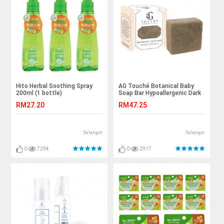
Hito Herbal Soothing Spray
AG Touché Botanical Baby
200ml (1 bottle)
Soap Bar Hypoallergenic Dark
Chocolate (80g) 1pc
RM27.20
RM47.25
Selangor
Selangor
0
7294
0
2917