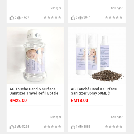
Selangor
Selangor
0
4637
3
3841
AG Touche Hand & Surface
AG Touché Hand & Surface
Sanitizer Travel Refill Bottle
Sanitizer Spray 50ML (1
100ML (1 Bottle)
bottle)
RM22.00
RM18.00
Selangor
Selangor
2
5258
1
3888