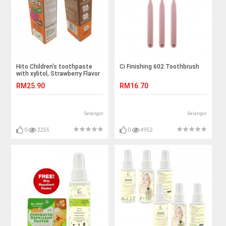
Hito Children’s toothpaste
Ci Finishing 602 Toothbrush
with xylitol, Strawberry Flavor
(1pcs)
RM25.90
RM16.70
Selangor
Selangor
0
2255
0
4952