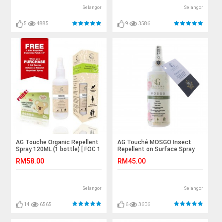
Selangor
Selangor
5
4885
9
3586
AG Touche Organic Repellent
AG Touché MOSGO Insect
Spray 120ML (1 bottle) [ FOC 1
Repellent on Surface Spray
box Hito Repellent Patch ]
120ml (1 bottle)
RM58.00
RM45.00
Selangor
Selangor
14
6565
6
3606