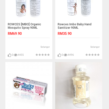
ROWCES [IMBO] Organic
Rowces Imbo Baby Hand
Mosquito Spray 90ML
Sanitizer 90ML
RM69.90
RM35.90
Selangor
Selangor
0
4455
0
4496