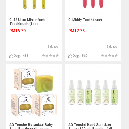
Ci 52 Ultra Mini Infant
Ci Middy Toothbrush
Toothbrush (1pcs)
RM16.70
RM17.75
Selangor
Selangor
0
4683
0
4860
AG Touché Botanical Baby
AG Touché Hand Sanitizer
Soap Bar Hypoallergenic
Spray (120ml) [Bundle of 6]