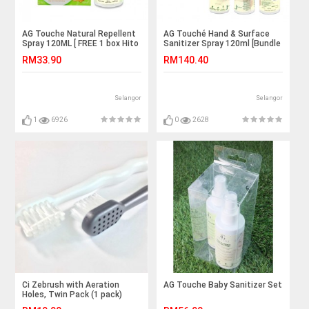
AG Touche Natural Repellent
AG Touché Hand & Surface
Spray 120ML [ FREE 1 box Hito
Sanitizer Spray 120ml [Bundle
Repellent Patch ]
of 6]
RM33.90
RM140.40
Selangor
Selangor
1
6926
0
2628
Ci Zebrush with Aeration
AG Touche Baby Sanitizer Set
Holes, Twin Pack (1 pack)