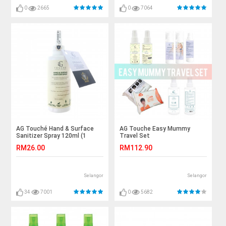
0
2665
0
7064
AG Touché Hand & Surface
AG Touche Easy Mummy
Sanitizer Spray 120ml (1
Travel Set
bottle)
RM26.00
RM112.90
Selangor
Selangor
34
7001
0
5682