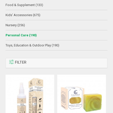
Food & Supplement (133)
Kids' Accessories (675)
Nursery (256)
Personal Care (190)
Toys, Education & Outdoor Play (190)
FILTER