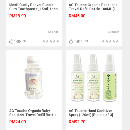
Maxill Bucky Beaver Bubble
AG Touche Organic Repellent
Gum Toothpaste_15ml, 1pcs
Travel Refill Bottle 100ML (1
Bottle)
RM19.90
RM45.00
Selangor
Selangor
1
6345
0
5323
AG Touche Organic Baby
AG Touché Hand Sanitizer
Sanitizer Travel Refill Bottle
Spray (120ml) [Bundle of 3]
100ML
RM24.00
RM92.70