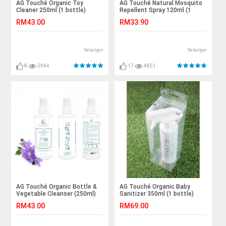
AG Touché Organic Toy
AG Touché Natural Mosquito
Cleaner 250ml (1 bottle)
Repellent Spray 120ml (1
bottle)
RM43.00
RM33.90
Selangor
Selangor
8
5944
17
4851
AG Touché Organic Bottle &
AG Touché Organic Baby
Vegetable Cleanser (250ml)
Sanitizer 350ml (1 bottle)
RM43.00
RM69.00