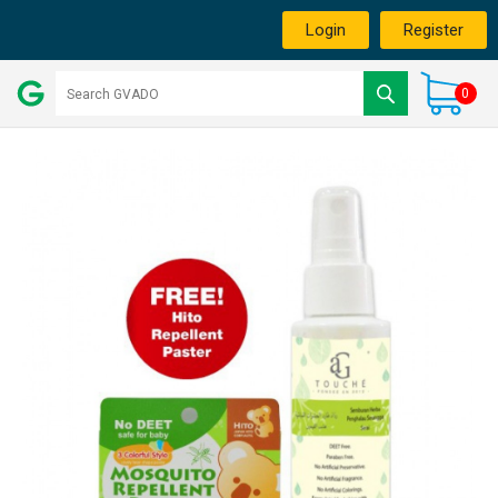
Login
Register
0