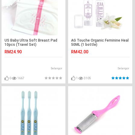
US Baby Ultra Soft Breast Pad
AG Touche Organic Feminine Heal
10pcs (Travel Set)
50ML (1 bottle)
RM24.90
RM42.00
Selangor
Selangor
0
1667
1
3105