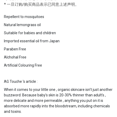
* 一旦订购/购买商品表示已同意上述声明。
Repellent to mosquitoes
Natural lemongrass oil
Suitable for babies and children
Imported essential oil from Japan
Paraben Free
Alchohal Free
Artificial Colouring Free
AG Touche 's article :
When it comes to your little one , organic skincare isn't just another
buzzword. Because baby's skin is 20-30% thinner than adult's ,
more delicate and more permeable , anything you put on it is
absorbed more rapidly into the bloodstream, including chemicals
and toxins.