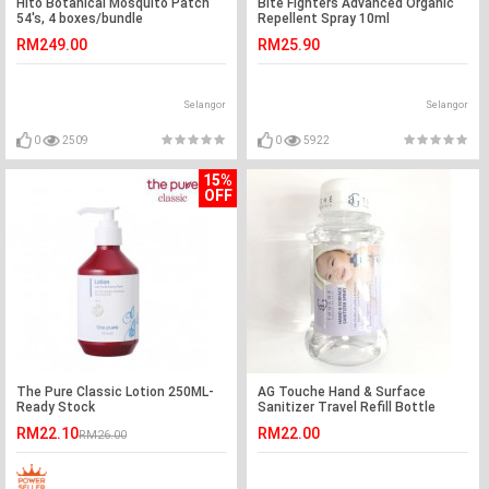
Hito Botanical Mosquito Patch
Bite Fighters Advanced Organic
54's, 4 boxes/bundle
Repellent Spray 10ml
RM249.00
RM25.90
Selangor
Selangor
0
2509
0
5922
15%
OFF
The Pure Classic Lotion 250ML-
AG Touche Hand & Surface
Ready Stock
Sanitizer Travel Refill Bottle
100ML (1 Bottle)
RM22.10
RM22.00
RM26.00