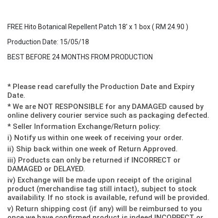
FREE Hito Botanical Repellent Patch 18' x 1 box ( RM 24.90 )
Production Date: 15/05/18
BEST BEFORE 24 MONTHS FROM PRODUCTION
* Please read carefully the Production Date and Expiry
Date.
* We are NOT RESPONSIBLE for any DAMAGED caused by
online delivery courier service such as packaging defected.
* Seller Information Exchange/Return policy:
i) Notify us within one week of receiving your order.
ii) Ship back within one week of Return Approved.
iii) Products can only be returned if INCORRECT or
DAMAGED or DELAYED.
iv) Exchange will be made upon receipt of the original
product (merchandise tag still intact), subject to stock
availability. If no stock is available, refund will be provided.
v) Return shipping cost (if any) will be reimbursed to you
once we have confirmed product is indeed INCORRECT or