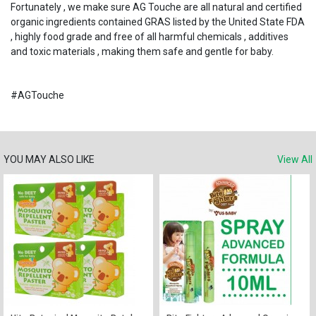
Fortunately , we make sure AG Touche are all natural and certified
organic ingredients contained GRAS listed by the United State FDA
, highly food grade and free of all harmful chemicals , additives
and toxic materials , making them safe and gentle for baby.
#AGTouche
YOU MAY ALSO LIKE
View All