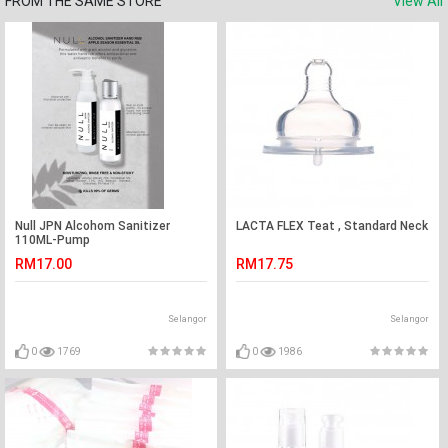
FROM THE SAME STORE
View All
Null JPN Alcohom Sanitizer
LACTA FLEX Teat , Standard Neck
110ML-Pump
RM17.00
RM17.75
Selangor
Selangor
0
1769
0
1986