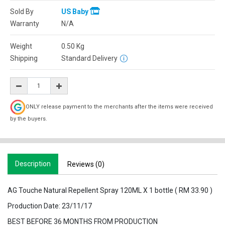
Sold By
US Baby
Warranty
N/A
Weight
0.50
Kg
Shipping
Standard Delivery
ONLY release payment to the merchants after the items were received
by the buyers.
Description
Reviews (0)
AG Touche Natural Repellent Spray 120ML X 1 bottle ( RM 33.90 )
Production Date: 23/11/17
BEST BEFORE 36 MONTHS FROM PRODUCTION