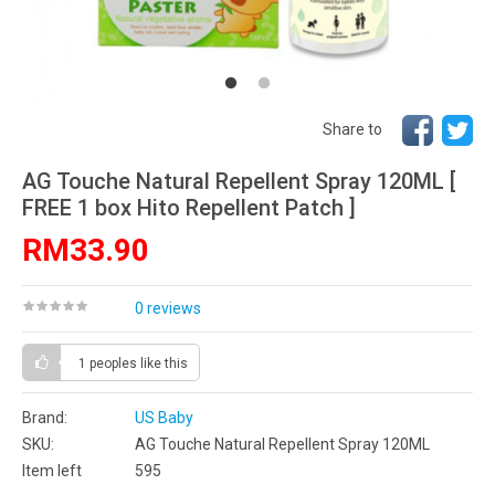
Share to
AG Touche Natural Repellent Spray 120ML [
FREE 1 box Hito Repellent Patch ]
RM33.90
0 reviews
1 peoples
like this
Brand:
US Baby
SKU:
AG Touche Natural Repellent Spray 120ML
Item left
595