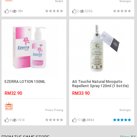
Kedah
Selangor
0
184
2
5256
EZERRA LOTION 150ML
AG Touché Natural Mosquito
Repellent Spray 120ml (1 bottle)
RM32.90
RM33.90
Pulau Pinang
Selangor
0
1514
17
4844