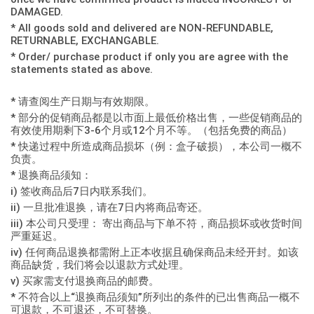
DAMAGED.
* All goods sold and delivered are NON-REFUNDABLE,
RETURNABLE, EXCHANGABLE.
* Order/ purchase product if only you are agree with the
statements stated as above.
* 请查阅生产日期与有效期限。
* 部分的促销商品都是以市面上最低价格出售，一些促销商品的
有效使用期剩下3-6个月或12个月不等。（包括免费的商品）
* 快递过程中所造成商品损坏（例：盒子破损），本公司一概不
负责。
* 退换商品须知：
i) 签收商品后7日内联系我们。
ii) 一旦批准退换，请在7日内将商品寄还。
iii) 本公司只受理： 寄出商品与下单不符，商品损坏或收货时间
严重延迟。
iv) 任何商品退换都需附上正本收据且确保商品未经开封。如该
商品缺货，我们将会以退款方式处理。
v) 买家需支付退换商品的邮费。
* 不符合以上“退换商品须知”所列出的条件的已出售商品一概不
可退款，不可退还，不可替换。