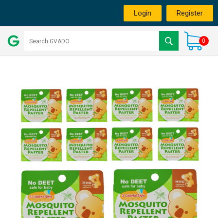
Login
Register
0