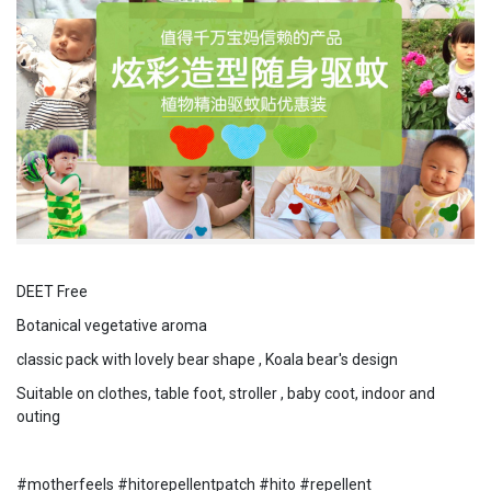
DEET Free
Botanical vegetative aroma
classic pack with lovely bear shape , Koala bear's design
Suitable on clothes, table foot, stroller , baby coot, indoor and
outing
#motherfeels #hitorepellentpatch #hito #repellent