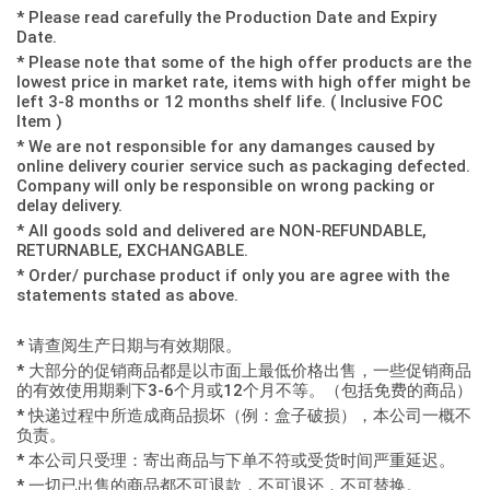
* Please read carefully the Production Date and Expiry
Date.
* Please note that some of the high offer products are the
lowest price in market rate, items with high offer might be
left 3-8 months or 12 months shelf life. ( Inclusive FOC
Item )
* We are not responsible for any damanges caused by
online delivery courier service such as packaging defected.
Company will only be responsible on wrong packing or
delay delivery.
* All goods sold and delivered are NON-REFUNDABLE,
RETURNABLE, EXCHANGABLE.
* Order/ purchase product if only you are agree with the
statements stated as above.
* 请查阅生产日期与有效期限。
* 大部分的促销商品都是以市面上最低价格出售，一些促销商品
的有效使用期剩下3-6个月或12个月不等。（包括免费的商品）
* 快递过程中所造成商品损坏（例：盒子破损），本公司一概不
负责。
* 本公司只受理：寄出商品与下单不符或受货时间严重延迟。
* 一切已出售的商品都不可退款，不可退还，不可替换。