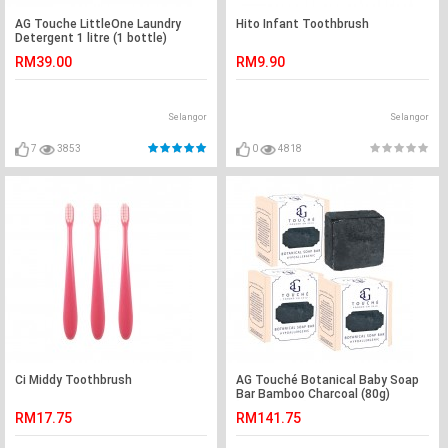
AG Touche LittleOne Laundry
Hito Infant Toothbrush
Detergent 1 litre (1 bottle)
RM39.00
RM9.90
Selangor
Selangor
7
3853
0
4818
Ci Middy Toothbrush
AG Touché Botanical Baby Soap
Bar Bamboo Charcoal (80g)
[Bundle of 3]
RM17.75
RM141.75