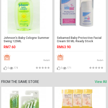
Johnson's Baby Cologne Summer
Sebamed Baby Protective Facial
Swing 125ML
Cream 50 ML-Ready Stock
RM7.60
RM63.90
Kedah
Kedah
0
174
0
171
FROM THE SAME STORE
View All