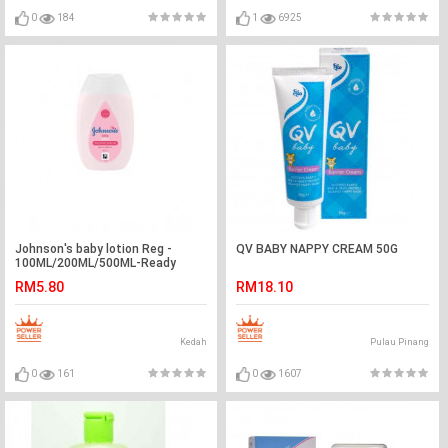
0
184
1
6925
Johnson's baby lotion Reg -
QV BABY NAPPY CREAM 50G
100ML/200ML/500ML-Ready
Stock
RM5.80
RM18.10
Kedah
Pulau Pinang
0
161
0
1607