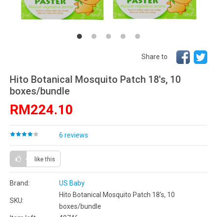
Share to
Hito Botanical Mosquito Patch 18's, 10
boxes/bundle
RM224.10
6 reviews
like this
Brand:
US Baby
Hito Botanical Mosquito Patch 18's, 10
SKU:
boxes/bundle