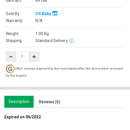
Item left
49746
Sold By
US Baby
Warranty
N/A
Weight
1.00
Kg
Shipping
Standard Delivery
ONLY release payment to the merchants after the items were received
by the buyers.
Description
Reviews (6)
Expired on 06/2022