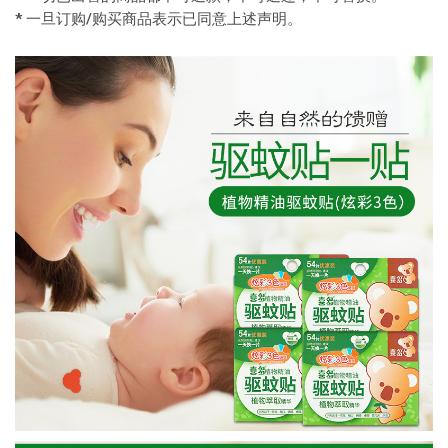
* 一旦订购/购买商品表示已同意上述声明。