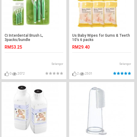
Ci Interdental Brush L,
Us Baby Wipes for Gums & Teeth
3packs/bundle
10's 6 packs
RM53.25
RM29.40
Selangor
Selangor
0
2072
2
2501