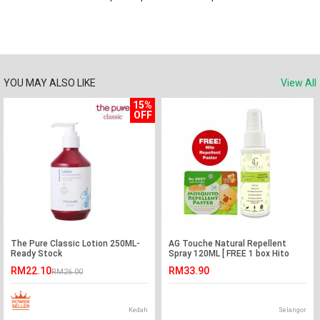
YOU MAY ALSO LIKE
View All
15%
OFF
The Pure Classic Lotion 250ML-
AG Touche Natural Repellent
Ready Stock
Spray 120ML [ FREE 1 box Hito
Repellent Patch ]
RM22.10
RM33.90
RM26.00
Kedah
Selangor