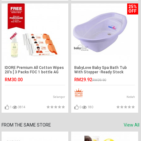
25%
OFF
IDORE Premium All Cotton Wipes
BabyLove Baby Spa Bath Tub
20's [ 3 Packs FOC 1 bottle AG
With Stopper -Ready Stock
Touche Hand & Surface Sanitizer
RM30.00
RM29.92
RM39.90
Spray ]
Selangor
Kedah
1
3814
0
180
FROM THE SAME STORE
View All