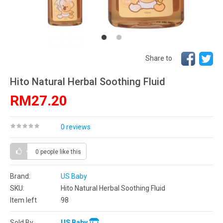
Share to
Hito Natural Herbal Soothing Fluid
RM27.20
0 reviews
0 people
like this
Brand:
US Baby
SKU:
Hito Natural Herbal Soothing Fluid
Item left
98
Sold By
US Baby