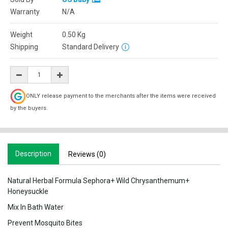
Warranty
N/A
Weight
0.50
Kg
Shipping
Standard Delivery
ONLY release payment to the merchants after the items were received
by the buyers.
Description
Reviews (0)
Natural Herbal Formula Sephora+ Wild Chrysanthemum+
Honeysuckle
Mix In Bath Water
Prevent Mosquito Bites