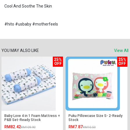
Cool And Soothe The Skin
#hito #usbaby #motherfeels
YOU MAY ALSO LIKE
View All
25%
25%
OFF
OFF
Baby Love 4 in 1 Foam Mattress +
Puku Pillowcase Size S- 2-Ready
P&B Set-Ready Stock
Stock
RM82.42
RM7.87
RM109.90
RM10.50