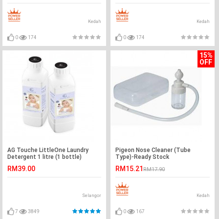
Kedah
Kedah
0
174
0
174
15%
OFF
AG Touche LittleOne Laundry
Pigeon Nose Cleaner (Tube
Detergent 1 litre (1 bottle)
Type)-Ready Stock
RM39.00
RM15.21
RM17.90
Selangor
Kedah
7
3849
0
167