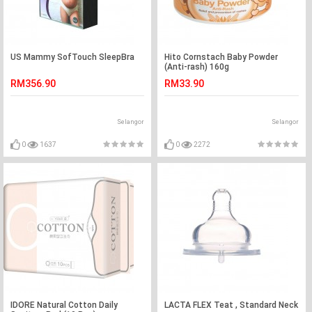
US Mammy SofTouch SleepBra
Hito Cornstach Baby Powder
(Anti-rash) 160g
RM356.90
RM33.90
Selangor
Selangor
0
1637
0
2272
IDORE Natural Cotton Daily
LACTA FLEX Teat , Standard Neck