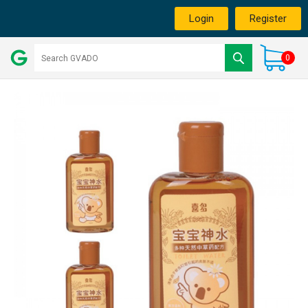
Login
Register
0