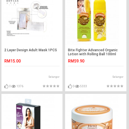
2 Layer Design Adult Mask 1PCS
Bite Fighter Advanced Organic
Lotion with Rolling Ball 100ml
RM15.00
RM59.90
Selangor
Selangor
0
1376
0
5333