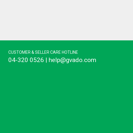
CUSTOMER & SELLER CARE HOTLINE
04-320 0526 | help@gvado.com