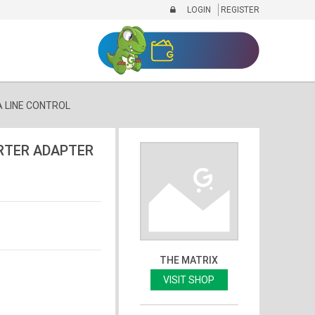
LOGIN
REGISTER
 LINE CONTROL
RTER ADAPTER
THE MATRIX
VISIT SHOP