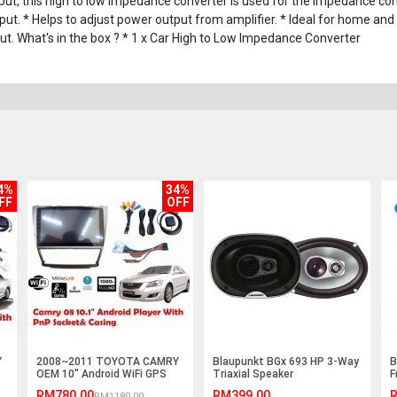
 this high to low impedance converter is used for the impedance con
ut. * Helps to adjust power output from amplifier. * Ideal for home and 
put. What's in the box ? * 1 x Car High to Low Impedance Converter
4%
34%
FF
OFF
Y
2008~2011 TOYOTA CAMRY
Blaupunkt BGx 693 HP 3-Way
B
OEM 10" Android WiFi GPS
Triaxial Speaker
F
MP5 Player(NO DVD)
RM780.00
RM399.00
R
RM1180.00