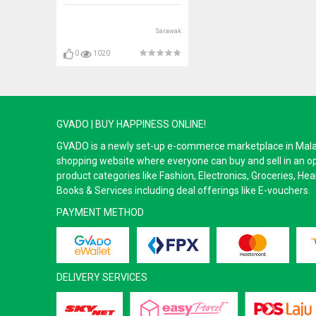
Sarawak
0
1020
GVADO | BUY HAPPINESS ONLINE!
GVADO is a newly set-up e-commerce marketplace in Malaysi
shopping website where everyone can buy and sell in an o
product categories like Fashion, Electronics, Groceries, He
Books & Services including deal offerings like E-vouchers.
PAYMENT METHOD
DELIVERY SERVICES