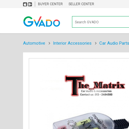
BUYER CENTER
SELLER CENTER
Automotive
Interior Accessories
Car Audio Part