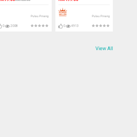
Pulau Pinang
Pulau Pinang
0
2008
0
4913
View All