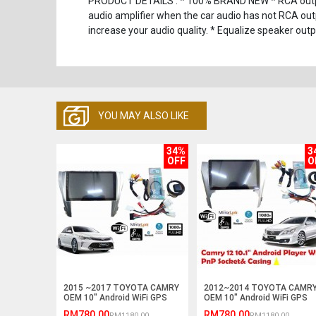
PRODUCT DETAILS : * 100% BRAND NEW * RCA output,
audio amplifier when the car audio has not RCA outp
increase your audio quality. * Equalize speaker out
YOU MAY ALSO LIKE
34%
3
OFF
O
2015 ~2017 TOYOTA CAMRY
2012~2014 TOYOTA CAMR
OEM 10" Android WiFi GPS
OEM 10" Android WiFi GPS
MP5 Player (NO DVD)
MP5 Player (NO DVD)
RM780.00
RM780.00
RM1180.00
RM1180.00