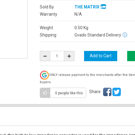
Sold By
THE MATRIX
Warranty
N/A
Weight
0.50
Kg
Shipping
Gvado Standard Delivery
ONLY release payment to the merchants after the ite
buyers.
Share
0 people
like this