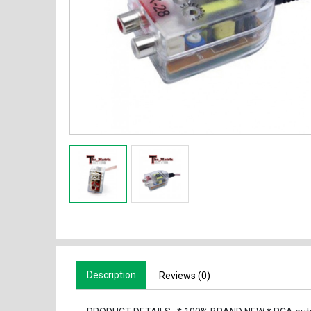
Description
Reviews (0)