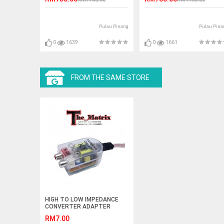
Pulau Pinang
Pulau Pina
0
1639
0
1661
FROM THE SAME STORE
HIGH TO LOW IMPEDANCE
CONVERTER ADAPTER
OUTPUT TO RCA LINE
RM7.00
CONTROL