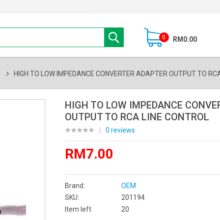
0
RM0.00
s
HIGH TO LOW IMPEDANCE CONVERTER ADAPTER OUTPUT TO RCA
HIGH TO LOW IMPEDANCE CONVE
OUTPUT TO RCA LINE CONTROL
|
0 reviews
RM7.00
Brand:
OEM
SKU:
201194
Item left
20