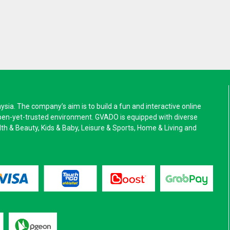
a. The company’s aim is to build a fun and interactive online
pen-yet-trusted environment. GVADO is equipped with diverse
alth & Beauty, Kids & Baby, Leisure & Sports, Home & Living and