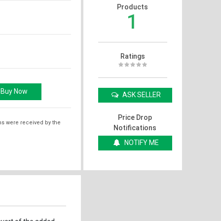
Products
1
Ratings
ASK SELLER
Price Drop
ms were received by the
Notifications
NOTIFY ME