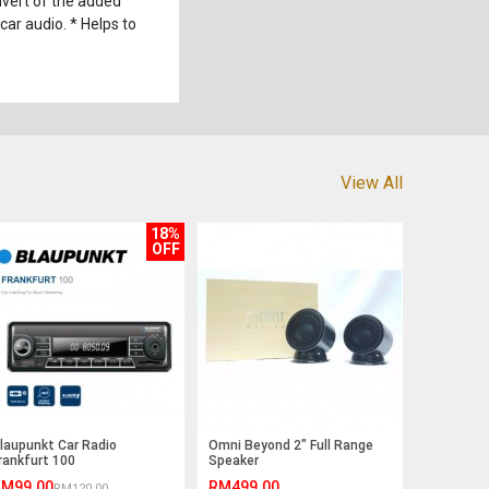
vert of the added
car audio. * Helps to
View All
18%
OFF
laupunkt Car Radio
Omni Beyond 2" Full Range
rankfurt 100
Speaker
M99.00
RM499.00
RM120.00