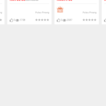
ng
Pulau Pinang
Pulau Pinang
0
1708
0
2587