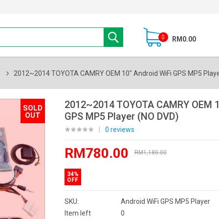
0
RM0.00
s
2012~2014 TOYOTA CAMRY OEM 10" Android WiFi GPS MP5 Playe
2012~2014 TOYOTA CAMRY OEM 10
SOLD
GPS MP5 Player (NO DVD)
OUT
|
0 reviews
RM780.00
RM1,180.00
34%
OFF
SKU:
Android WiFi GPS MP5 Player
Item left
0