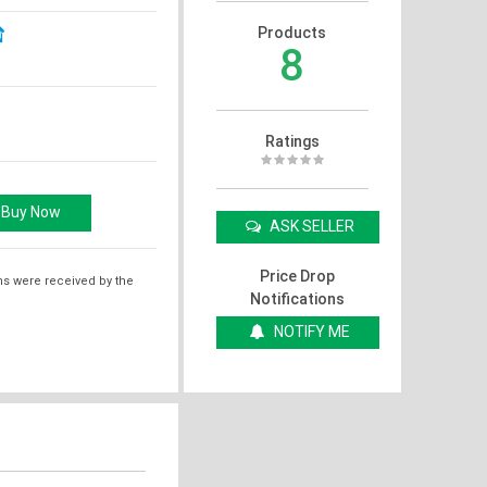
Products
8
Ratings
ASK SELLER
Price Drop
ms were received by the
Notifications
NOTIFY ME