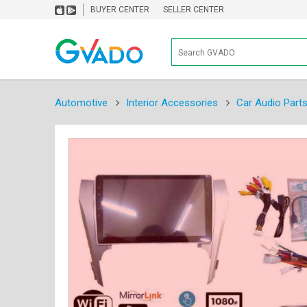
BUYER CENTER
SELLER CENTER
Automotive
Interior Accessories
Car Audio Part