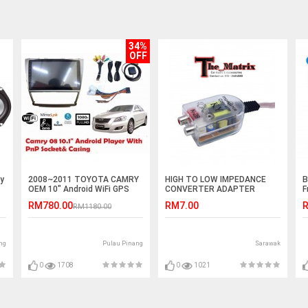
34%
OFF
y
2008~2011 TOYOTA CAMRY
HIGH TO LOW IMPEDANCE
B
OEM 10" Android WiFi GPS
CONVERTER ADAPTER
F
MP5 Player(NO DVD)
OUTPUT TO RCA LINE
RM780.00
RM7.00
R
RM1180.00
CONTROL
ng
Pulau Pinang
Sarawak
0
1708
0
1021