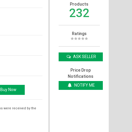
Products
232
Ratings
ASK SELLER
Price Drop
Notifications
NOTIFY ME
ms were received by the