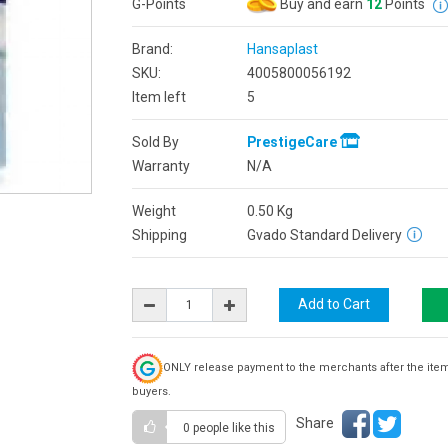
G-Points
Buy and earn
12
Points
Brand:
Hansaplast
SKU:
4005800056192
Item left
5
Sold By
PrestigeCare
Warranty
N/A
Weight
0.50
Kg
Shipping
Gvado Standard Delivery
ONLY release payment to the merchants after the ite
buyers.
Share
0 people
like this