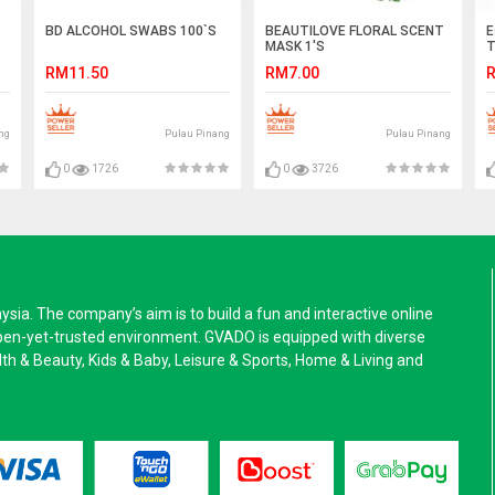
BD ALCOHOL SWABS 100`S
BEAUTILOVE FLORAL SCENT
E
MASK 1'S
T
RM11.50
RM7.00
R
ng
Pulau Pinang
Pulau Pinang
0
1726
0
3726
a. The company’s aim is to build a fun and interactive online
pen-yet-trusted environment. GVADO is equipped with diverse
alth & Beauty, Kids & Baby, Leisure & Sports, Home & Living and