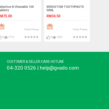
sberitox N Chewable 100
XEROSTOM TOOTHPASTE
ablets
50ML
M75.00
RM34.50
Pulau Pinang
Pulau Pinang
0
1712
0
1561
CUSTOMER & SELLER CARE HOTLINE
04-320 0526 | help@gvado.com