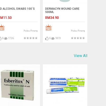
D ALCOHOL SWABS 100`S
DERMACYN WOUND CARE
500ML
M11.50
RM34.90
Pulau Pinang
Pulau Pinang
0
1726
0
1819
View All