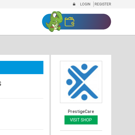
LOGIN
REGISTER
S
PrestigeCare
VISIT SHOP