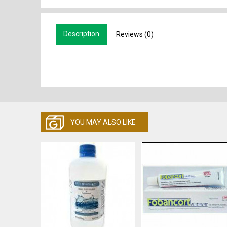
Description
Reviews (0)
YOU MAY ALSO LIKE