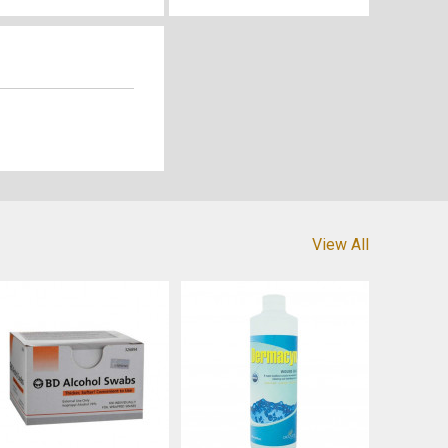
View All