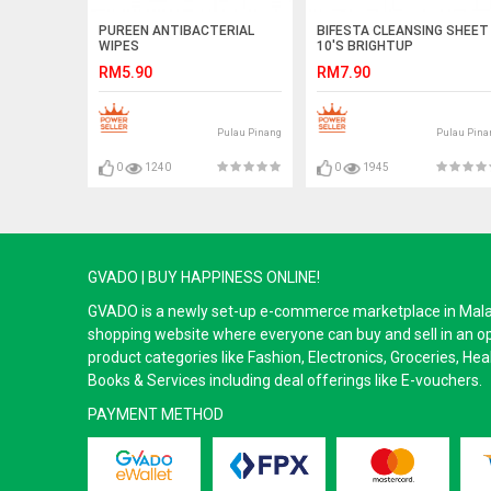
PUREEN ANTIBACTERIAL
BIFESTA CLEANSING SHEET
WIPES
10'S BRIGHTUP
RM5.90
RM7.90
Pulau Pinang
Pulau Pina
0
1240
0
1945
GVADO | BUY HAPPINESS ONLINE!
GVADO is a newly set-up e-commerce marketplace in Malaysi
shopping website where everyone can buy and sell in an o
product categories like Fashion, Electronics, Groceries, He
Books & Services including deal offerings like E-vouchers.
PAYMENT METHOD