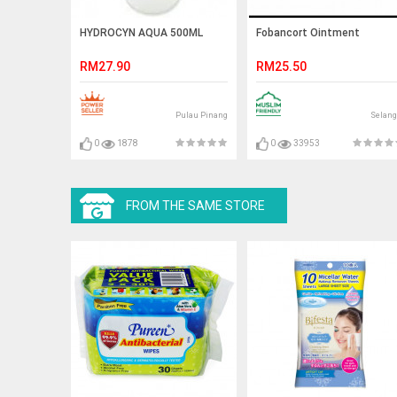
HYDROCYN AQUA 500ML
Fobancort Ointment
RM27.90
RM25.50
Pulau Pinang
Selang
0
1878
0
33953
FROM THE SAME STORE