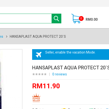
0
RM0.00
es
HANSAPLAST AQUA PROTECT 20`S
Seller, enable the vacation Mode.
HANSAPLAST AQUA PROTECT 20`
|
0 reviews
RM11.90