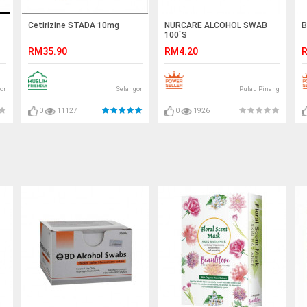
Cetirizine STADA 10mg
NURCARE ALCOHOL SWAB
B
100`S
RM35.90
RM4.20
R
or
Selangor
Pulau Pinang
0
11127
0
1926