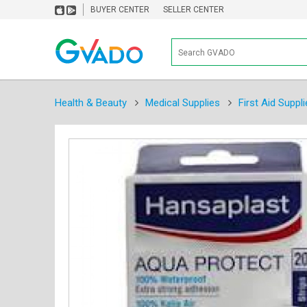
BUYER CENTER
SELLER CENTER
Health & Beauty
Medical Supplies
First Aid Suppli