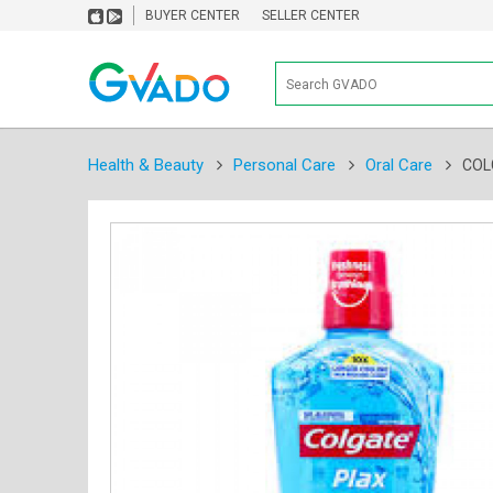
BUYER CENTER
SELLER CENTER
Health & Beauty
Personal Care
Oral Care
COL