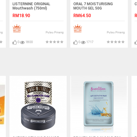
LISTERNINE ORIGINAL
ORAL 7 MOISTURISING
C
Mouthwash (750ml)
MOUTH GEL 50G
RM18.90
RM64.50
R
ng
Pulau Pinang
Pulau Pinang
0
1800
0
1717