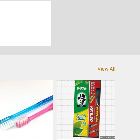
View All