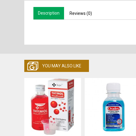
Description
Reviews (0)
YOU MAY ALSO LIKE