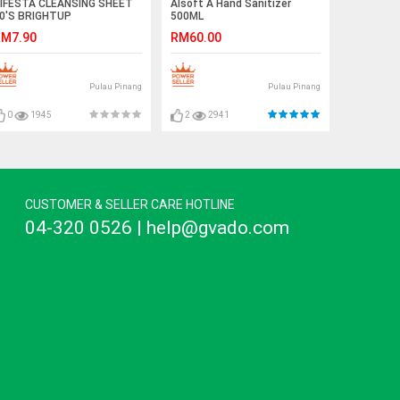
IFESTA CLEANSING SHEET
Alsoft A Hand Sanitizer
0'S BRIGHTUP
500ML
M7.90
RM60.00
Pulau Pinang
Pulau Pinang
0
1945
2
2941
CUSTOMER & SELLER CARE HOTLINE
04-320 0526 | help@gvado.com