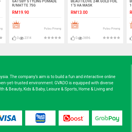
+
GATSBY STYLING POMADE
BEAUTILOVE 24K GOLD FOIL
B
R/MATTE 75G
1'S HA MASK
1
RM19.90
RM13.00
R
ng
Pulau Pinang
Pulau Pinang
0
2314
0
3696
a. The company’s aim is to build a fun and interactive online
pen-yet-trusted environment. GVADO is equipped with diverse
alth & Beauty, Kids & Baby, Leisure & Sports, Home & Living and