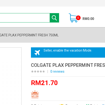
0
RM0.00
GATE PLAX PEPPERMINT FRESH 750ML
Seller, enable the vacation Mode.
COLGATE PLAX PEPPERMINT FRE
|
0 reviews
RM21.70