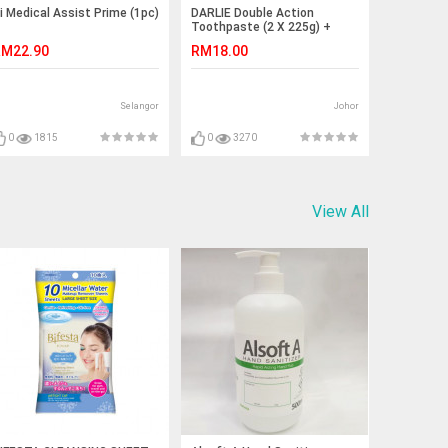
i Medical Assist Prime (1pc)
DARLIE Double Action
Toothpaste (2 X 225g) +
Toothbrush
M22.90
RM18.00
Selangor
Johor
0
1815
0
3270
View All