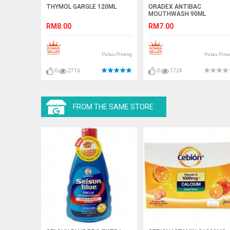
THYMOL GARGLE 120ML
ORADEX ANTIBAC
MOUTHWASH 90ML
RM8.00
RM7.00
Pulau Pinang
Pulau Pina
0
2716
0
1724
FROM THE SAME STORE