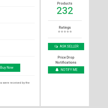
Products
232
Ratings
ASK SELLER
Price Drop
Notifications
NOTIFY ME
ms were received by the