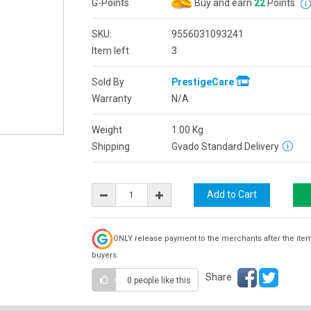
G-Points
Buy and earn
22
Points
SKU:
9556031093241
Item left
3
Sold By
PrestigeCare
Warranty
N/A
Weight
1.00
Kg
Shipping
Gvado Standard Delivery
ONLY release payment to the merchants after the ite
buyers.
Share
0 people
like this