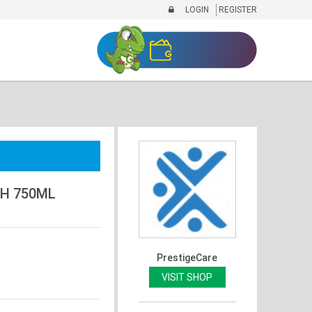
LOGIN
REGISTER
SH 750ML
PrestigeCare
VISIT SHOP