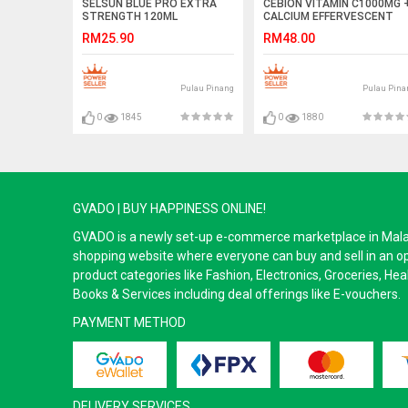
SELSUN BLUE PRO EXTRA
CEBION VITAMIN C1000MG 
STRENGTH 120ML
CALCIUM EFFERVESCENT
4X10S
RM25.90
RM48.00
Pulau Pinang
Pulau Pina
0
1845
0
1880
GVADO | BUY HAPPINESS ONLINE!
GVADO is a newly set-up e-commerce marketplace in Malaysi
shopping website where everyone can buy and sell in an o
product categories like Fashion, Electronics, Groceries, He
Books & Services including deal offerings like E-vouchers.
PAYMENT METHOD
DELIVERY SERVICES