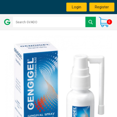
Login
Register
0