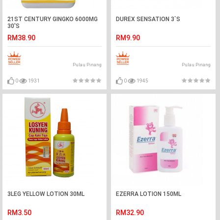
21ST CENTURY GINGKO 6000MG
DUREX SENSATION 3`S
30'S
RM38.90
RM9.90
Pulau Pinang
Pulau Pinang
0
1931
0
1945
3LEG YELLOW LOTION 30ML
EZERRA LOTION 150ML
RM3.50
RM32.90