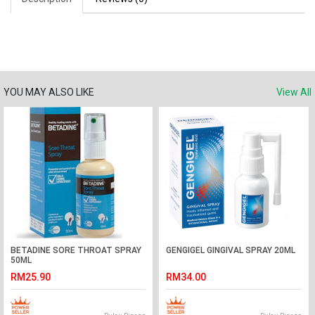
YOU MAY ALSO LIKE
View All
BETADINE SORE THROAT SPRAY
GENGIGEL GINGIVAL SPRAY 20ML
50ML
RM25.90
RM34.00