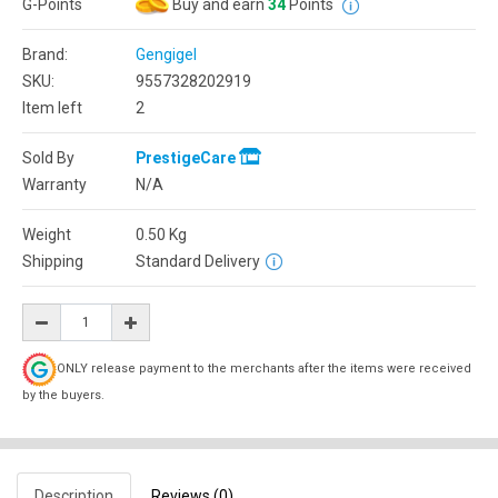
G-Points
Buy and earn
34
Points
Brand:
Gengigel
SKU:
9557328202919
Item left
2
Sold By
PrestigeCare
Warranty
N/A
Weight
0.50
Kg
Shipping
Standard Delivery
ONLY release payment to the merchants after the items were received
by the buyers.
Description
Reviews (0)