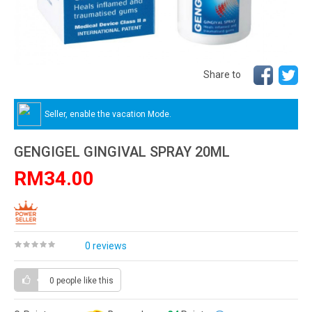
Share to
Seller, enable the vacation Mode.
GENGIGEL GINGIVAL SPRAY 20ML
RM34.00
0 reviews
0 people
like this