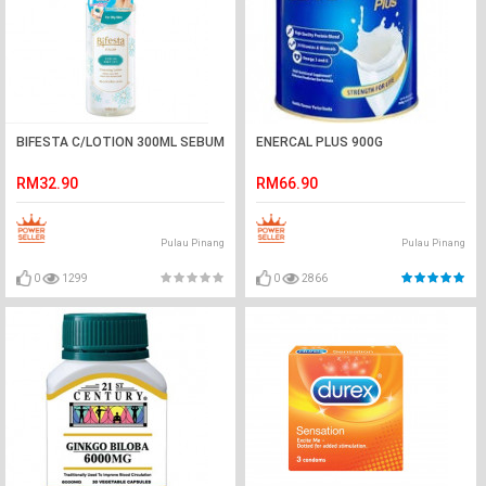
BIFESTA C/LOTION 300ML SEBUM
ENERCAL PLUS 900G
RM32.90
RM66.90
Pulau Pinang
Pulau Pinang
0
1299
0
2866