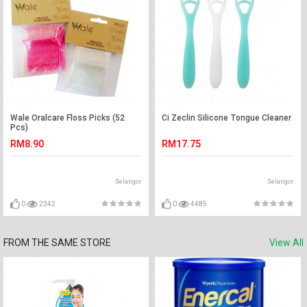
Wale Oralcare Floss Picks (52
Ci Zeclin Silicone Tongue Cleaner
Pcs)
RM8.90
RM17.75
Selangor
Selangor
0
2342
0
4485
FROM THE SAME STORE
View All