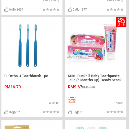
Pulau Pinang
Pulau Pinang
0
1637
0
1877
25%
OFF
Ci Ortho U Toothbrush 1pc
KUKU Duckbill Baby Toothpaste
-50g (6 Months Up)-Ready Stock
RM16.70
RM9.67
RM12.90
Selangor
Kedah
0
2235
0
233