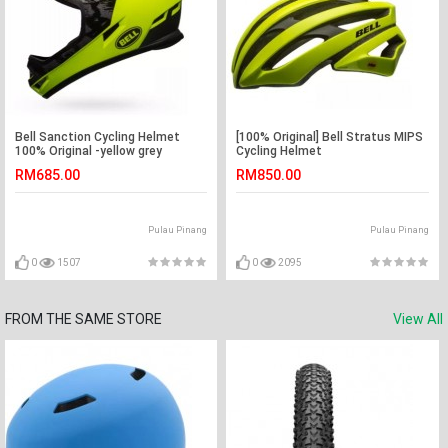
Bell Sanction Cycling Helmet
[100% Original] Bell Stratus MIPS
100% Original -yellow grey
Cycling Helmet
RM685.00
RM850.00
Pulau Pinang
Pulau Pinang
0
1507
0
2095
FROM THE SAME STORE
View All