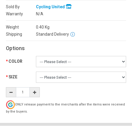
Sold By
Cycling United
Warranty
N/A
Weight
0.40
Kg
Shipping
Standard Delivery
Options
COLOR
SIZE
ONLY release payment to the merchants after the items were received
by the buyers.