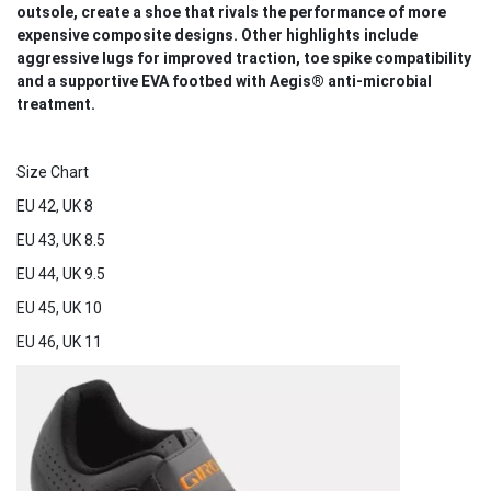
outsole, create a shoe that rivals the performance of more
expensive composite designs. Other highlights include
aggressive lugs for improved traction, toe spike compatibility
and a supportive EVA footbed with Aegis® anti-microbial
treatment.
Size Chart
EU 42, UK 8
EU 43, UK 8.5
EU 44, UK 9.5
EU 45, UK 10
EU 46, UK 11