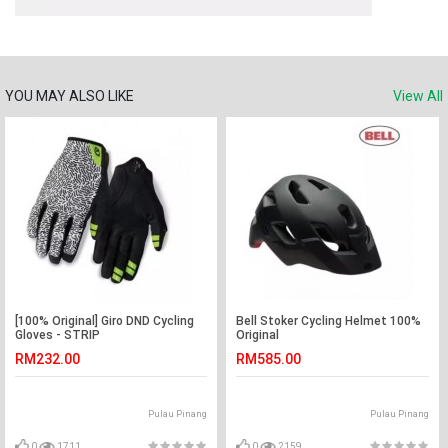
YOU MAY ALSO LIKE
View All
[100% Original] Giro DND Cycling
Bell Stoker Cycling Helmet 100%
Gloves - STRIP
Original
RM232.00
RM585.00
Pulau Pinang
Pulau Pinang
0
1711
0
2159