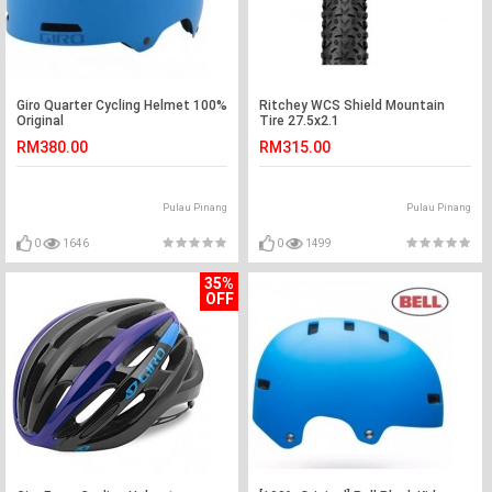
Giro Quarter Cycling Helmet 100%
Ritchey WCS Shield Mountain
Original
Tire 27.5x2.1
RM380.00
RM315.00
Pulau Pinang
Pulau Pinang
0
1646
0
1499
35%
OFF