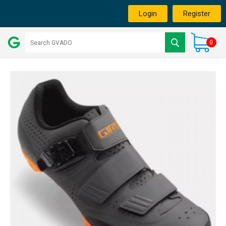
Login
Register
0