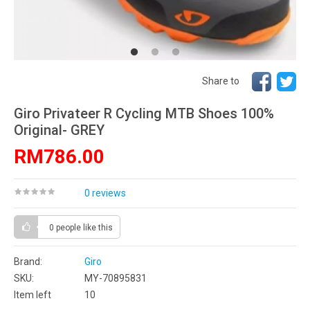
Share to
Giro Privateer R Cycling MTB Shoes 100%
Original- GREY
RM786.00
0 reviews
0 people
like this
Brand:
Giro
SKU:
MY-70895831
Item left
10