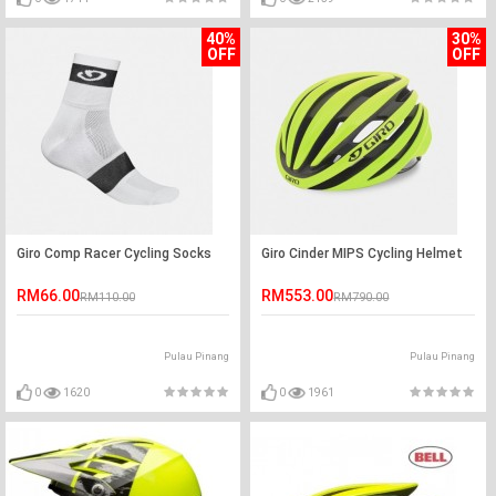
40%
30%
OFF
OFF
Giro Comp Racer Cycling Socks
Giro Cinder MIPS Cycling Helmet
RM66.00
RM553.00
RM110.00
RM790.00
Pulau Pinang
Pulau Pinang
0
1620
0
1961