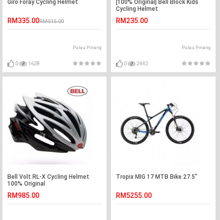
Giro Foray Cycling Helmet
[100% Original] Bell Block Kids
Cycling Helmet
RM335.00
RM235.00
RM515.00
Pulau Pinang
Pulau Pinang
0
1628
0
2442
Bell Volt RL-X Cycling Helmet
Tropix MIG 17 MTB Bike 27.5"
100% Original
RM985.00
RM5255.00