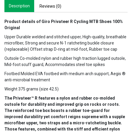
Description
Reviews (0)
Product details of Giro Privateer R Cycling MTB Shoes 100%
Original
Upper Durable welded and stitched upper, High-quality, breathable
microfiber, Strong and secure N-1 ratcheting buckle closure
(replaceable) Offset strap D-ring at mid-foot, Rubber toe cap
Outsole Co-molded nylon and rubber high traction lugged outsole,
Mid-foot scuff guard, Accommodates steel toe spikes
Footbed Molded EVA footbed with medium arch support, Aegis ®
anti-microbial treatment
Weight 375 grams (size 42.5)
The Privateer™ R features a nylon and rubber co-molded
outsole for durability and improved grip on rocks or roots.
The reinforced toe box boasts a rubber toe-guard for
improved durability yet comfort reigns supreme with a supple
microfiber upper, two straps and a micro-ratcheting buckle.
Those features, combined with the stiff and efficient nylon