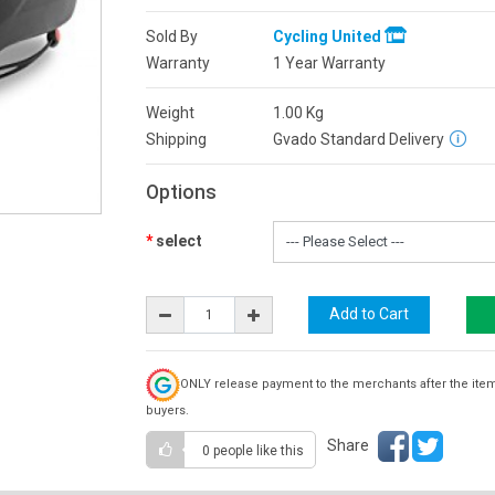
Sold By
Cycling United
Warranty
1 Year Warranty
Weight
1.00
Kg
Shipping
Gvado Standard Delivery
Options
select
ONLY release payment to the merchants after the ite
buyers.
Share
0 people
like this