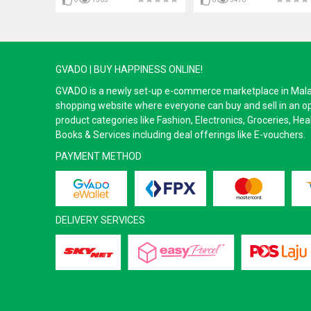
GVADO | BUY HAPPINESS ONLINE!
GVADO is a newly set-up e-commerce marketplace in Malaysi
shopping website where everyone can buy and sell in an o
product categories like Fashion, Electronics, Groceries, He
Books & Services including deal offerings like E-vouchers.
PAYMENT METHOD
DELIVERY SERVICES