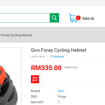
0
RM0.00
o Foray Cycling Helmet
Giro Foray Cycling Helmet
|
0 reviews
RM335.00
RM515.00
35%
OFF
Brand:
Giro
SKU:
Foray
Item left
1