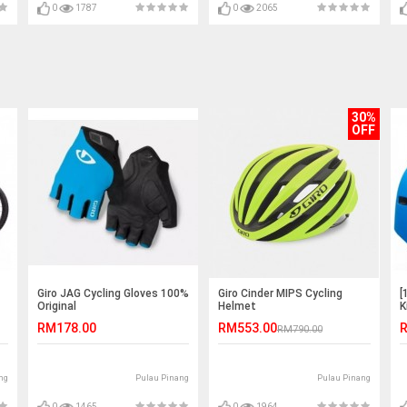
0
1787
0
2065
30%
OFF
Giro JAG Cycling Gloves 100%
Giro Cinder MIPS Cycling
[
Original
Helmet
K
RM178.00
RM553.00
R
RM790.00
ng
Pulau Pinang
Pulau Pinang
0
1465
0
1964