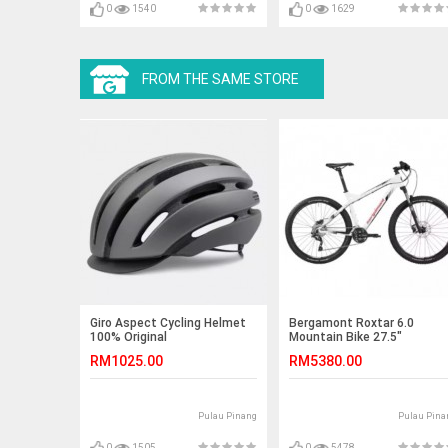
0
1540
0
1629
FROM THE SAME STORE
Giro Aspect Cycling Helmet
Bergamont Roxtar 6.0
100% Original
Mountain Bike 27.5"
RM1025.00
RM5380.00
Pulau Pinang
Pulau Pina
0
1505
0
5478