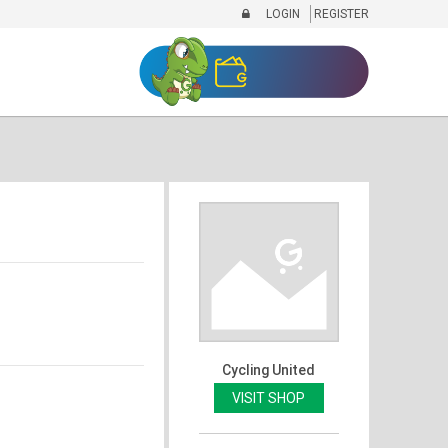
LOGIN
REGISTER
Cycling United
VISIT SHOP