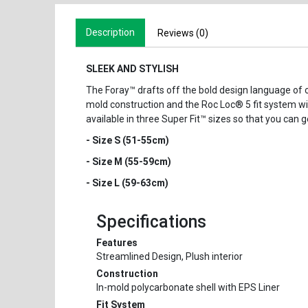
Description
Reviews (0)
SLEEK AND STYLISH
The Foray™ drafts off the bold design language of 
mold construction and the Roc Loc® 5 fit system with
available in three Super Fit™ sizes so that you can g
- Size S (51-55cm)
- Size M (55-59cm)
- Size L (59-63cm)
Specifications
Features
Streamlined Design, Plush interior
Construction
In-mold polycarbonate shell with EPS Liner
Fit System