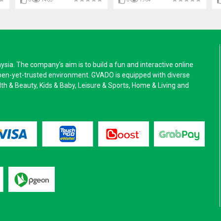
a. The company’s aim is to build a fun and interactive online
pen-yet-trusted environment. GVADO is equipped with diverse
alth & Beauty, Kids & Baby, Leisure & Sports, Home & Living and