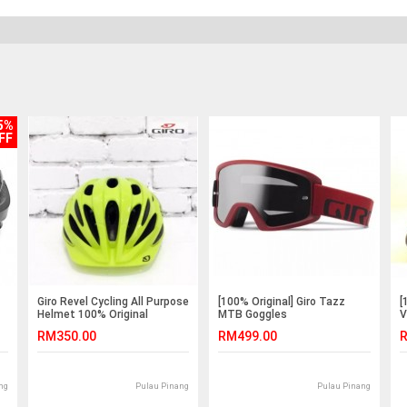
5%
FF
Giro Revel Cycling All Purpose
[100% Original] Giro Tazz
[
Helmet 100% Original
MTB Goggles
V
RM350.00
RM499.00
R
ng
Pulau Pinang
Pulau Pinang