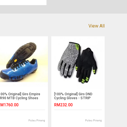
View All
100% Original] Giro Empire
[100% Original] Giro DND
R90 MTB Cycling Shoes
Cycling Gloves - STRIP
M1760.00
RM232.00
Pulau Pinang
Pulau Pinang