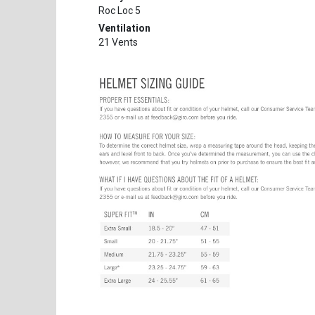
Roc Loc 5
Ventilation
21 Vents