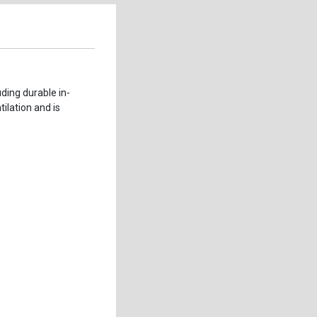
ding durable in-
ilation and is