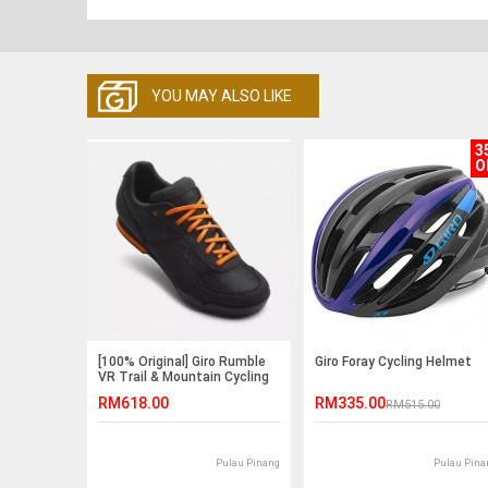
YOU MAY ALSO LIKE
3
O
[100% Original] Giro Rumble
Giro Foray Cycling Helmet
VR Trail & Mountain Cycling
Shoe
RM618.00
RM335.00
RM515.00
Pulau Pinang
Pulau Pina