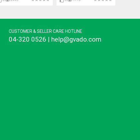
CUSTOMER & SELLER CARE HOTLINE
04-320 0526 | help@gvado.com