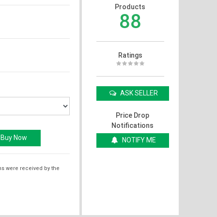
Products
88
Ratings
ASK SELLER
Price Drop
Notifications
NOTIFY ME
ms were received by the