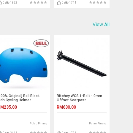
0
1922
0
1711
View All
100% Original] Bell Block
Ritchey WCS 1-Bolt - 0mm
ids Cycling Helmet
Offset Seatpost
M235.00
RM630.00
Pulau Pinang
Pulau Pinang
0
2446
0
1776