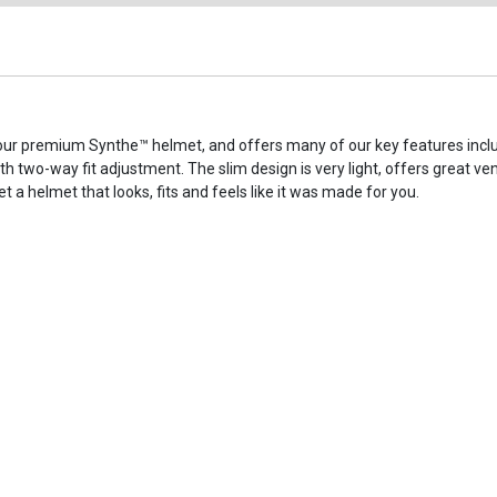
our premium Synthe™ helmet, and offers many of our key features inclu
 two-way fit adjustment. The slim design is very light, offers great vent
et a helmet that looks, fits and feels like it was made for you.