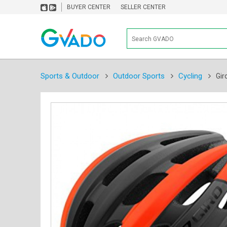
BUYER CENTER
SELLER CENTER
Sports & Outdoor
Outdoor Sports
Cycling
Gir