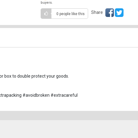
buyers.
Share
0 people
like this
r box to double protect your goods.
trapacking #avoidbroken #extracareful