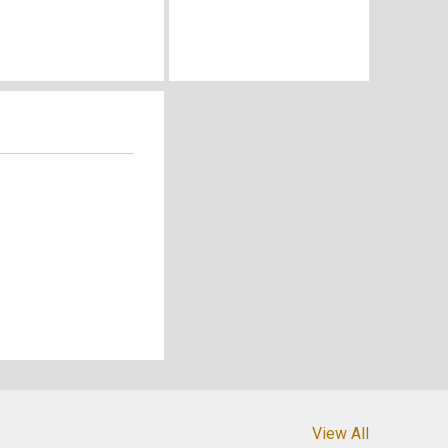
View All