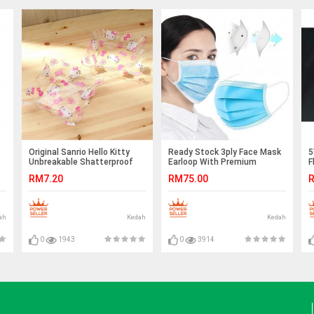
Original Sanrio Hello Kitty
Ready Stock 3ply Face Mask
5
Unbreakable Shatterproof
Earloop With Premium
F
Snack Plate Ready Stock
Quality
C
RM7.20
RM75.00
R
ah
Kedah
Kedah
0
1943
0
3914