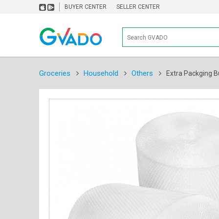
BUYER CENTER
SELLER CENTER
Groceries
Household
Others
Extra Packging B