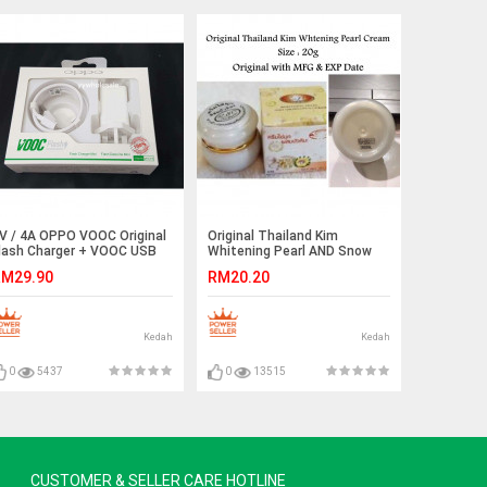
V / 4A OPPO VOOC Original
Original Thailand Kim
lash Charger + VOOC USB
Whitening Pearl AND Snow
able Set Ready Stock
Lotus Cream Ready Stock
M29.90
RM20.20
Kedah
Kedah
0
5437
0
13515
CUSTOMER & SELLER CARE HOTLINE