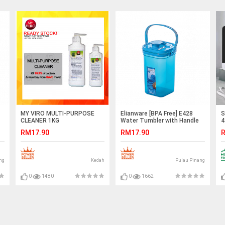
MY VIRO MULTI-PURPOSE
Elianware [BPA Free] E428
S
CLEANER 1KG
Water Tumbler with Handle
4
1.5Ltr
A
RM17.90
RM17.90
R
A
ng
Kedah
Pulau Pinang
0
1480
0
1662