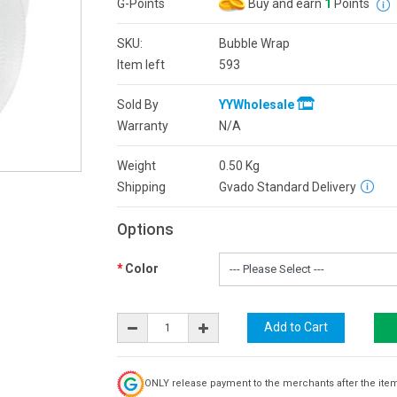
G-Points
Buy and earn
1
Points
SKU:
Bubble Wrap
Item left
593
Sold By
YYWholesale
Warranty
N/A
Weight
0.50
Kg
Shipping
Gvado Standard Delivery
Options
Color
ONLY release payment to the merchants after the ite