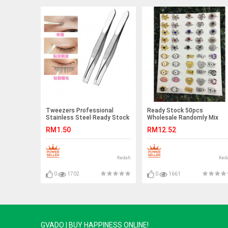
Tweezers Professional
Ready Stock 50pcs
Stainless Steel Ready Stock
Wholesale Randomly Mix
Beauty Tools
Baby Brooch Without Box
RM1.50
RM12.52
Kedah
Ked
0
1702
0
1661
GVADO | BUY HAPPINESS ONLINE!