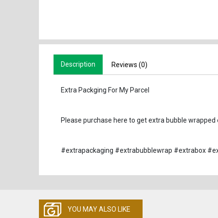
Description
Reviews (0)
Extra Packging For My Parcel
Please purchase here to get extra bubble wrapped o
#extrapackaging #extrabubblewrap #extrabox #ex
YOU MAY ALSO LIKE