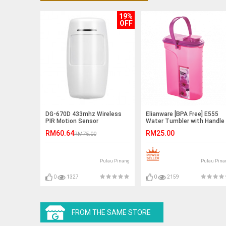
19%
OFF
DG-670D 433mhz Wireless
Elianware [BPA Free] E555
PIR Motion Sensor
Water Tumbler with Handle
2Ltr
RM60.64
RM25.00
RM75.00
Pulau Pinang
Pulau Pina
0
1327
0
2159
FROM THE SAME STORE