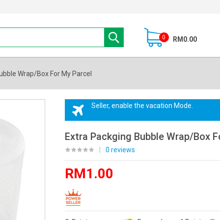
0
RM0.00
ubble Wrap/Box For My Parcel
Seller, enable the vacation Mode.
Extra Packging Bubble Wrap/Box F
|
0 reviews
RM1.00