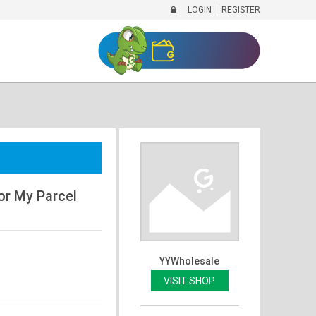
LOGIN
REGISTER
or My Parcel
YYWholesale
VISIT SHOP