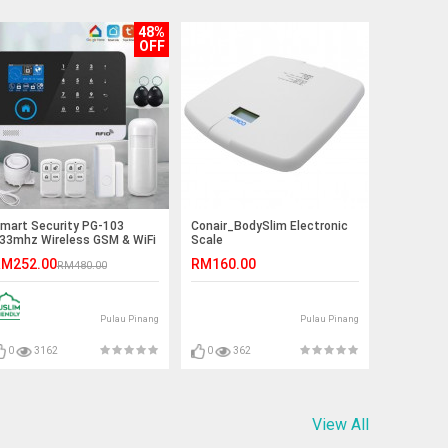
48%
OFF
mart Security PG-103
Conair_BodySlim Electronic
33mhz Wireless GSM & WiFi
Scale
nti-Theft Home/Office
M252.00
RM160.00
RM480.00
larm System
Pulau Pinang
Pulau Pinang
0
3162
0
362
View All