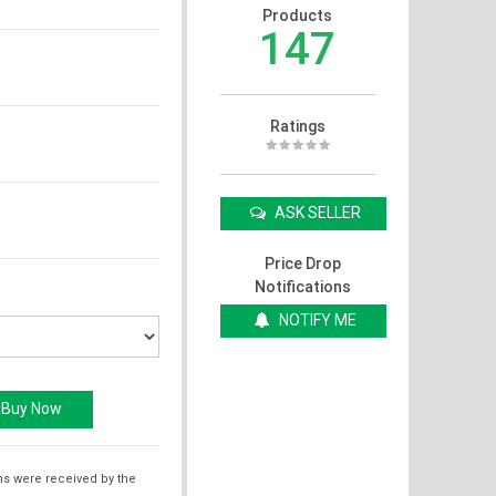
Products
147
Ratings
ASK SELLER
Price Drop
Notifications
NOTIFY ME
ms were received by the