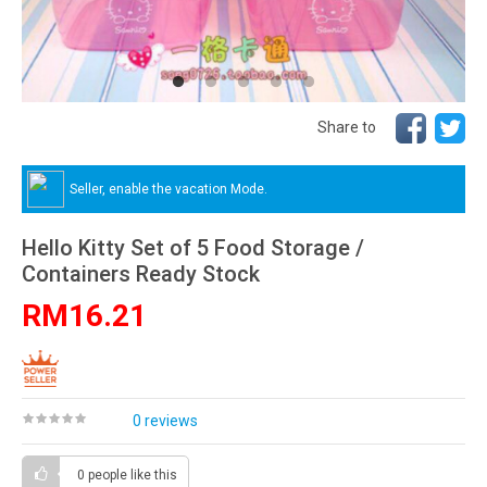
Share to
Seller, enable the vacation Mode.
Hello Kitty Set of 5 Food Storage /
Containers Ready Stock
RM16.21
0 reviews
0 people
like this