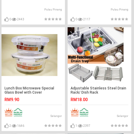
Pulau Pinang
Pulau Pinang
0
2443
0
2117
Lunch Box Microwave Special
Adjustable Stainless Steel Drain
Glass Bowl with Cover
Rack/ Dish Rack
Preservation Box Sealed Box
RM9.90
RM18.00
Refrigerator Crisper Suit
Selangor
Selangor
2
1646
1
2397