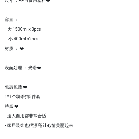
尺寸 ：PP可食用塑料❤️
容量 ：
i. 大 1500ml x 3pcs
ii. 小 400ml x2pcs
材质 ： ❤️
表面处理 ： 光滑❤️
包裹包括 ❤️
1*1个凯蒂猫5件套
特点 ❤️
- 送人自用都非常合适
- 家居装饰也很漂亮 让心情美丽起来