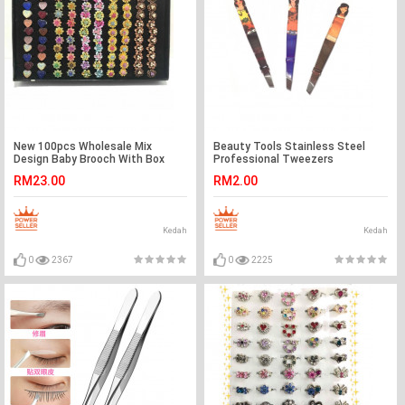
New 100pcs Wholesale Mix
Beauty Tools Stainless Steel
Design Baby Brooch With Box
Professional Tweezers
Ready Stock
RM23.00
RM2.00
Kedah
Kedah
0
2367
0
2225