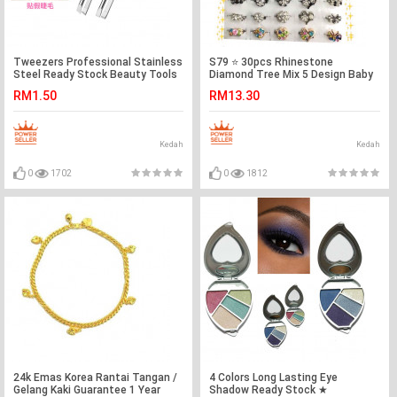
Tweezers Professional Stainless
S79 ⭐️ 30pcs Rhinestone
Steel Ready Stock Beauty Tools
Diamond Tree Mix 5 Design Baby
Brooch Ready Stock
RM1.50
RM13.30
Kedah
Kedah
0
1702
0
1812
24k Emas Korea Rantai Tangan /
4 Colors Long Lasting Eye
Gelang Kaki Guarantee 1 Year
Shadow Ready Stock ★