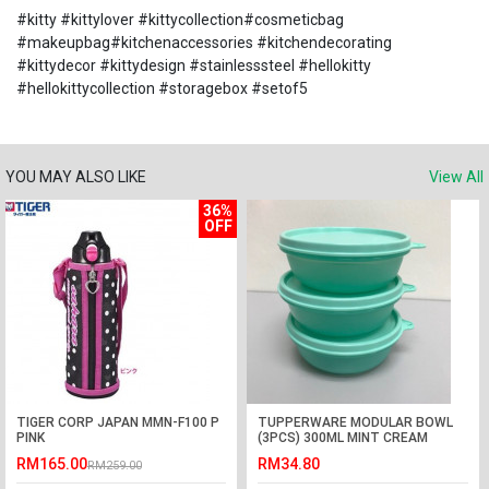
#kitty #kittylover #kittycollection#cosmeticbag
#makeupbag#kitchenaccessories #kitchendecorating
#kittydecor #kittydesign #stainlesssteel #hellokitty
#hellokittycollection #storagebox #setof5
YOU MAY ALSO LIKE
View All
36%
OFF
TIGER CORP JAPAN MMN-F100 P
TUPPERWARE MODULAR BOWL
PINK
(3PCS) 300ML MINT CREAM
RM165.00
RM34.80
RM259.00