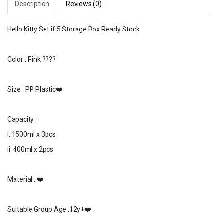
Description
Reviews (0)
Hello Kitty Set if 5 Storage Box Ready Stock
Color : Pink ????
Size : PP Plastic❤️
Capacity :
i. 1500ml x 3pcs
ii. 400ml x 2pcs
Material : ❤️
Suitable Group Age :12y+❤️