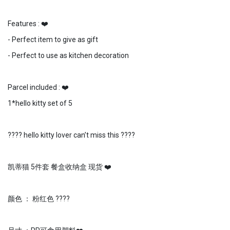
Features : ❤️
- Perfect item to give as gift
- Perfect to use as kitchen decoration
Parcel included : ❤️
1*hello kitty set of 5
???? hello kitty lover can’t miss this ????
凯蒂猫 5件套 餐盒收纳盒 现货 ❤️
颜色 ： 粉红色 ????