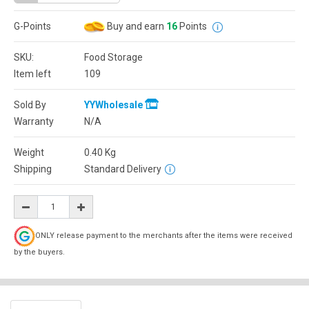
G-Points
Buy and earn
16
Points
SKU:
Food Storage
Item left
109
Sold By
YYWholesale
Warranty
N/A
Weight
0.40
Kg
Shipping
Standard Delivery
ONLY release payment to the merchants after the items were received
by the buyers.