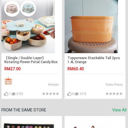
【Single / Double-Layer】
Tupperware Stackable Tall 2pcs
Rotating Flower Petal Candy Box
1.4L Orange
Nuts Case Snack Storage Box
RM27.00
RM60.40
Container
Selangor
Pulau Pinang
1
2753
0
1214
FROM THE SAME STORE
View All