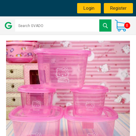
Login
Register
0