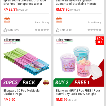
Eplas 800ml Life Beautiful Ride
Elianware BPA Free Quality
BPA Free Transparent Water
Guaranteed Stackable Plastic
Tumbler
Food Containers Family Set
RM23.31
RM78.90
RM25.90
RM98.90
Pulau Pinang
Pulau Pinang
0
1695
2
2510
60%
OFF
Elianware 30 Pcs Multicolor
Elianware (BUY 2 Pcs FREE 1Pcs)
Clothes Pegs
400ml Ezy-Lock 100% Airtight
Neutron Round Food Containers
RM9.90
RM3.99
RM9.90