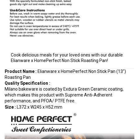
Cook delicious meals for your loved ones with our durable
Elianware x HomePerfect Non Stick Roasting Pan!
Product Name :
Elianware x HomePerfect Non Stick Pan (13")
Roasting Pan
Quality Specification
:
Milano bakeware is coated by Exdura Green Ceramic coating,
which makes this product with Supreme Anti-Adherent
performance, and PFOA/ PTFE free.
Size :
L372 x W245 x H52 mm