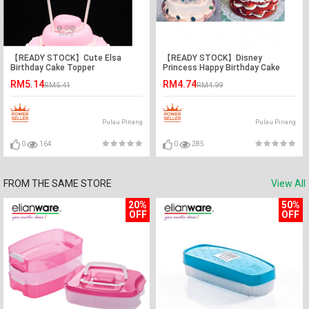
【READY STOCK】Cute Elsa
【READY STOCK】Disney
Birthday Cake Topper
Princess Happy Birthday Cake
Topper / Cake's Stand
RM5.14
RM4.74
RM5.41
RM4.99
Pulau Pinang
Pulau Pinang
0
164
0
285
FROM THE SAME STORE
View All
20%
50%
OFF
OFF