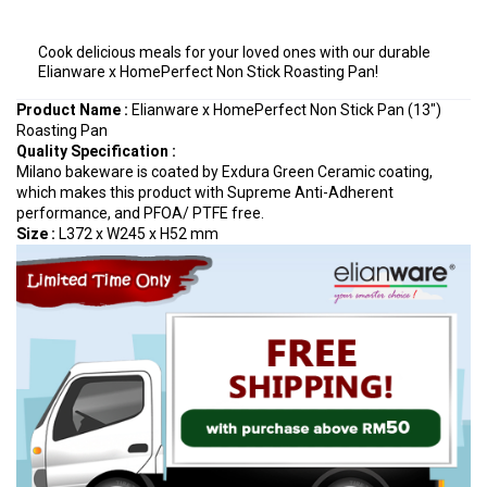
Cook delicious meals for your loved ones with our durable
Elianware x HomePerfect Non Stick Roasting Pan!
Product Name :
Elianware x HomePerfect Non Stick Pan (13")
Roasting Pan
Quality Specification
:
Milano bakeware is coated by Exdura Green Ceramic coating,
which makes this product with Supreme Anti-Adherent
performance, and PFOA/ PTFE free.
Size :
L372 x W245 x H52 mm