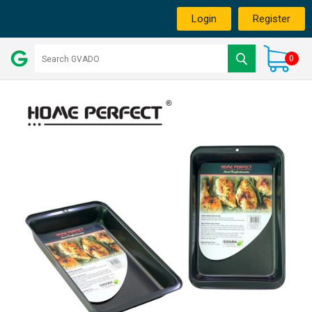
Login
Register
0