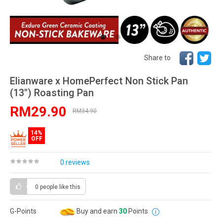
Share to
Elianware x HomePerfect Non Stick Pan
(13") Roasting Pan
RM29.90
RM34.90
14%
OFF
0 reviews
0 people
like this
G-Points
Buy and earn
30
Points