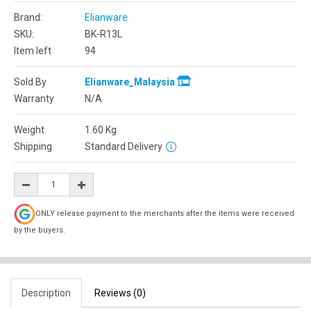
Brand:
Elianware
SKU:
BK-R13L
Item left
94
Sold By
Elianware_Malaysia
Warranty
N/A
Weight
1.60
Kg
Shipping
Standard Delivery
ONLY release payment to the merchants after the items were received
by the buyers.
Description
Reviews (0)