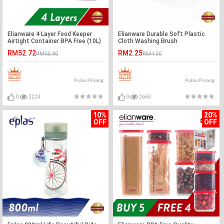
Elianware 4 Layer Food Keeper
Elianware Durable Soft Plastic
Airtight Container BPA Free (10L)
Cloth Washing Brush
RM52.72
RM2.25
RM65.90
RM4.50
Pulau Pinang
Pulau Pinang
0
2224
0
2663
10%
20%
OFF
OFF