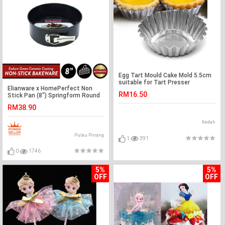
Egg Tart Mould Cake Mold 5.5cm
suitable for Tart Presser
Elianware x HomePerfect Non
RM16.50
Stick Pan (8") Springform Round
Cake Pan
RM38.90
Kedah
Pulau Pinang
1
391
0
1746
5%
5%
OFF
OFF