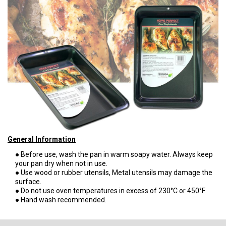
General Information
● Before use, wash the pan in warm soapy water. Always keep
your pan dry when not in use.
● Use wood or rubber utensils, Metal utensils may damage the
surface.
● Do not use oven temperatures in excess of 230°C or 450°F.
● Hand wash recommended.