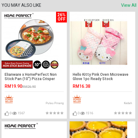
YOU MAY ALSO LIKE
View All
26%
OFF
Elianware x HomePerfect Non
Hello Kitty Pink Oven Microwave
Stick Pan (10") Pizza Crisper
Glove 1pc Ready Stock
RM19.90
RM16.38
RM26.90
Pulau Pinang
Kedah
0
1567
0
1516