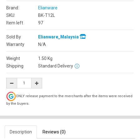
Brand:
Elianware
SKU:
BK-T12L
Item left
97
Sold By
Elianware_Malaysia
Warranty
N/A
Weight
1.50
Kg
Shipping
Standard Delivery
ONLY release payment to the merchants after the items were received
by the buyers.
Description
Reviews (0)