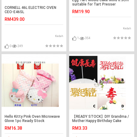
suitable for Tart Presser
CORNELL 46L ELECTRIC OVEN
RM19.90
CEO-E46SL
RM439.00
Kedah
Kedah
1
354
0
249
Hello Kitty Pink Oven Microwave
【READY STOCK】DIY Grandma /
Glove 1pc Ready Stock
Mother Happy Birthday Cake
Topper / Cake's Stand
RM16.38
RM3.33