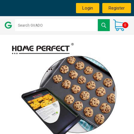
Login
Register
0