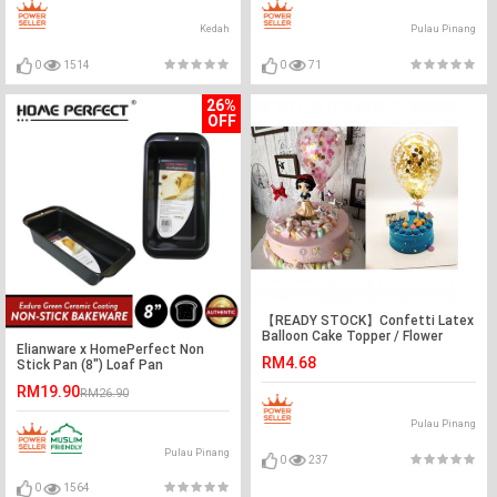
Kedah
Pulau Pinang
0
1514
0
71
26%
OFF
【READY STOCK】Confetti Latex
Balloon Cake Topper / Flower
Elianware x HomePerfect Non
Topper / Cake Decoration
RM4.68
Stick Pan (8") Loaf Pan
RM19.90
RM26.90
Pulau Pinang
Pulau Pinang
0
237
0
1564