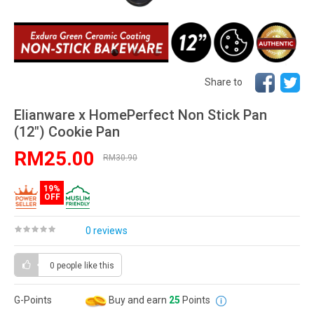
Share to
Elianware x HomePerfect Non Stick Pan
(12") Cookie Pan
RM25.00
RM30.90
19%
OFF
0 reviews
0 people
like this
G-Points
Buy and earn
25
Points