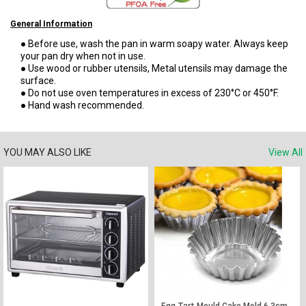
General Information
● Before use, wash the pan in warm soapy water. Always keep
your pan dry when not in use.
● Use wood or rubber utensils, Metal utensils may damage the
surface.
● Do not use oven temperatures in excess of 230°C or 450°F.
● Hand wash recommended.
YOU MAY ALSO LIKE
View All
Egg Tart Mould Cake Mold 6.3cm