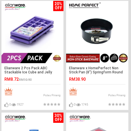
20%
OFF
Elianware 2 Pcs Pack ABC
Elianware x HomePerfect Non
Stackable Ice Cube and Jelly
Stick Pan (8") Springform Round
Mould BPA Free
Cake Pan
RM8.72
RM38.90
RM10.90
Pulau Pinang
Pulau Pinang
0
1927
0
1745
30%
OFF