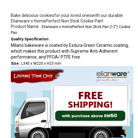
Bake delicious cookiesfor your loved oneswith our durable
Elianware x HomePerfect Non Stick Cookie Pan!
Product Name :
Elianware x HomePerfect Non Stick Pan (12") Cookie
Pan
Quality Specification
:
Milano bakeware is coated by Exdura Green Ceramic coating,
which makes this product with Supreme Anti-Adherent
performance, and PFOA/ PTFE free.
Size :
L345 x W220 x H23 mm