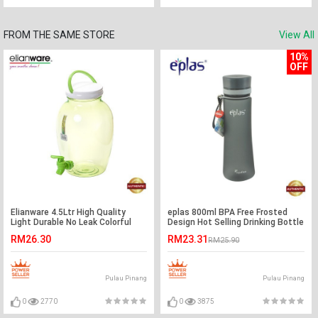
FROM THE SAME STORE
View All
10%
OFF
Elianware 4.5Ltr High Quality
eplas 800ml BPA Free Frosted
Light Durable No Leak Colorful
Design Hot Selling Drinking Bottle
Water Dispenser
Water Tumbler
RM26.30
RM23.31
RM25.90
Pulau Pinang
Pulau Pinang
0
2770
0
3875