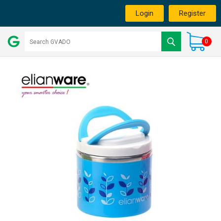
Login
Register
0