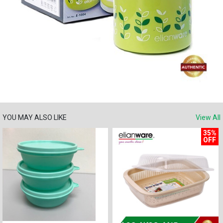
YOU MAY ALSO LIKE
View All
35%
OFF