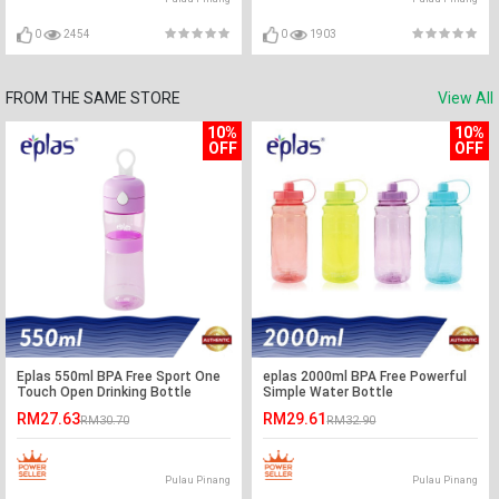
0
2454
0
1903
FROM THE SAME STORE
View All
10%
10%
OFF
OFF
Eplas 550ml BPA Free Sport One
eplas 2000ml BPA Free Powerful
Touch Open Drinking Bottle
Simple Water Bottle
Water Tumbler
RM27.63
RM29.61
RM30.70
RM32.90
Pulau Pinang
Pulau Pinang