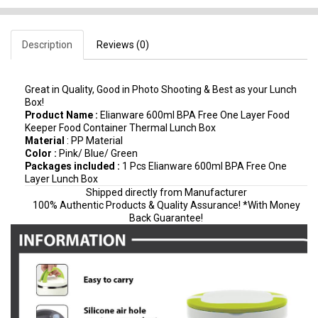
Description
Reviews (0)
Great in Quality, Good in Photo Shooting & Best as your Lunch
Box!
Product Name :
Elianware 600ml BPA Free One Layer Food
Keeper Food Container Thermal Lunch Box
Material
: PP Material
Color :
Pink/ Blue/ Green
Packages included :
1 Pcs Elianware 600ml BPA Free One
Layer Lunch Box
Shipped directly from Manufacturer
100% Authentic Products & Quality Assurance! *With Money
Back Guarantee!