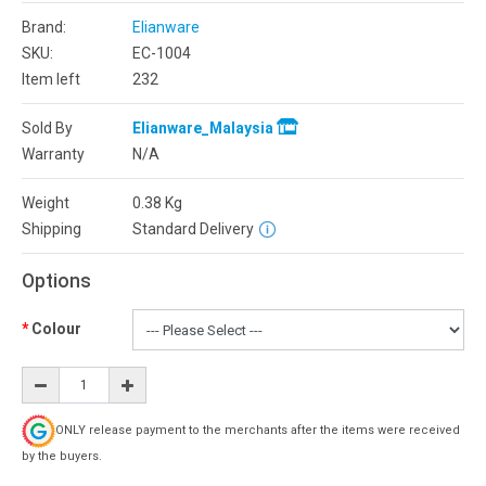
Brand:
Elianware
SKU:
EC-1004
Item left
232
Sold By
Elianware_Malaysia
Warranty
N/A
Weight
0.38
Kg
Shipping
Standard Delivery
Options
Colour
ONLY release payment to the merchants after the items were received
by the buyers.