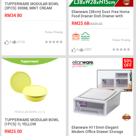
TUPPERWARE MODULAR BOWL
(3PCS) 300ML MINT CREAM
Elianware (38cm) Dust Free Home
RM34.80
Food Drainer Dish Drainer with
Cover
RM25.68
RM39.50
Pulau Pinang
Pulau Pinang
0
2110
0
2397
50%
OFF
TUPPERWARE MODULAR BOWL
(1PCS) 1L YELLOW
Elianware H115mm Elegant
RM25.00
Modern Office Drawer Storage