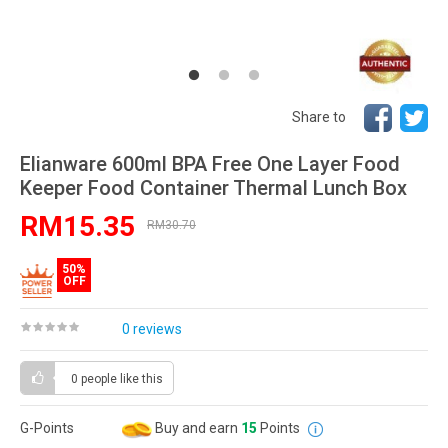
Share to
Elianware 600ml BPA Free One Layer Food
Keeper Food Container Thermal Lunch Box
RM15.35
RM30.70
50%
OFF
0 reviews
0 people
like this
G-Points
Buy and earn
15
Points