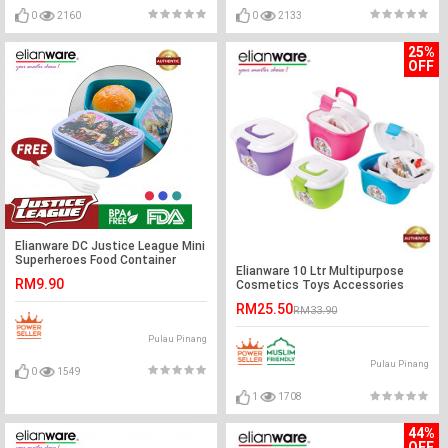
0
2160
0
2133
25%
OFF
Elianware DC Justice League Mini
Superheroes Food Container
Elianware 10 Ltr Multipurpose
(550ml)
RM9.90
Cosmetics Toys Accessories
Tools Box Keeper
RM25.50
RM33.90
Pulau Pinang
Pulau Pinang
0
1549
1
1708
44%
OFF