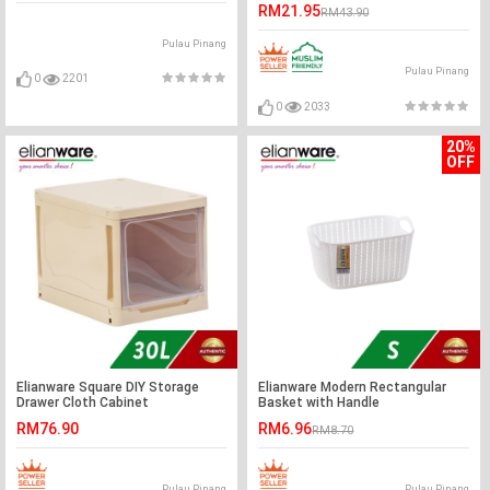
Box
RM21.95
RM43.90
Pulau Pinang
Pulau Pinang
0
2201
0
2033
20%
OFF
Elianware Square DIY Storage
Elianware Modern Rectangular
Drawer Cloth Cabinet
Basket with Handle
RM76.90
RM6.96
RM8.70
Pulau Pinang
Pulau Pinang