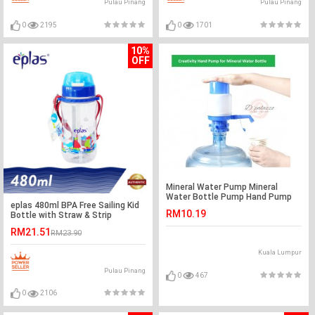
Pulau Pinang
Pulau Pinang
0
2195
0
1701
10%
OFF
Mineral Water Pump Mineral
Water Bottle Pump Hand Pump
eplas 480ml BPA Free Sailing Kid
RM10.19
Bottle with Straw & Strip
RM21.51
RM23.90
Kuala Lumpur
Pulau Pinang
0
467
0
2106