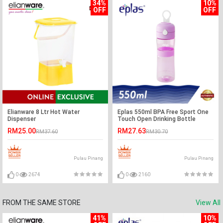
34%
10%
OFF
OFF
Elianware 8 Ltr Hot Water
Eplas 550ml BPA Free Sport One
Dispenser
Touch Open Drinking Bottle
Water Tumbler
RM25.00
RM27.63
RM37.60
RM30.70
Pulau Pinang
Pulau Pinang
0
2674
0
2160
FROM THE SAME STORE
View All
41%
10%