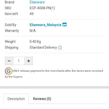
Brand:
Elianware
SKU:
ECP-4008-PN(1)
Item left
49
Sold By
Elianware_Malaysia
Warranty
N/A
Weight
0.40
Kg
Shipping
Standard Delivery
ONLY release payment to the merchants after the items were received
by the buyers.
Description
Reviews (0)