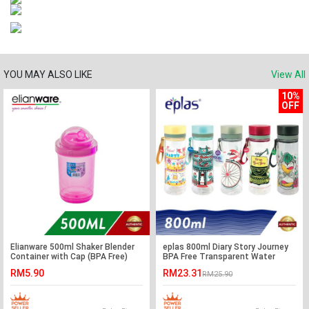
YOU MAY ALSO LIKE
View All
10%
OFF
Elianware 500ml Shaker Blender
eplas 800ml Diary Story Journey
Container with Cap (BPA Free)
BPA Free Transparent Water
Tumbler
RM5.90
RM23.31
RM25.90