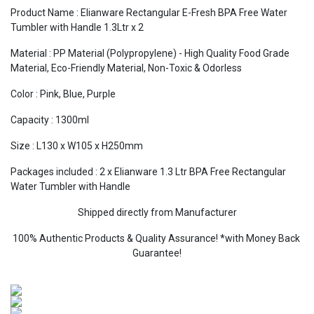
Product Name : Elianware Rectangular E-Fresh BPA Free Water 
Tumbler with Handle 1.3Ltr x 2
Material : PP Material (Polypropylene) - High Quality Food Grade 
Material, Eco-Friendly Material, Non-Toxic & Odorless
Color : Pink, Blue, Purple
Capacity : 1300ml
Size : L130 x W105 x H250mm
Packages included : 2 x Elianware 1.3 Ltr BPA Free Rectangular 
Water Tumbler with Handle
Shipped directly from Manufacturer
100% Authentic Products & Quality Assurance! *with Money Back 
Guarantee!