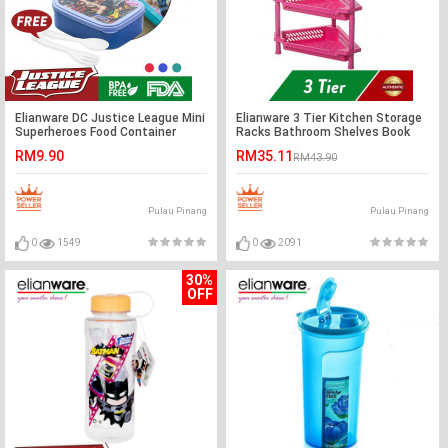
Elianware DC Justice League Mini
Elianware 3 Tier Kitchen Storage
Superheroes Food Container
Racks Bathroom Shelves Book
(550ml)
Shelving Kitchen Organizers
RM9.90
RM35.11
RM43.90
Space Savers
Pulau Pinang
Pulau Pinang
0
1549
0
2091
30%
OFF