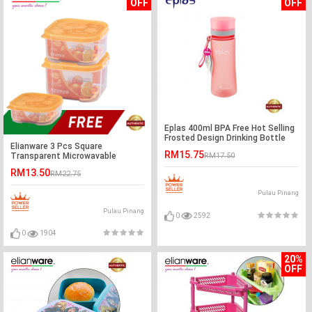
OFF
OFF
Eplas 400ml BPA Free Hot Selling
Frosted Design Drinking Bottle
Elianware 3 Pcs Square
Water Tumbler
RM15.75
Transparent Microwavable
RM17.50
Plastic Food Containers Set BPA
RM13.50
RM22.75
Free
Pulau Pinang
Pulau Pinang
0
2592
0
1904
20%
OFF