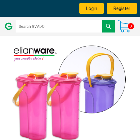
Login
Register
0