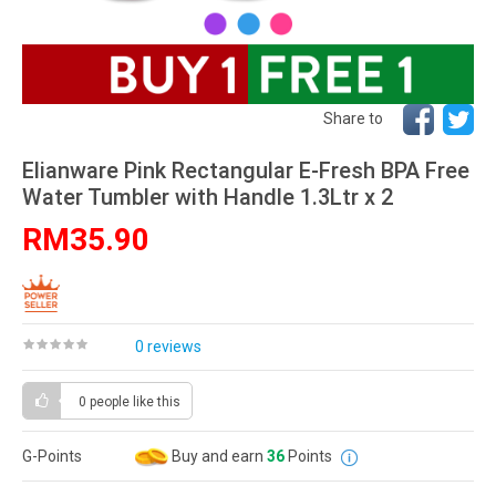
Share to
Elianware Pink Rectangular E-Fresh BPA Free
Water Tumbler with Handle 1.3Ltr x 2
RM35.90
0 reviews
0 people
like this
G-Points
Buy and earn
36
Points