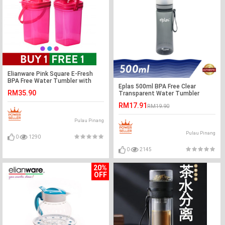
Elianware Pink Square E-Fresh
BPA Free Water Tumbler with
Eplas 500ml BPA Free Clear
Handle 1.5Ltr x 2
RM35.90
Transparent Water Tumbler
RM17.91
RM19.90
Pulau Pinang
Pulau Pinang
0
1290
0
2145
20%
OFF