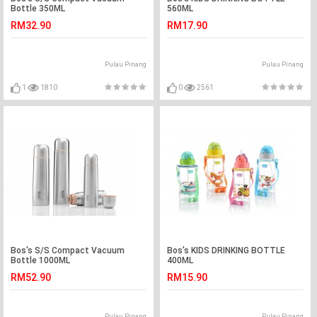
Bottle 350ML
560ML
RM32.90
RM17.90
Pulau Pinang
Pulau Pinang
1
1810
0
2561
Bos's S/S Compact Vacuum
Bos's KIDS DRINKING BOTTLE
Bottle 1000ML
400ML
RM52.90
RM15.90
Pulau Pinang
Pulau Pinang