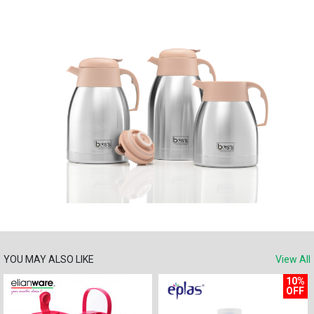
YOU MAY ALSO LIKE
View All
10%
OFF