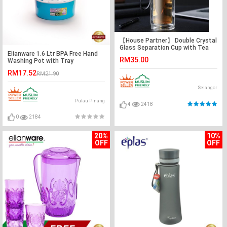
【House Partner】 Double Crystal
Glass Separation Cup with Tea
Elianware 1.6 Ltr BPA Free Hand
Filter 450ml
RM35.00
Washing Pot with Tray
RM17.52
RM21.90
Selangor
Pulau Pinang
4
2418
0
2184
20%
10%
OFF
OFF