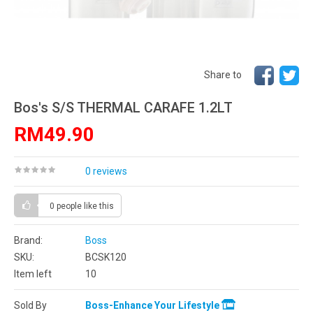
Share to
Bos's S/S THERMAL CARAFE 1.2LT
RM49.90
0 reviews
0 people
like this
Brand:
Boss
SKU:
BCSK120
Item left
10
Sold By
Boss-Enhance Your Lifestyle