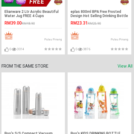
Elianware 2 Ltr Acrylic Beautiful
eplas 800ml BPA Free Frosted
Water Jug FREE 4 Cups
Design Hot Selling Drinking Bottle
Water Tumbler
RM39.00
RM23.31
RM48.90
RM25.90
Pulau Pinang
Pulau Pinang
0
3014
0
3876
FROM THE SAME STORE
View All
Bos's S/S Compact Vacuum
Bos's KIDS DRINKING BOTTLE