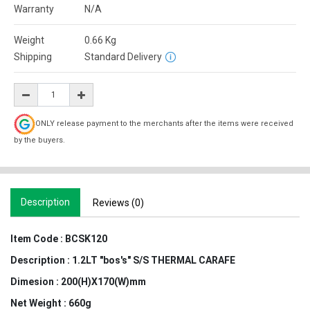
Warranty
N/A
Weight
0.66
Kg
Shipping
Standard Delivery
ONLY release payment to the merchants after the items were received
by the buyers.
Description
Reviews (0)
Item Code :
BCSK120
Description :
1.2LT "bos's" S/S THERMAL CARAFE
Dimesion :
200(H)X170(W)mm
Net Weight :
660g