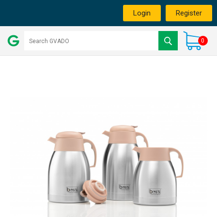
Login
Register
0