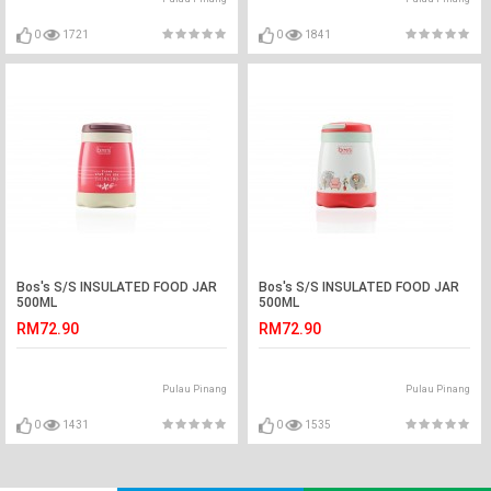
0
1721
0
1841
Bos's S/S INSULATED FOOD JAR
Bos's S/S INSULATED FOOD JAR
500ML
500ML
RM72.90
RM72.90
Pulau Pinang
Pulau Pinang
0
1431
0
1535