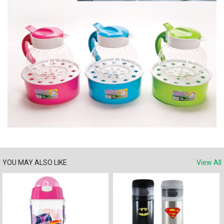
YOU MAY ALSO LIKE
View All