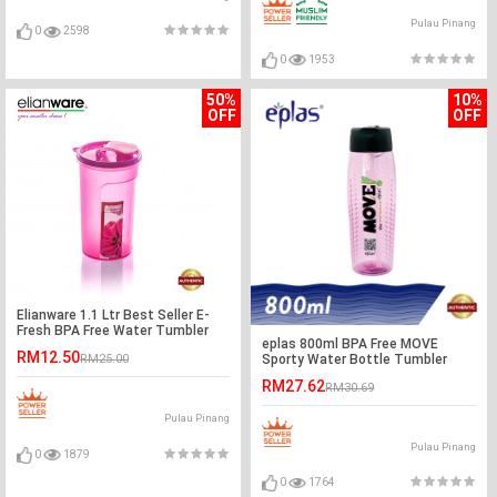
Pulau Pinang
0
2598
0
1953
50%
10%
OFF
OFF
Elianware 1.1 Ltr Best Seller E-
Fresh BPA Free Water Tumbler
eplas 800ml BPA Free MOVE
RM12.50
Sporty Water Bottle Tumbler
RM25.00
RM27.62
RM30.69
Pulau Pinang
Pulau Pinang
0
1879
0
1764