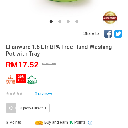
Share to
Elianware 1.6 Ltr BPA Free Hand Washing
Pot with Tray
RM17.52
RM21.90
20%
OFF
0 reviews
0 people
like this
G-Points
Buy and earn
18
Points