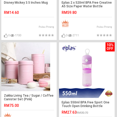
Disney Mickey 3.5 Inches Mug
Eplas 2 x 520ml BPA Free Creative
A5 Size Paper Water Bottle
RM14.60
RM59.80
Pulau Pinang
Pulau Pinang
0
1700
0
2711
10%
OFF
Zakka Living Tea / Sugar / Coffee
Canister Set (Pink)
Eplas 550ml BPA Free Sport One
RM75.00
Touch Open Drinking Bottle
Water Tumbler
RM27.63
RM30.70