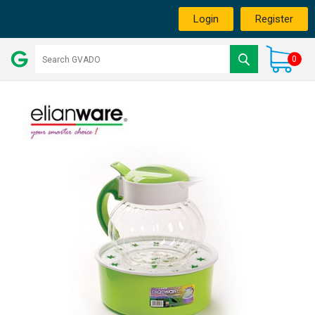
Login
Register
0