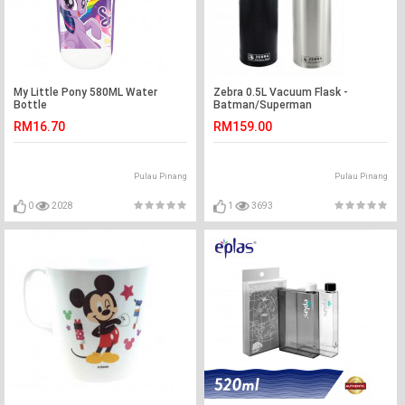
My Little Pony 580ML Water
Zebra 0.5L Vacuum Flask -
Bottle
Batman/Superman
RM16.70
RM159.00
Pulau Pinang
Pulau Pinang
0
2028
1
3693