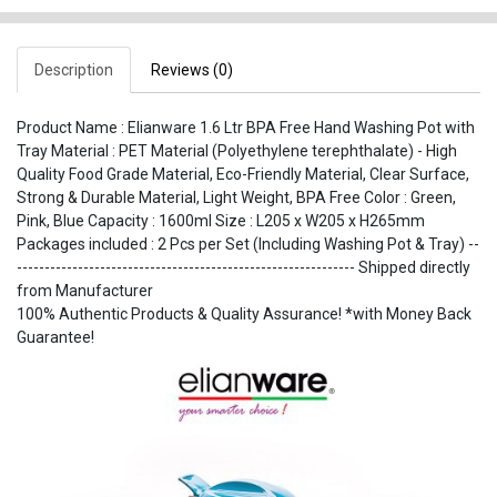
Description
Reviews (0)
Product Name : Elianware 1.6 Ltr BPA Free Hand Washing Pot with
Tray Material : PET Material (Polyethylene terephthalate) - High
Quality Food Grade Material, Eco-Friendly Material, Clear Surface,
Strong & Durable Material, Light Weight, BPA Free Color : Green,
Pink, Blue Capacity : 1600ml Size : L205 x W205 x H265mm
Packages included : 2 Pcs per Set (Including Washing Pot & Tray) --
------------------------------------------------------------- Shipped directly
from Manufacturer
100% Authentic Products & Quality Assurance! *with Money Back
Guarantee!