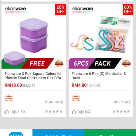
20%
60%
OFF
OFF
Elianware 3 Pcs Square Colourful
Elianware 6 Pcs (S) Multicolor S
Plastic Food Containers Set BPA
Hook
Free
RM18.00
RM4.80
RM22.50
RM12.00
Pulau Pinang
Pulau Pinang
0
2180
0
1332