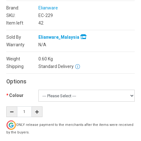
Brand:
Elianware
SKU:
EC-229
Item left
42
Sold By
Elianware_Malaysia
Warranty
N/A
Weight
0.60
Kg
Shipping
Standard Delivery
Options
Colour
ONLY release payment to the merchants after the items were received
by the buyers.