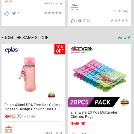
Pulau Pinang
Pulau Pinang
0
935
0
2165
FROM THE SAME STORE
View All
10%
OFF
Eplas 400ml BPA Free Hot Selling
Frosted Design Drinking Bottle
Elianware 20 Pcs Multicolor
Water Tumbler
RM15.75
Clothes Pegs
RM17.50
RM5.90
Pulau Pinang