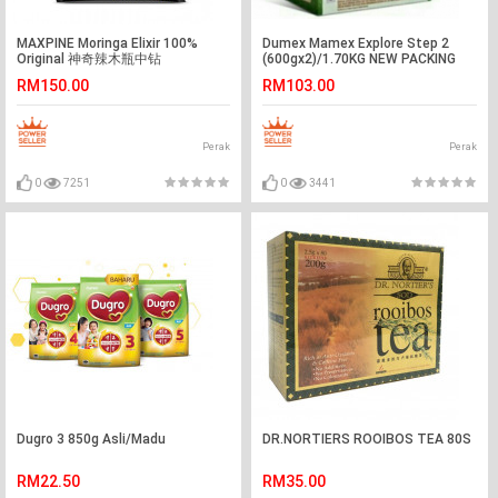
MAXPINE Moringa Elixir 100%
Dumex Mamex Explore Step 2
Original 神奇辣木瓶中钻
(600gx2)/1.70KG NEW PACKING
(20sachetsx25-ml)
RM150.00
RM103.00
Perak
Perak
0
7251
0
3441
Dugro 3 850g Asli/Madu
DR.NORTIERS ROOIBOS TEA 80S
RM22.50
RM35.00