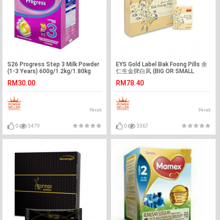
S26 Progress Step 3 Milk Powder
EYS Gold Label Bak Foong Pills 余
(1-3 Years) 600g/1.2kg/1.80kg
仁生金牌白凤 (BIG OR SMALL
PILLS)
RM30.00
RM78.40
Perak
Perak
0
5479
0
3367