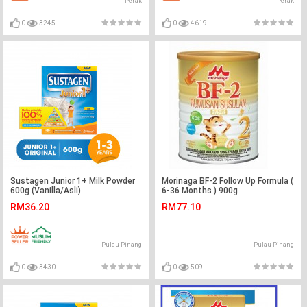
Perak
Perak
0
3245
0
4619
Sustagen Junior 1+ Milk Powder
Morinaga BF-2 Follow Up Formula (
600g (Vanilla/Asli)
6-36 Months ) 900g
RM36.20
RM77.10
Pulau Pinang
Pulau Pinang
0
3430
0
509