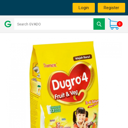
Login
Register
0