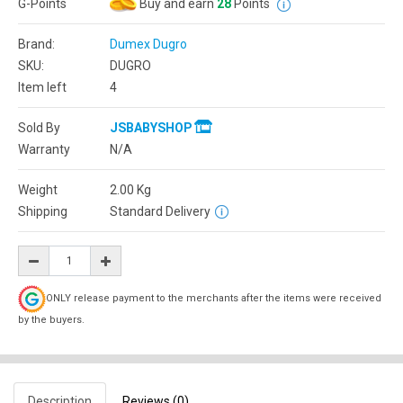
G-Points
Buy and earn
28
Points
Brand:
Dumex Dugro
SKU:
DUGRO
Item left
4
Sold By
JSBABYSHOP
Warranty
N/A
Weight
2.00
Kg
Shipping
Standard Delivery
ONLY release payment to the merchants after the items were received
by the buyers.
Description
Reviews (0)