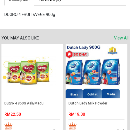
DUGRO 4 FRUIT&VEGE 900g
YOU MAY ALSO LIKE
View All
Dugro 4 850G Asli/Madu
Dutch Lady Milk Powder
RM22.50
RM19.00