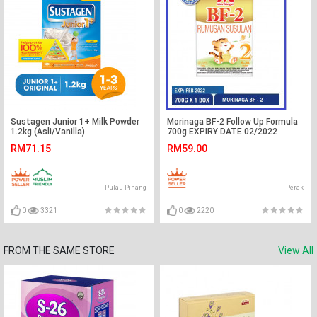
Sustagen Junior 1+ Milk Powder
Morinaga BF-2 Follow Up Formula
1.2kg (Asli/Vanilla)
700g EXPIRY DATE 02/2022
RM71.15
RM59.00
Pulau Pinang
Perak
0
3321
0
2220
FROM THE SAME STORE
View All