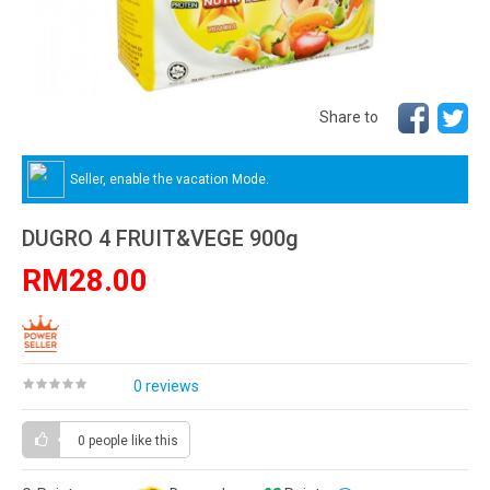
Share to
Seller, enable the vacation Mode.
DUGRO 4 FRUIT&VEGE 900g
RM28.00
0 reviews
0 people
like this