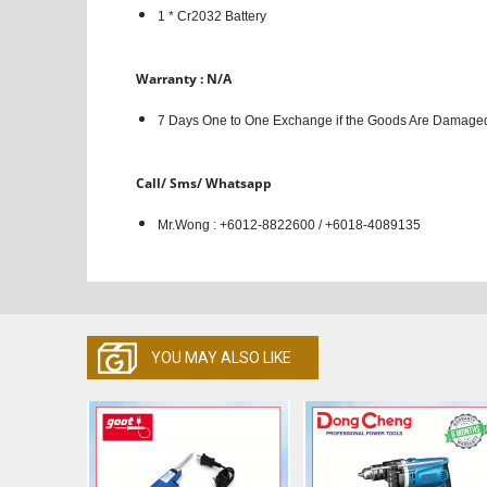
1 * Cr2032 Battery
Warranty : N/A
7 Days One to One Exchange if the Goods Are Damaged
Call/ Sms/ Whatsapp
Mr.Wong : +6012-8822600 / +6018-4089135
YOU MAY ALSO LIKE