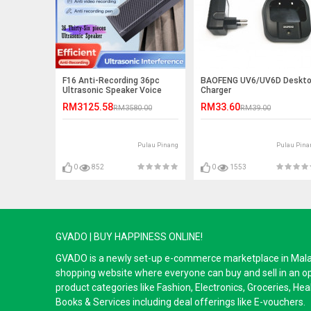
F16 Anti-Recording 36pc
BAOFENG UV6/UV6D Deskt
Ultrasonic Speaker Voice
Charger
Recording Jammer
RM3125.58
RM33.60
RM3580.00
RM39.00
Pulau Pinang
Pulau Pina
0
852
0
1553
GVADO | BUY HAPPINESS ONLINE!
GVADO is a newly set-up e-commerce marketplace in Malaysi
shopping website where everyone can buy and sell in an o
product categories like Fashion, Electronics, Groceries, He
Books & Services including deal offerings like E-vouchers.