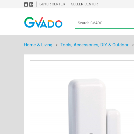
BUYER CENTER
SELLER CENTER
Home & Living
Tools, Accessories, DIY & Outdoor