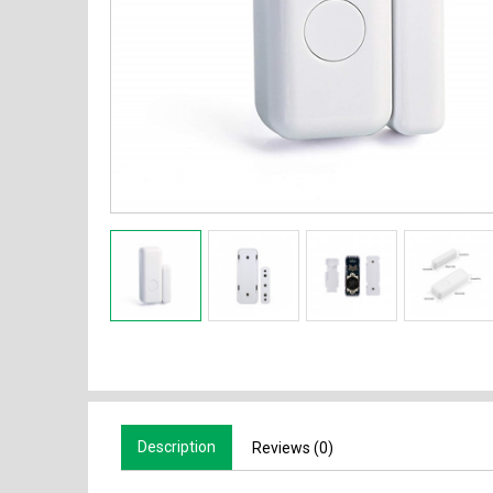
Description
Reviews (0)