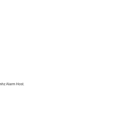
mhz Alarm Host.