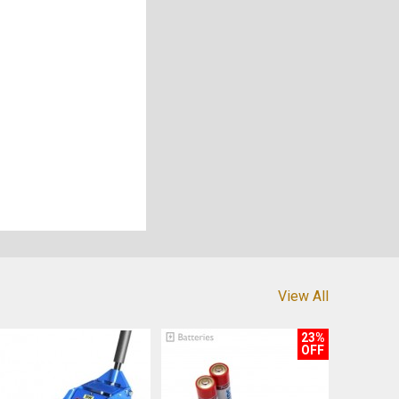
View All
23%
OFF