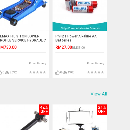
EMAX HIL 3 TON LOWER
Philips Power Alkaline AA
ROFILE SERVICE HYDRAULIC
Batteries
ACK (77- LP203)
M730.00
RM27.00
RM35.00
Pulau Pinang
Pulau Pinang
0
2692
0
1905
View All
42%
21%
OFF
OFF