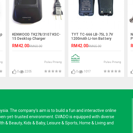
op
KENWOOD TK278/3107 KSC-
TYT TC-666 LB-75L 3.7V
N
15 Desktop Charger
1200mAh Li-Ion Battery
P
RM42.00
RM42.00
R
RM60.00
RM65.00
ng
Pulau Pinang
Pulau Pinang
0
2205
0
1017
a. The company’s aim is to build a fun and interactive online
pen-yet-trusted environment. GVADO is equipped with diverse
alth & Beauty, Kids & Baby, Leisure & Sports, Home & Living and