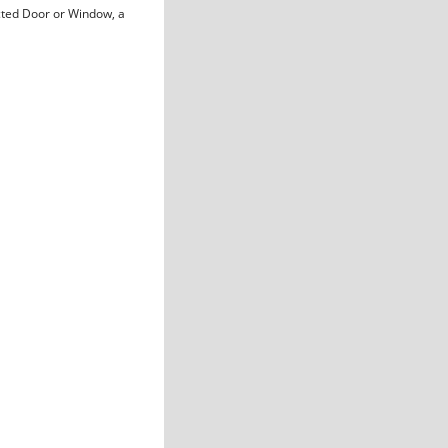
cted Door or Window, a