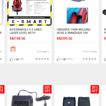
BOSSMAN BJ-5 5-LINES
UNIGAWA TWIN WELDING
R
TR
LASER LEVEL WITH
HOSE 6.5MM(DIA)X 100
P
RECHARGEABLE LI-ION
METER (LENGTH) -MADE IN
J
RM198.00
RM399.00
R
BATTERY
KOREA
ah
Terengganu
Pulau Pinang
0
584
0
5550
4%
30%
35%
FF
OFF
OFF