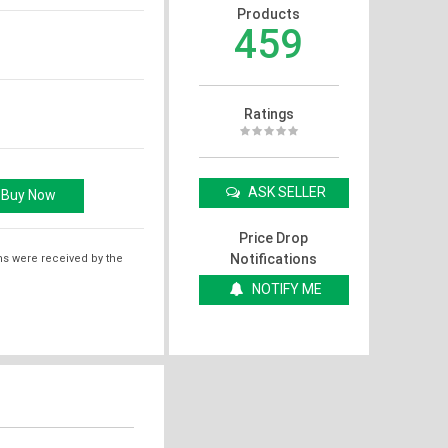
Products
459
Ratings
ASK SELLER
Price Drop
Notifications
ms were received by the
NOTIFY ME