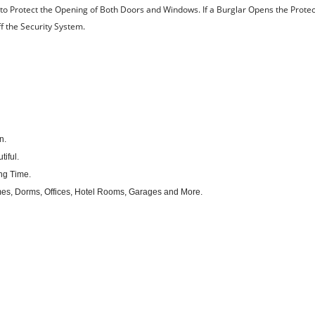
 Protect the Opening of Both Doors and Windows. If a Burglar Opens the Prote
ff the Security System.
n.
iful.
ng Time.
mes, Dorms, Offices, Hotel Rooms, Garages and More.