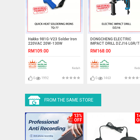
Hakko 981G-V23 Solder Iron
DONGCHENG ELECTRIC
220VAC 20W-130W
IMPACT DRILL DZJ16 LGR/
#GERUDI KESAN ELEKTRIK#
RM109.00
RM168.00
电动冲击钻
Kedah
Ked
0
1992
0
1463
FROM THE SAME STORE
13%
1
OFF
O