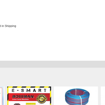
 in Shipping