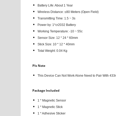
Battery Life: About 1 Year
Wireless Distance: ≤80 Meters (Open Field)
Transmitting Time: 1.5 ~ 3s
Power by: 1*cr2032 Battery
Working Temperature: -10 ~ 55c
Sensor Size: 12 * 24 * 60mm
Stick Size: 10 * 12 * 40mm
Total Weight: 0.04 Kg
Pls Note
This Device Can Not Work Alone Need to Pair With 433
Package Included
1 * Magnetic Sensor
1 * Magnetic Stick
1 * Adhesive Sticker