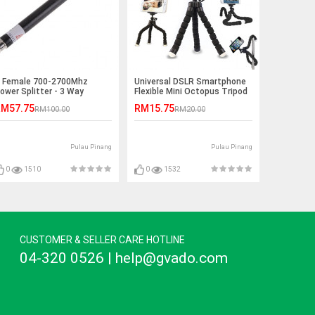
 Female 700-2700Mhz
Universal DSLR Smartphone
ower Splitter - 3 Way
Flexible Mini Octopus Tripod
M57.75
RM15.75
RM100.00
RM20.00
Pulau Pinang
Pulau Pinang
0
1510
0
1532
CUSTOMER & SELLER CARE HOTLINE
04-320 0526 | help@gvado.com