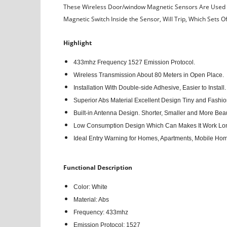
These Wireless Door/window Magnetic Sensors Are Used to
Magnetic Switch Inside the Sensor, Will Trip, Which Sets O
Highlight
433mhz Frequency 1527 Emission Protocol.
Wireless Transmission About 80 Meters in Open Place.
Installation With Double-side Adhesive, Easier to Install.
Superior Abs Material Excellent Design Tiny and Fashio
Built-in Antenna Design. Shorter, Smaller and More Beaut
Low Consumption Design Which Can Makes It Work Lo
Ideal Entry Warning for Homes, Apartments, Mobile Ho
Functional Description
Color: White
Material: Abs
Frequency: 433mhz
Emission Protocol: 1527