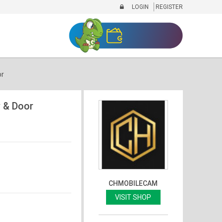
LOGIN
REGISTER
or
 & Door
CHMOBILECAM
VISIT SHOP