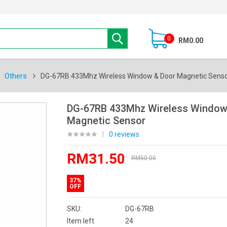
0
RM0.00
Others
DG-67RB 433Mhz Wireless Window & Door Magnetic Sens
DG-67RB 433Mhz Wireless Window
Magnetic Sensor
|
0 reviews
RM31.50
RM50.00
37%
OFF
SKU:
DG-67RB
Item left
24