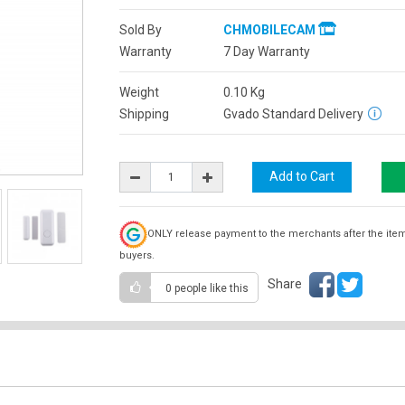
Sold By
CHMOBILECAM
Warranty
7 Day Warranty
Weight
0.10
Kg
Shipping
Gvado Standard Delivery
ONLY release payment to the merchants after the ite
buyers.
Share
0 people
like this