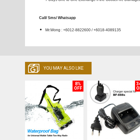
Call/ Sms/ Whatsapp
Mr.Wong : +6012-8822600 / +6018-4089135
YOU MAY ALSO LIKE
8%
3
OFF
O