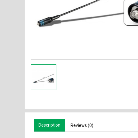
Description
Reviews (0)