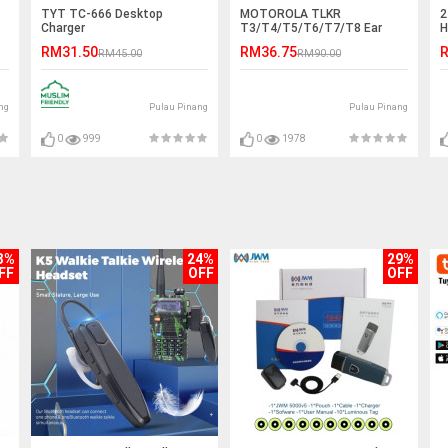
TYT TC-666 Desktop
MOTOROLA TLKR
2
Charger
T3/T4/T5/T6/T7/T8 Ear
H
Hook PTT Earphone Headset
S
RM31.50
RM36.75
R
RM45.00
RM90.00
- D Port
ng
Pulau Pinang
Pulau Pinang
0
999
0
1978
3%
24%
29%
FF
OFF
OFF