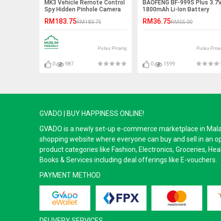
MK3 Vehicle Remote Control
BAOFENG BF-999S Plus 3.7
Spy Hidden Pinhole Camera
1800mAh Li-Ion Battery
RM183.75
RM36.75
RM183.75
RM55.00
Pulau Pinang
Pulau Pina
0
987
0
1599
GVADO | BUY HAPPINESS ONLINE!
GVADO is a newly set-up e-commerce marketplace in Malaysi
shopping website where everyone can buy and sell in an o
product categories like Fashion, Electronics, Groceries, He
Books & Services including deal offerings like E-vouchers.
PAYMENT METHOD
DELIVERY SERVICES