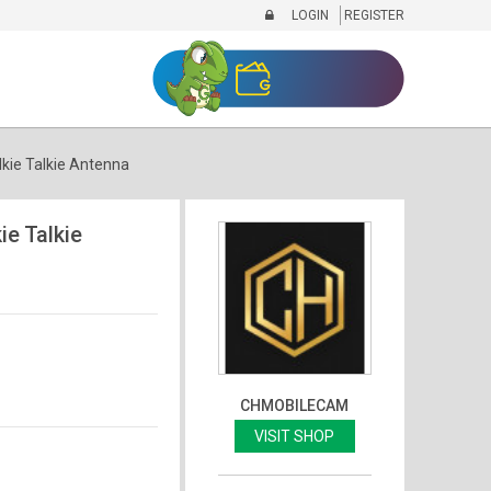
LOGIN
REGISTER
ie Talkie Antenna
e Talkie
CHMOBILECAM
VISIT SHOP