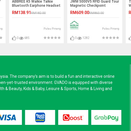
V
ABBREE K5 Walkie Talkie
JWM 5000V5 RFID Guard Tour
T
Bluetooth Earphone Headset
Magnetic Checkpoint
W
- K Port
System
A
RM138.91
RM609.00
R
RM182.00
RM860.00
ng
Pulau Pinang
Pulau Pinang
0
685
0
1282
a. The company’s aim is to build a fun and interactive online
pen-yet-trusted environment. GVADO is equipped with diverse
alth & Beauty, Kids & Baby, Leisure & Sports, Home & Living and