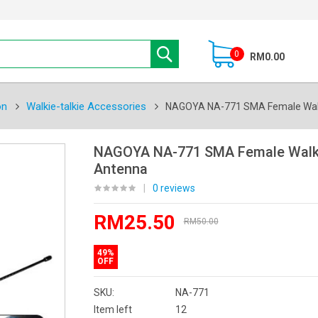
0
RM0.00
on
Walkie-talkie Accessories
NAGOYA NA-771 SMA Female Walk
NAGOYA NA-771 SMA Female Walki
Antenna
|
0 reviews
RM25.50
RM50.00
49%
OFF
SKU:
NA-771
Item left
12