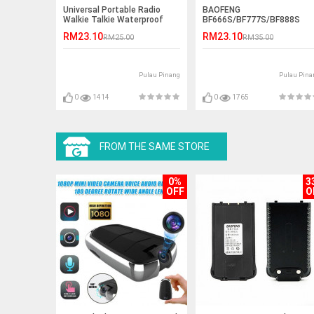
Universal Portable Radio
BAOFENG
Walkie Talkie Waterproof
BF666S/BF777S/BF888S
Bag
Desktop Charger
RM23.10
RM23.10
RM25.00
RM35.00
Pulau Pinang
Pulau Pina
0
1414
0
1765
FROM THE SAME STORE
0%
3
OFF
O