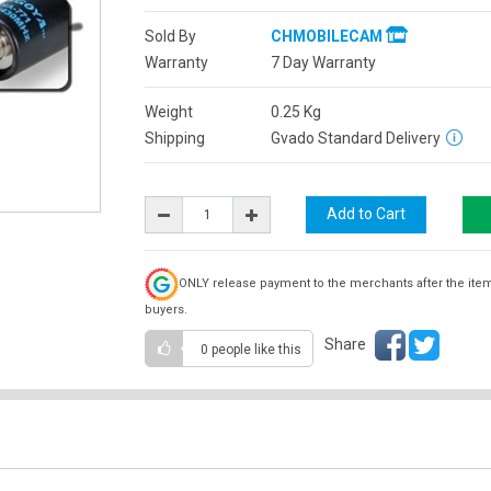
Sold By
CHMOBILECAM
Warranty
7 Day Warranty
Weight
0.25
Kg
Shipping
Gvado Standard Delivery
ONLY release payment to the merchants after the ite
buyers.
Share
0 people
like this