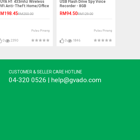
UYA H1 433mhz Wireless
USB Flash Drive Spy Voice
iFi Anti-Theft Home/Office
Recorder - 8GB
larm System
M198.45
RM94.50
RM250.00
RM129.00
Pulau Pinang
Pulau Pinang
0
2390
0
1846
CUSTOMER & SELLER CARE HOTLINE
04-320 0526 | help@gvado.com