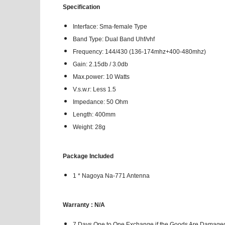
Specification
Interface: Sma-female Type
Band Type: Dual Band Uhf/vhf
Frequency: 144/430 (136-174mhz+400-480mhz)
Gain: 2.15db / 3.0db
Max.power: 10 Watts
V.s.w.r: Less 1.5
Impedance: 50 Ohm
Length: 400mm
Weight: 28g
Package Included
1 * Nagoya Na-771 Antenna
Warranty : N/A
7 Days One to One Exchange if the Goods Are Damaged