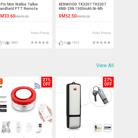
 Pin Mini Walkie Talkie
KENWOOD TK3207 TK3307
andheld PTT Remote
KNB-29N 1500mAh Ni-Mh
peaker - K Port
Battery
M33.60
RM52.50
RM40.00
RM90.00
Pulau Pinang
Pulau Pinang
0
1880
0
1653
View All
21%
27%
OFF
OFF