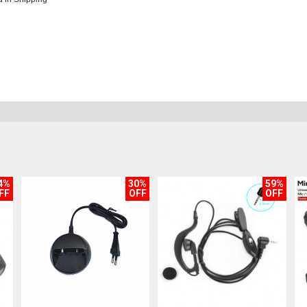
4%
30%
59%
FF
OFF
OFF