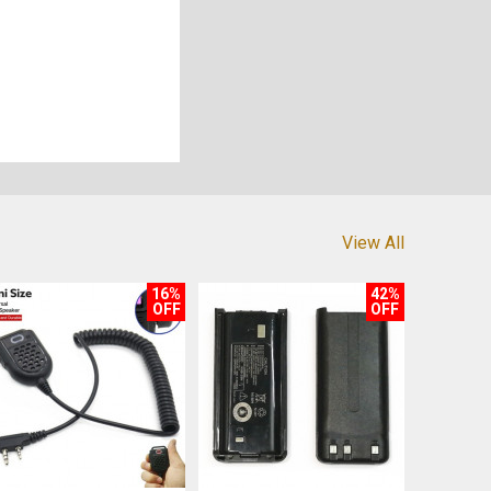
View All
16%
42%
OFF
OFF