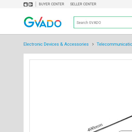
BUYER CENTER
SELLER CENTER
Electronic Devices & Accessories
Telecommunicati