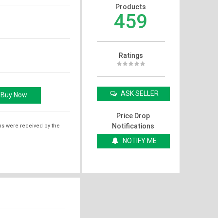
Products
459
Ratings
ASK SELLER
Price Drop
Notifications
ms were received by the
NOTIFY ME