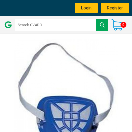
Login
Register
0