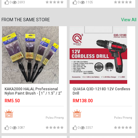
0
2693
0
1105
FROM THE SAME STORE
View All
KAKA2000 HALAL Professional
QUASA Q3D-1218D 12V Cordless
Nylon Paint Brush - [ 1" / 1.5" / 2"
Drill
/ 3" ]
RM5.50
RM138.00
Pulau Pinang
Pulau Pinang
0
3087
0
3357