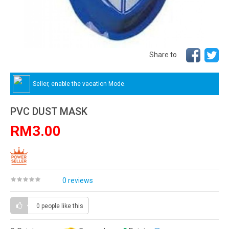
Share to
Seller, enable the vacation Mode.
PVC DUST MASK
RM3.00
0 reviews
0 people
like this