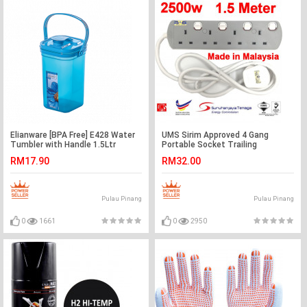
Elianware [BPA Free] E428 Water
UMS Sirim Approved 4 Gang
Tumbler with Handle 1.5Ltr
Portable Socket Trailing
Extensions Socket Outlet
RM17.90
RM32.00
Pulau Pinang
Pulau Pinang
0
1661
0
2950