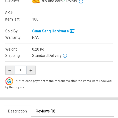
G-Points
Buy and earn
3
Points
SKU:
-
Item left
100
Sold By
Guan Seng Hardware
Warranty
N/A
Weight
0.20
Kg
Shipping
Standard Delivery
ONLY release payment to the merchants after the items were received
by the buyers.
Description
Reviews (0)