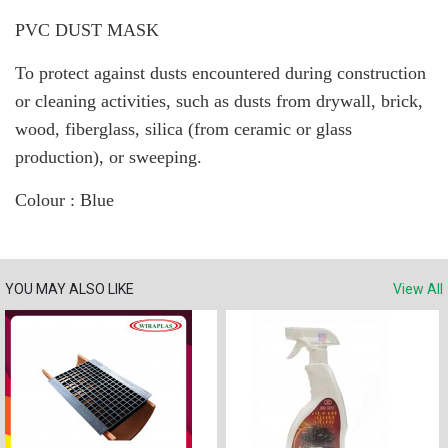
PVC DUST MASK
To protect against dusts encountered during construction
or cleaning activities, such as dusts from drywall, brick,
wood, fiberglass, silica (from ceramic or glass
production), or sweeping.
Colour : Blue
YOU MAY ALSO LIKE
View All