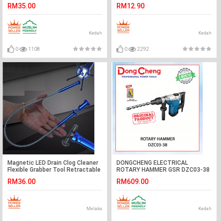
CANGKUK#勾杆
RM35.00
RM12.90
Kedah
Kedah
0
1108
0
2292
Magnetic LED Drain Clog Cleaner
DONGCHENG ELECTRICAL
Flexible Grabber Tool Retractable
ROTARY HAMMER GSR DZC03-38
Claw
#TUKUL PUTAR TANPA BERSUS
RM36.00
RM609.00
KALI#无绳无刷电锤
Melaka
Kedah