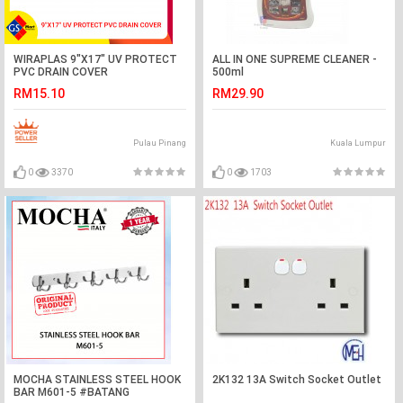
WIRAPLAS 9"X17" UV PROTECT
ALL IN ONE SUPREME CLEANER -
PVC DRAIN COVER
500ml
RM15.10
RM29.90
Pulau Pinang
Kuala Lumpur
0
3370
0
1703
MOCHA STAINLESS STEEL HOOK
2K132 13A Switch Socket Outlet
BAR M601-5 #BATANG