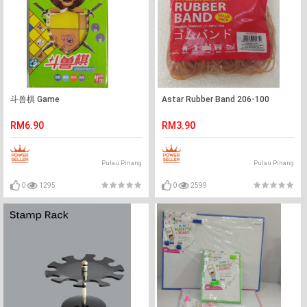
斗兽棋 Game
Astar Rubber Band 206-100
RM6.90
RM3.90
Pulau Pinang
Pulau Pinang
0
1295
0
2599