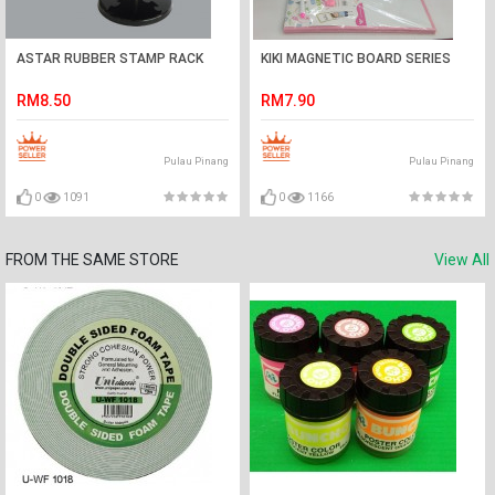
ASTAR RUBBER STAMP RACK
KIKI MAGNETIC BOARD SERIES
RM8.50
RM7.90
Pulau Pinang
Pulau Pinang
0
1091
0
1166
FROM THE SAME STORE
View All