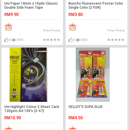
Uni Paper 18mm x 10yds Classic
Buncho Fluorescent Poster Color
Double Side Foam Tape
Single Color (2 FOR)
RM9.90
RM3.80
Pulau Pinang
Pulau Pinang
0
2494
0
4040
Uni Highlight Colour 2 Sheet Card
SELLEY'S SUPA GLUE .
120gsm A4-100's (S-67)
RM10.90
RM4.50