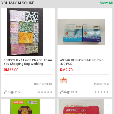
YOU MAY ALSO LIKE
View All
300PCS 8 x 11 inch Plastic Thank
ASTAR REINFORCEMENT RING
You Shopping Bag Wedding
400 PCS
Birthday Party Door Gift 纸袋
RM22.00
RM2.70
Negeri Sembilan
Pulau Pinang
0
1524
0
1383