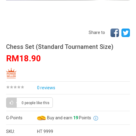
Share to
Chess Set (Standard Tournament Size)
RM18.90
0 reviews
0 people
like this
G-Points
Buy and earn
19
Points
SKU:
HT 9999