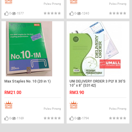
Pulau Pinang
Pulau Pinang
0
1577
0
1240
Max Staples No. 10 (20 in 1)
UNI DELIVERY ORDER 3 PLY X 30'S
10" x 8" (S3142)
RM21.00
RM3.90
Pulau Pinang
Pulau Pinang
0
1169
0
1794