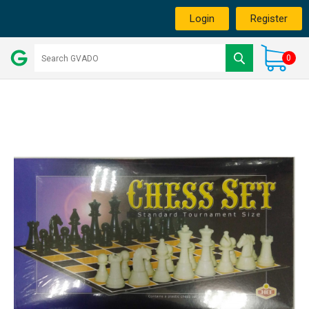
Login
Register
0