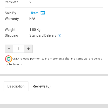
Item left
2
Sold By
Ukami
Warranty
N/A
Weight
1.00
Kg
Shipping
Standard Delivery
ONLY release payment to the merchants after the items were received
by the buyers.
Description
Reviews (0)