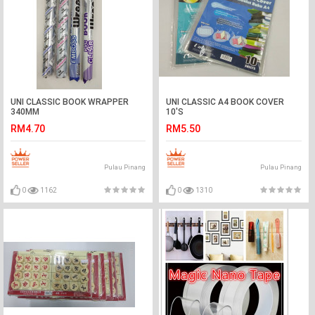
UNI CLASSIC BOOK WRAPPER
UNI CLASSIC A4 BOOK COVER
340MM
10'S
RM4.70
RM5.50
Pulau Pinang
Pulau Pinang
0
1162
0
1310