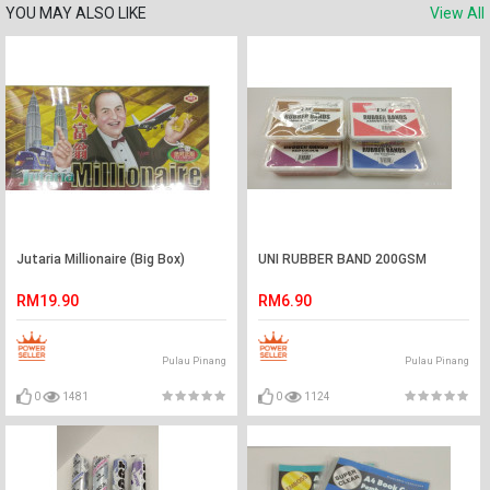
YOU MAY ALSO LIKE
View All
Jutaria Millionaire (Big Box)
UNI RUBBER BAND 200GSM
RM19.90
RM6.90
Pulau Pinang
Pulau Pinang
0
1481
0
1124