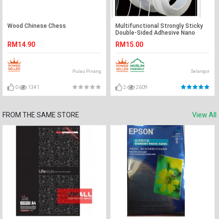
Wood Chinese Chess
Multifunctional Strongly Sticky
Double-Sided Adhesive Nano
Tape Reusable Washable Tapes
RM14.90
RM15.00
5 Meters
Pulau Pinang
Selangor
0
1341
2
2609
FROM THE SAME STORE
View All