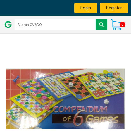
Login
Register
0