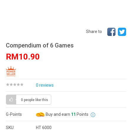
Share to
Compendium of 6 Games
RM10.90
0 reviews
0 people
like this
G-Points
Buy and earn
11
Points
SKU:
HT 6000