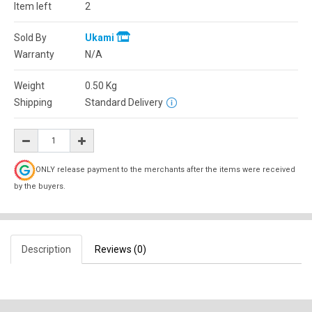
Item left
2
Sold By
Ukami
Warranty
N/A
Weight
0.50
Kg
Shipping
Standard Delivery
ONLY release payment to the merchants after the items were received
by the buyers.
Description
Reviews (0)