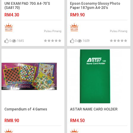
UNI EXAM PAD 70G A4-70'S
Epson Economy Glossy Photo
(SA8170)
Paper 187gsm A4-20's
RM4.30
RM9.90
Pulau Pinang
Pulau Pinang
0
1645
0
1609
Compendium of 4 Games
ASTAR NAME CARD HOLDER
RM8.90
RM4.50