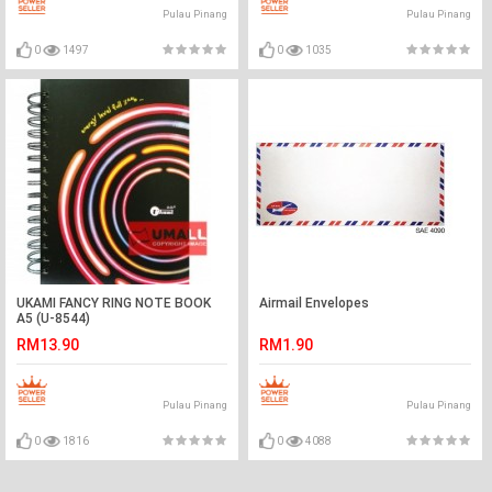
Pulau Pinang
Pulau Pinang
0
1497
0
1035
UKAMI FANCY RING NOTE BOOK
Airmail Envelopes
A5 (U-8544)
RM13.90
RM1.90
Pulau Pinang
Pulau Pinang
0
1816
0
4088