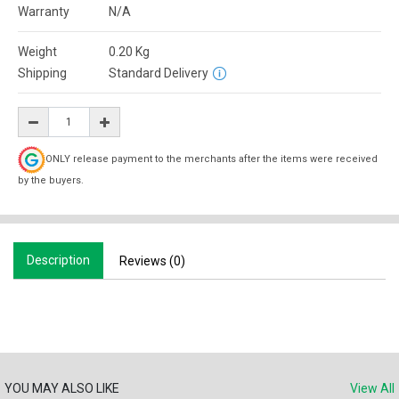
Warranty
N/A
Weight
0.20
Kg
Shipping
Standard Delivery
ONLY release payment to the merchants after the items were received
by the buyers.
Description
Reviews (0)
YOU MAY ALSO LIKE
View All