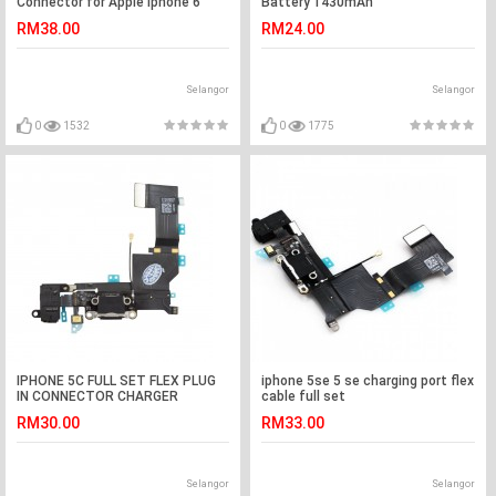
Connector for Apple Iphone 6
Battery 1430mAh
plus
RM38.00
RM24.00
Selangor
Selangor
0
1532
0
1775
IPHONE 5C FULL SET FLEX PLUG
iphone 5se 5 se charging port flex
IN CONNECTOR CHARGER
cable full set
CHARGING PORT
RM30.00
RM33.00
Selangor
Selangor