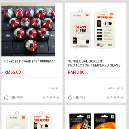
Pokeball PowerBank 10000mAh
SUNGLOBAL SCREEN
PROTECTOR TEMPERED GLASS -
LENOVO S850
RM56.00
RM40.00
Selangor
Pulau Pinang
1
1902
0
392