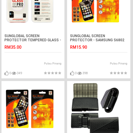
SUNGLOBAL SCREEN
SUNGLOBAL SCREEN
PROTECTOR TEMPERED GLASS -
PROTECTOR - SAMSUNG S6802
OPPO Neo 5/R831
RM35.00
RM15.90
Pulau Pinang
Pulau Pinang
0
349
0
398