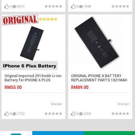
0
4670
0
1908
Original Imported 2915mAh Li-ion
ORIGINAL IPHONE 8 BATTERY
Battery for IPHONE 6 PLUS
REPLACEMENT PARTS 1821MAH
RM55.00
RM89.00
Selangor
Selangor
0
1720
0
2296