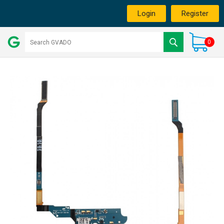
Login
Register
0