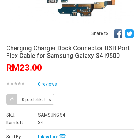
Share to
Charging Charger Dock Connector USB Port
Flex Cable for Samsung Galaxy S4 i9500
RM23.00
0 reviews
0 people
like this
SKU:
SAMSUNG S4
Item left
34
Sold By
lhksstore