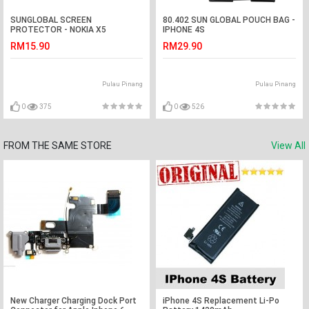
SUNGLOBAL SCREEN
80.402 SUN GLOBAL POUCH BAG -
PROTECTOR - NOKIA X5
IPHONE 4S
RM15.90
RM29.90
Pulau Pinang
Pulau Pinang
0
375
0
526
FROM THE SAME STORE
View All
New Charger Charging Dock Port
iPhone 4S Replacement Li-Po