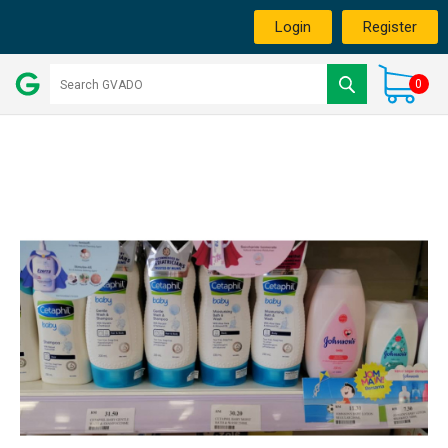
Login
Register
0