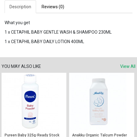
Description
Reviews (0)
What you get
1 x CETAPHIL BABY GENTLE WASH & SHAMPOO 230ML
1 x CETAPHIL BABY DAILY LOTION 400ML
YOU MAY ALSO LIKE
View All
Pureen Baby 325g-Ready Stock
Anakku Organic Talcum Powder