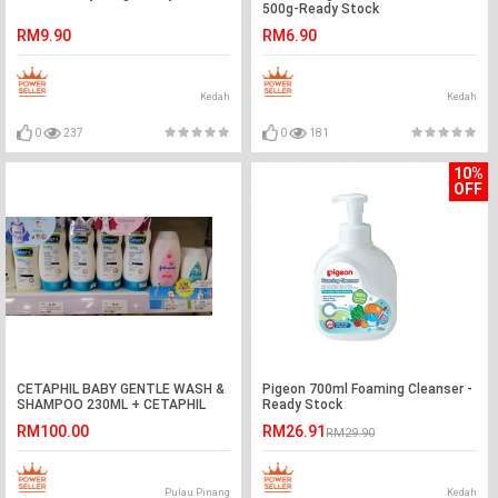
500g-Ready Stock
RM9.90
RM6.90
Kedah
Kedah
0
237
0
181
10%
OFF
CETAPHIL BABY GENTLE WASH &
Pigeon 700ml Foaming Cleanser -
SHAMPOO 230ML + CETAPHIL
Ready Stock
BABY DAILY LOTION 400ML
RM100.00
RM26.91
RM29.90
Pulau Pinang
Kedah