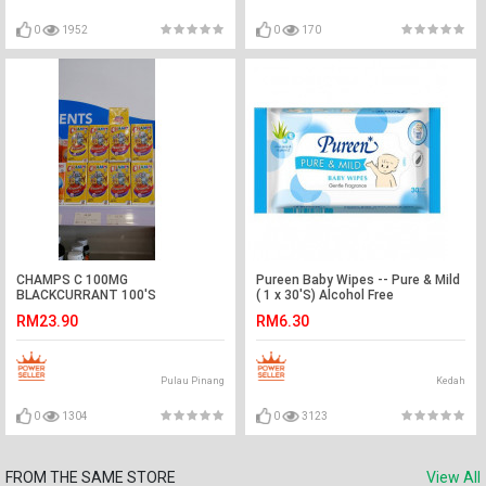
0
1952
0
170
CHAMPS C 100MG
Pureen Baby Wipes -- Pure & Mild
BLACKCURRANT 100'S
( 1 x 30'S) Alcohol Free
RM23.90
RM6.30
Pulau Pinang
Kedah
0
1304
0
3123
FROM THE SAME STORE
View All