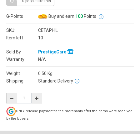
0 people
like this
G-Points
Buy and earn
100
Points
SKU:
CETAPHIL
Item left
10
Sold By
PrestigeCare
Warranty
N/A
Weight
0.50
Kg
Shipping
Standard Delivery
ONLY release payment to the merchants after the items were received
by the buyers.