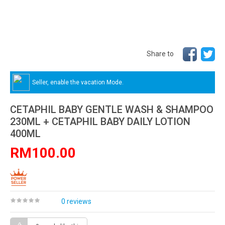
Share to
Seller, enable the vacation Mode.
CETAPHIL BABY GENTLE WASH & SHAMPOO
230ML + CETAPHIL BABY DAILY LOTION
400ML
RM100.00
0 reviews