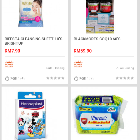
BIFESTA CLEANSING SHEET 10'S
BLACKMORES COQ10 60'S
BRIGHTUP
RM7.90
RM59.90
Pulau Pinang
Pulau Pinang
0
1945
0
1325