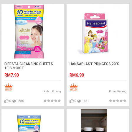
BIFESTA CLEANSING SHEETS
HANSAPLAST PRINCESS 20`S
10'S MOIST
RM7.90
RM6.90
Pulau Pinang
Pulau Pinang
0
1880
0
1451