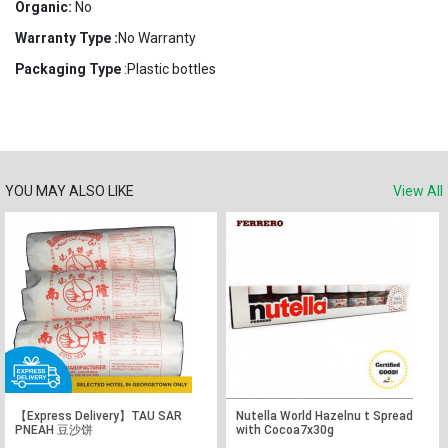
Organic:
No
Warranty Type :
No Warranty
Packaging Type
:Plastic bottles
YOU MAY ALSO LIKE
View All
【Express Delivery】TAU SAR
Nutella World Hazelnu t Spread
PNEAH 豆沙饼
with Cocoa7x30g