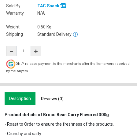
Sold By
TAC Snack
Warranty
N/A
Weight
0.50
Kg
Shipping
Standard Delivery
ONLY release payment to the merchants after the items were received
by the buyers.
Description
Reviews (0)
Product details of Broad Bean Curry Flavored 300g
- Roast to Order to ensure the freshness of the products.
- Crunchy and salty