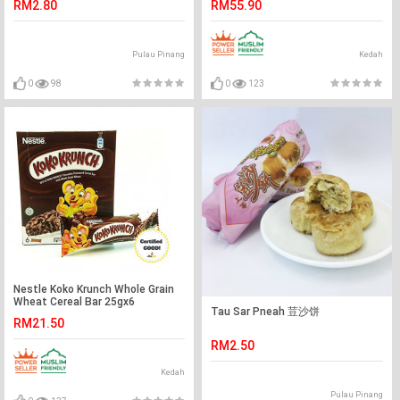
RM2.80
RM55.90
Pulau Pinang
Kedah
0
98
0
123
Nestle Koko Krunch Whole Grain
Wheat Cereal Bar 25gx6
Tau Sar Pneah 荳沙饼
RM21.50
RM2.50
Kedah
Pulau Pinang