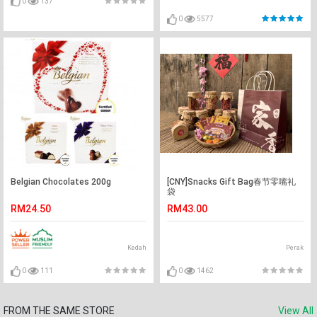
0
137
0
5577
Belgian Chocolates 200g
[CNY]Snacks Gift Bag春节零嘴礼
袋
RM24.50
RM43.00
Kedah
Perak
0
111
0
1462
FROM THE SAME STORE
View All