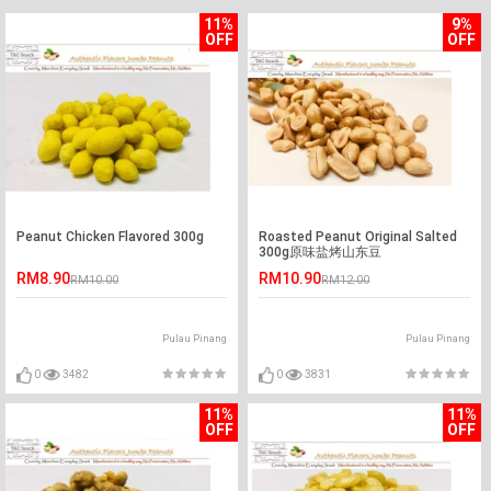
11%
9%
OFF
OFF
Peanut Chicken Flavored 300g
Roasted Peanut Original Salted
300g原味盐烤山东豆
RM8.90
RM10.90
RM10.00
RM12.00
Pulau Pinang
Pulau Pinang
0
3482
0
3831
11%
11%
OFF
OFF