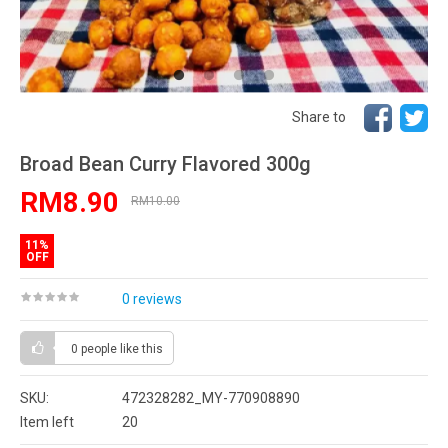
Share to
Broad Bean Curry Flavored 300g
RM8.90
RM10.00
11%
OFF
0 reviews
0 people
like this
SKU:
472328282_MY-770908890
Item left
20