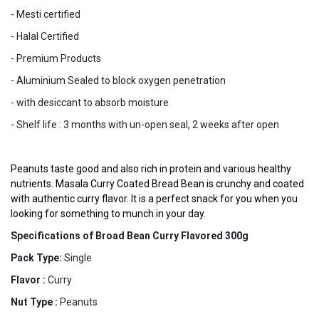
- Mesti certified
- Halal Certified
- Premium Products
- Aluminium Sealed to block oxygen penetration
- with desiccant to absorb moisture
- Shelf life : 3 months with un-open seal, 2 weeks after open
Peanuts taste good and also rich in protein and various healthy 
nutrients. Masala Curry Coated Bread Bean is crunchy and coated 
with authentic curry flavor. It is a perfect snack for you when you 
looking for something to munch in your day. 
Specifications of Broad Bean Curry Flavored 300g
Pack Type:
Single
Flavor :
Curry
Nut Type :
Peanuts