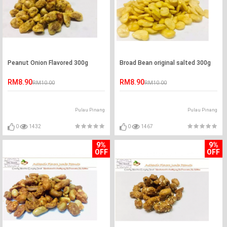
Peanut Onion Flavored 300g
Broad Bean original salted 300g
RM8.90
RM8.90
RM10.00
RM10.00
Pulau Pinang
Pulau Pinang
0
1432
0
1467
9%
9%
OFF
OFF