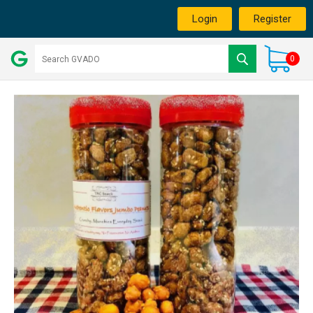
Login
Register
0