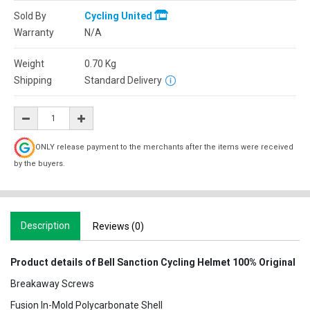
Sold By
Cycling United
Warranty
N/A
Weight
0.70
Kg
Shipping
Standard Delivery
ONLY release payment to the merchants after the items were received
by the buyers.
Description
Reviews (0)
Product details of Bell Sanction Cycling Helmet 100% Original
Breakaway Screws
Fusion In-Mold Polycarbonate Shell