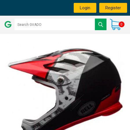
Login
Register
0