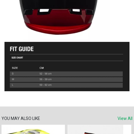
YOU MAY ALSO LIKE
View All