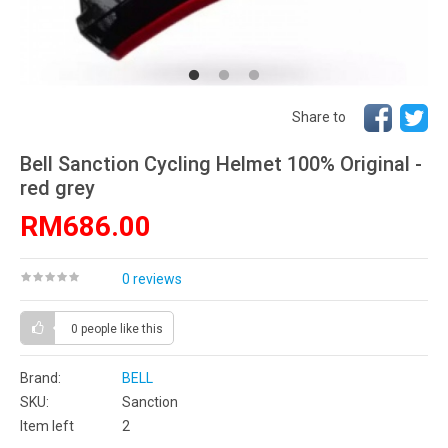
Share to
Bell Sanction Cycling Helmet 100% Original -
red grey
RM686.00
0 reviews
0 people
like this
Brand:
BELL
SKU:
Sanction
Item left
2