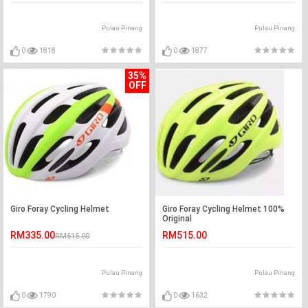
Pulau Pinang
Pulau Pinang
0
1818
0
1877
35%
OFF
Giro Foray Cycling Helmet
Giro Foray Cycling Helmet 100%
Original
RM335.00
RM515.00
RM515.00
Pulau Pinang
Pulau Pinang
0
1790
0
1632