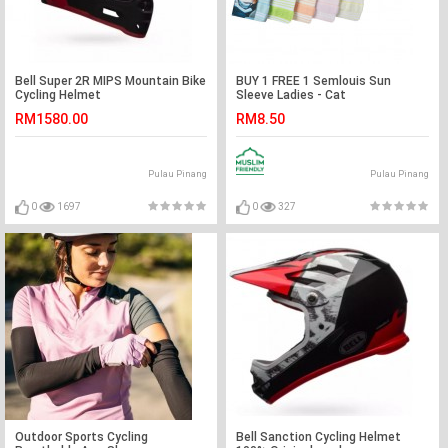
Bell Super 2R MIPS Mountain Bike
BUY 1 FREE 1 Semlouis Sun
Cycling Helmet
Sleeve Ladies - Cat
RM1580.00
RM8.50
Pulau Pinang
Pulau Pinang
0
1697
0
327
Outdoor Sports Cycling
Bell Sanction Cycling Helmet