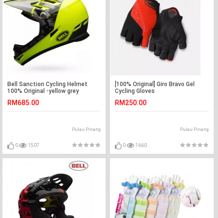
Bell Sanction Cycling Helmet
[100% Original] Giro Bravo Gel
100% Original -yellow grey
Cycling Gloves
RM685.00
RM250.00
Pulau Pinang
Pulau Pinang
0
1507
0
1660