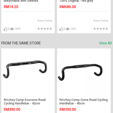
Breathable Arm Sleeves
100% Original - red grey
RM14.20
RM686.00
Pulau Pinang
Pulau Pinang
0
1499
0
1501
FROM THE SAME STORE
View All
Ritchey Comp Evocurve Road
Ritchey Comp Curve Road Cycling
Cycling Handlebar - 42cm
Handlebar - 40cm
RM390.00
RM390.00