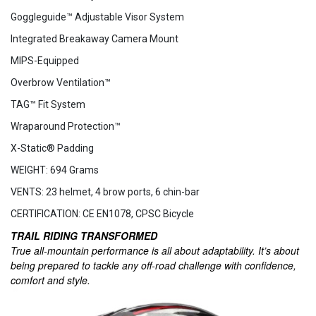
Goggleguide™ Adjustable Visor System
Integrated Breakaway Camera Mount
MIPS-Equipped
Overbrow Ventilation™
TAG™ Fit System
Wraparound Protection™
X-Static® Padding
WEIGHT: 694 Grams
VENTS: 23 helmet, 4 brow ports, 6 chin-bar
CERTIFICATION: CE EN1078, CPSC Bicycle
TRAIL RIDING TRANSFORMED
True all-mountain performance is all about adaptability. It’s about
being prepared to tackle any off-road challenge with confidence,
comfort and style.