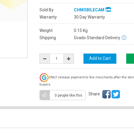
Sold By
CHMOBILECAM
Warranty
30 Day Warranty
Weight
0.15
Kg
Shipping
Gvado Standard Delivery
ONLY release payment to the merchants after the ite
buyers.
Share
0 people
like this