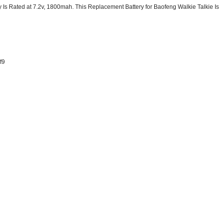
Is Rated at 7.2v, 1800mah. This Replacement Battery for Baofeng Walkie Talkie 
f9