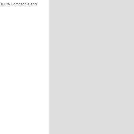
Is 100% Compatible and