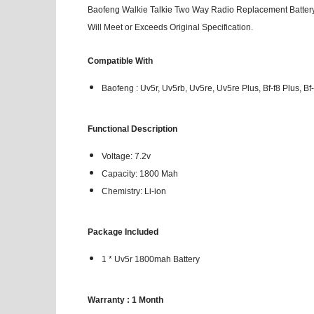
Baofeng Walkie Talkie Two Way Radio Replacement Battery 
Will Meet or Exceeds Original Specification.
Compatible With
Baofeng : Uv5r, Uv5rb, Uv5re, Uv5re Plus, Bf-f8 Plus, Bf-
Functional Description
Voltage: 7.2v
Capacity: 1800 Mah
Chemistry: Li-ion
Package Included
1 * Uv5r 1800mah Battery
Warranty : 1 Month