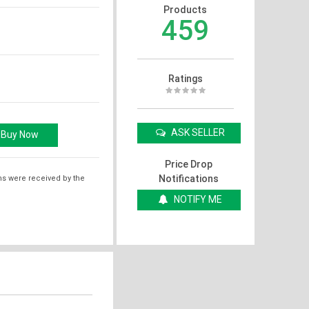
Products
459
Ratings
ASK SELLER
Price Drop
Notifications
ms were received by the
NOTIFY ME