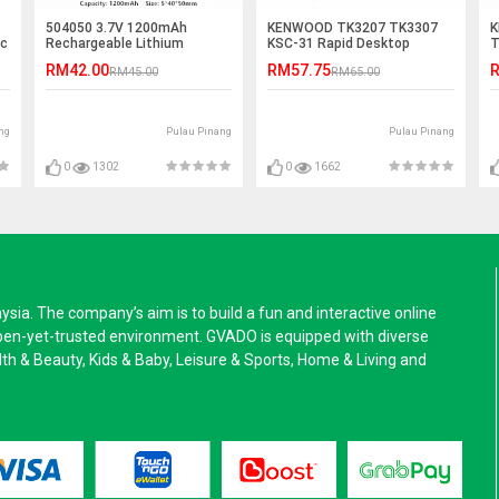
504050 3.7V 1200mAh
KENWOOD TK3207 TK3307
K
ic
Rechargeable Lithium
KSC-31 Rapid Desktop
T
Polymer Battery
Charger
C
RM42.00
RM57.75
R
RM45.00
RM65.00
ng
Pulau Pinang
Pulau Pinang
0
1302
0
1662
a. The company’s aim is to build a fun and interactive online
pen-yet-trusted environment. GVADO is equipped with diverse
alth & Beauty, Kids & Baby, Leisure & Sports, Home & Living and