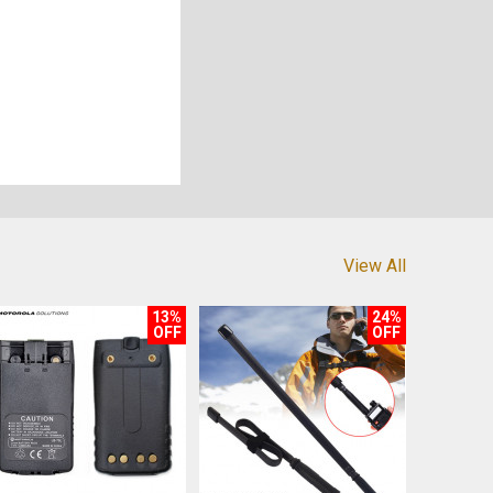
View All
13%
24%
OFF
OFF