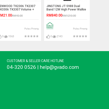
ENWOOD TK2306 TK2307
JINGTONG JT-5988 Dual
K3306 TK3307 Volume +
Band 12W High Power Walkie
hannel Knob
Talkie - 12KM
M21.00
RM840.00
RM40.00
RM1210.00
Pulau Pinang
Pulau Pinang
0
1563
0
2143
CUSTOMER & SELLER CARE HOTLINE
04-320 0526 | help@gvado.com