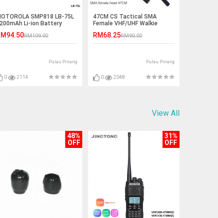
OTOROLA SMP818 LB-75L
47CM CS Tactical SMA
200mAh Li-ion Battery
Female VHF/UHF Walkie
Talkie Antenna
M94.50
RM68.25
RM109.00
RM90.00
Pulau Pinang
Pulau Pinang
0
2114
0
2048
View All
48%
31%
OFF
OFF