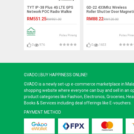
TYT IP-38 Plus 4G LTE GPS
GD-22 433Mhz Wireless
Network POC Radio Walkie
Roller Shutter Door Magnet
Talkie (SATU MALAYSIA)
Sensor
RM551.25
RM88.22
RM951.00
RM120.00
Pulau Pinang
Pulau Pina
0
976
0
1653
GVADO | BUY HAPPINESS ONLINE!
GVADO is a newly set-up e-commerce marketplace in Malaysi
shopping website where everyone can buy and sell in an o
product categories like Fashion, Electronics, Groceries, He
Books & Services including deal offerings like E-vouchers.
PAYMENT METHOD