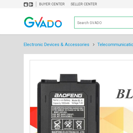
BUYER CENTER
SELLER CENTER
Electronic Devices & Accessories
Telecommunicati