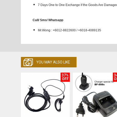
7 Days One to One Exchange if the Goods Are Damaged
Call/ Sms/ Whatsapp
Mr.Wong : +6012-8822600 / +6018-4089135
YOU MAY ALSO LIKE
37%
3
OFF
O