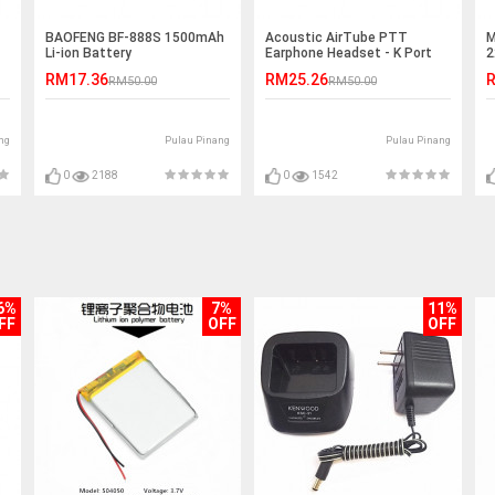
BAOFENG BF-888S 1500mAh
Acoustic AirTube PTT
M
Li-ion Battery
Earphone Headset - K Port
2
RM17.36
RM25.26
R
RM50.00
RM50.00
ng
Pulau Pinang
Pulau Pinang
0
2188
0
1542
6%
7%
11%
FF
OFF
OFF