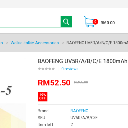
0
RM0.00
on
Walkie-talkie Accessories
BAOFENG UV5R/A/B/C/E 1800mAh 
BAOFENG UV5R/A/B/C/E 1800mAh L
|
0 reviews
RM52.50
RM65.00
19%
OFF
Brand:
BAOFENG
SKU:
UV5R/A/B/C/E
Item left
2