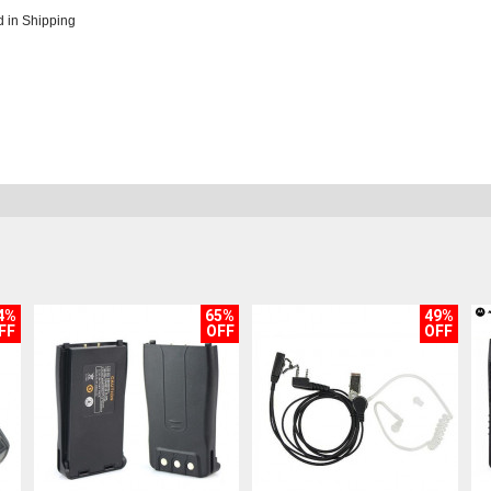
 in Shipping
4%
65%
49%
FF
OFF
OFF