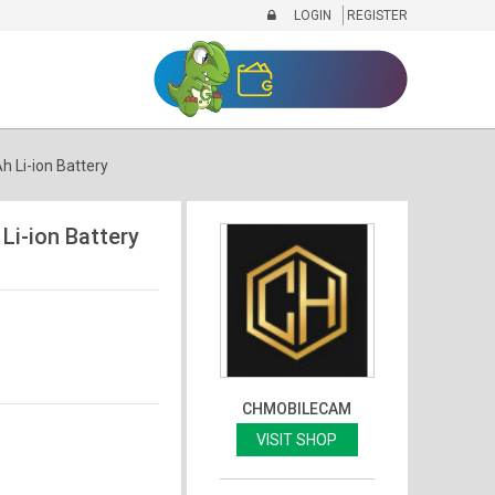
LOGIN
REGISTER
Li-ion Battery
i-ion Battery
CHMOBILECAM
VISIT SHOP