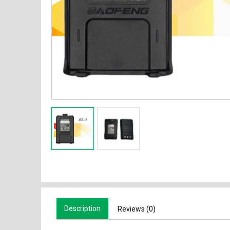
Description
Reviews (0)