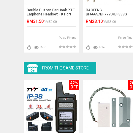
Double Button Ear Hook PTT
BAOFENG
Earphone Headset - K Port
BF666S/BF777S/BF888S
Desktop Charger
RM31.50
RM23.10
RM50.00
RM35.00
Pulau Pinang
Pulau Pina
0
1515
0
1762
FROM THE SAME STORE
42%
2
OFF
O