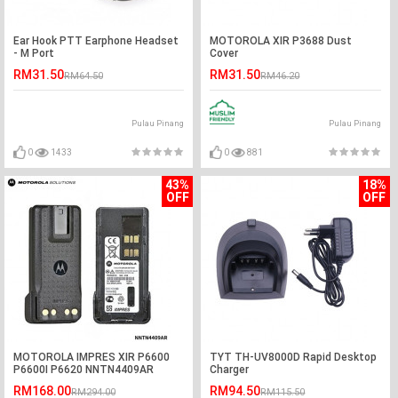
Ear Hook PTT Earphone Headset
MOTOROLA XIR P3688 Dust
- M Port
Cover
RM31.50
RM31.50
RM64.50
RM46.20
Pulau Pinang
Pulau Pinang
0
1433
0
881
43%
18%
OFF
OFF
MOTOROLA IMPRES XIR P6600
TYT TH-UV8000D Rapid Desktop
P6600I P6620 NNTN4409AR
Charger
2800mAh Li-ion Battery
RM168.00
RM94.50
RM294.00
RM115.50