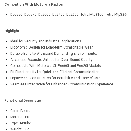
Compatible With Motorola Radios
Dep550, Dep570, Dp2000, Dp2400, Dp2600, Tetra Mtp3100, Tetra Mtp3200, Tet
Highlight
Ideal for Security and Industrial Applications.
Ergonomic Design for Long-term Comfortable Wear.
Durable Build to Withstand Demanding Environments.
Advanced Acoustic Airtube for Clear Sound Quality.
Compatible With Motorola Xir P6600i and P6620i Models.
Ptt Functionality for Quick and Efficient Communication.
Lightweight Construction for Portability and Ease of Use.
Seamless Integration for Enhanced Communication Experience.
Functional Description
Color: Black
Material: Pu
Type: Airtube
Weight: 50g