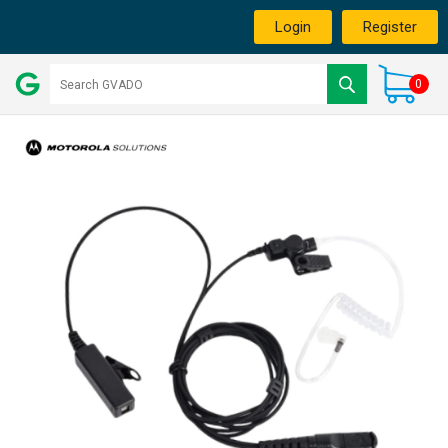
Login
Register
0