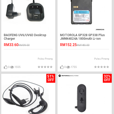
BAOFENG UV6/UV6D Desktop
MOTOROLA GP328 GP338 Plus
Charger
JMNN4024A 1800mAh Li-ion
Battery
RM33.60
RM152.25
RM39.00
RM180.00
Pulau Pinang
Pulau Pinang
0
1555
0
1755
51%
32%
OFF
OFF