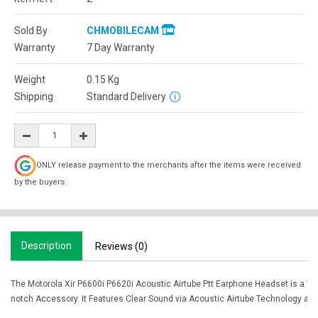
Sold By
CHMOBILECAM
Warranty
7 Day Warranty
Weight
0.15
Kg
Shipping
Standard Delivery
ONLY release payment to the merchants after the items were received
by the buyers.
Description
Reviews (0)
The Motorola Xir P6600i P6620i Acoustic Airtube Ptt Earphone Headset is a To
notch Accessory. It Features Clear Sound via Acoustic Airtube Technology and 