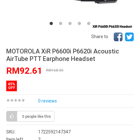
Share to
MOTOROLA XiR P6600i P6620i Acoustic
AirTube PTT Earphone Headset
RM92.61
RM168.00
45%
OFF
0 reviews
0 people
like this
SKU:
1722592147347
Item left
2