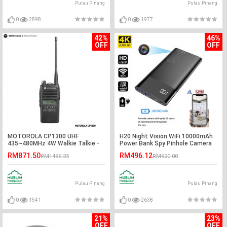
Pulau Pinang
Pulau Pinang
0
2898
0
1977
42%
46%
OFF
OFF
MOTOROLA CP1300 UHF
H20 Night Vision WiFi 10000mAh
435~480MHz 4W Walkie Talkie -
Power Bank Spy Pinhole Camera
5KM
RM871.50
RM496.12
RM1496.25
RM920.00
Pulau Pinang
Pulau Pinang
0
1541
0
2638
21%
23%
OFF
OFF