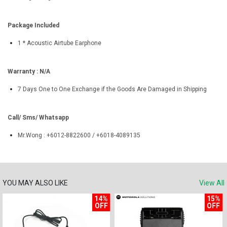
Package Included
1 * Acoustic Airtube Earphone
Warranty : N/A
7 Days One to One Exchange if the Goods Are Damaged in Shipping
Call/ Sms/ Whatsapp
Mr.Wong : +6012-8822600 / +6018-4089135
YOU MAY ALSO LIKE
View All
14%
15%
OFF
OFF