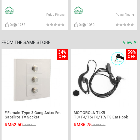
Pulau Pinang
Pulau Pinang
0
1732
0
1050
FROM THE SAME STORE
View All
34%
59%
OFF
OFF
F Female Type 3 Gang Astro Fm
MOTOROLA TLKR
Satellite Tv Socket
T3/T4/T5/T6/T7/T8 Ear Hook
PTT Earphone Headset - D Port
RM52.50
RM36.75
RM80.00
RM90.00