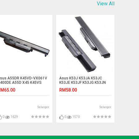
View All
sus A55DR K45VD-VX061V
Asus K53J K53JA K53JC
400DE A55D X45 K45VS
K53JE K53JF K53JG K53JN
55DE R400D Battery
K53JS Laptop Battery
M65.00
RM58.00
Selangor
Selangor
0
1629
0
1570