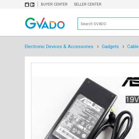
BUYER CENTER
SELLER CENTER
Electronic Devices & Accessories
Gadgets
Cable