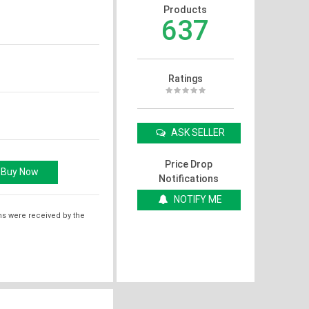
Products
637
Ratings
ASK SELLER
Price Drop
Notifications
NOTIFY ME
ms were received by the