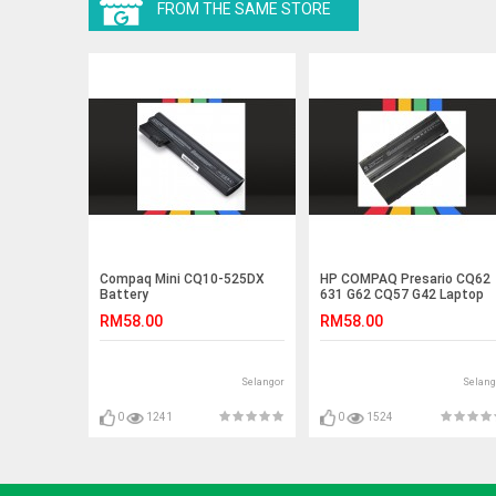
FROM THE SAME STORE
Compaq Mini CQ10-525DX
HP COMPAQ Presario CQ62
Battery
631 G62 CQ57 G42 Laptop
Battery
RM58.00
RM58.00
Selangor
Selang
0
1241
0
1524