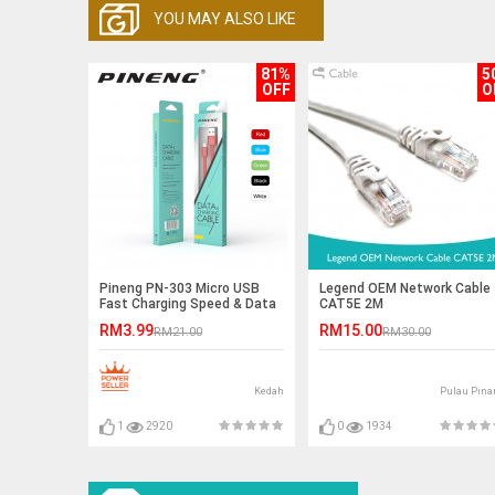
YOU MAY ALSO LIKE
81%
5
OFF
O
Pineng PN-303 Micro USB
Legend OEM Network Cable
Fast Charging Speed & Data
CAT5E 2M
Cable 1 Meter Ready Stock
RM3.99
RM15.00
RM21.00
RM30.00
Kedah
Pulau Pina
1
2920
0
1934