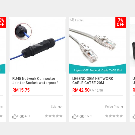
0%
7%
FF
OFF
RJ45 Network Connector
LEGEND OEM NETWORK
U
Jointer Socket waterproof
CABLE CAT5E 20M
U
UT-012 (S432)
C
RM15.75
RM42.50
R
RM45.90
ng
Selangor
Pulau Pinang
0
681
0
1632