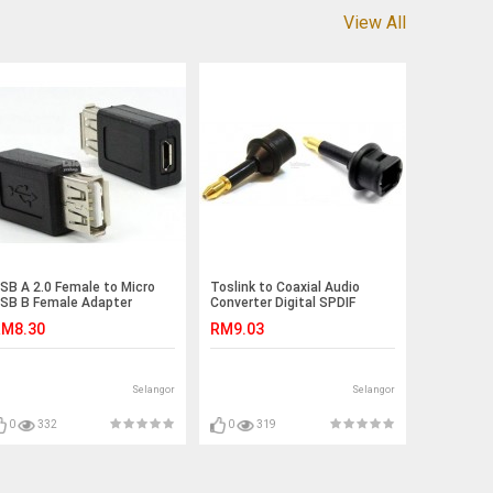
View All
SB A 2.0 Female to Micro
Toslink to Coaxial Audio
SB B Female Adapter
Converter Digital SPDIF
onnector Phone (S397)
(S184)
M8.30
RM9.03
Selangor
Selangor
0
332
0
319