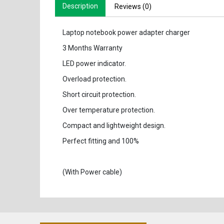
Description
Reviews (0)
Laptop notebook power adapter charger
3 Months Warranty
LED power indicator.
Overload protection.
Short circuit protection.
Over temperature protection.
Compact and lightweight design.
Perfect fitting and 100%
(With Power cable)