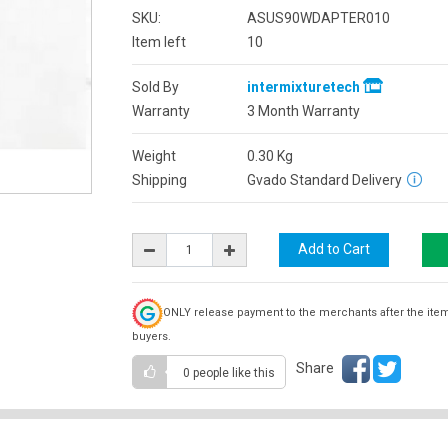
SKU:
ASUS90WDAPTER010
Item left
10
Sold By
intermixturetech
Warranty
3 Month Warranty
Weight
0.30
Kg
Shipping
Gvado Standard Delivery
ONLY release payment to the merchants after the ite
buyers.
Share
0 people
like this