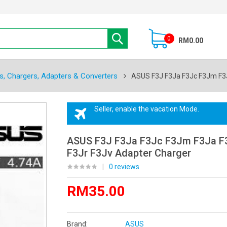
0
RM0.00
s, Chargers, Adapters & Converters
ASUS F3J F3Ja F3Jc F3Jm F3J
Seller, enable the vacation Mode.
ASUS F3J F3Ja F3Jc F3Jm F3Ja F
F3Jr F3Jv Adapter Charger
|
0 reviews
RM35.00
Brand:
ASUS