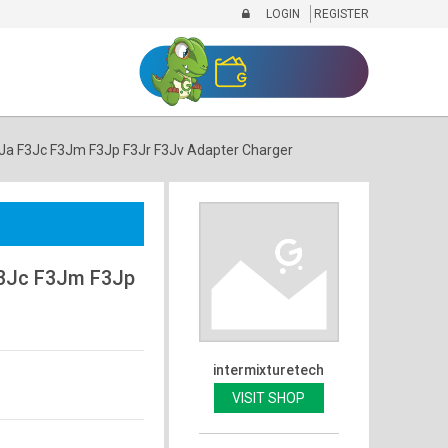
LOGIN
REGISTER
a F3Jc F3Jm F3Jp F3Jr F3Jv Adapter Charger
3Jc F3Jm F3Jp
intermixturetech
VISIT SHOP