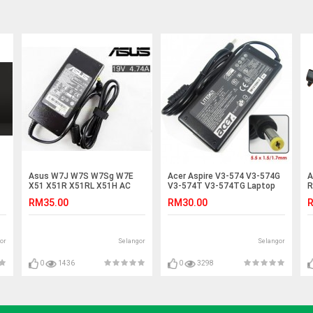
Asus W7J W7S W7Sg W7E
Acer Aspire V3-574 V3-574G
A
X51 X51R X51RL X51H AC
V3-574T V3-574TG Laptop
R
Adapter Charger
Adapter Charger
A
RM35.00
RM30.00
R
or
Selangor
Selangor
0
1436
0
3298