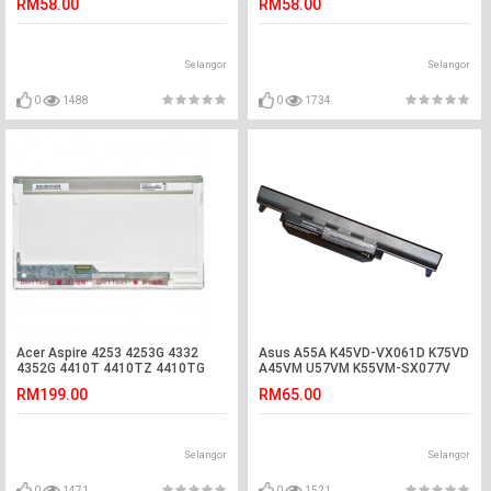
RM58.00
RM58.00
Selangor
Selangor
0
1488
0
1734
Acer Aspire 4253 4253G 4332
Asus A55A K45VD-VX061D K75VD
4352G 4410T 4410TZ 4410TG
A45VM U57VM K55VM-SX077V
LED LCD Screen
R700 Battery
RM199.00
RM65.00
Selangor
Selangor
0
1471
0
1521