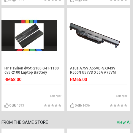
HP Pavilion dv5t-2100 G4T-1100
Asus A75V A55VD-SX043V
dv5-2100 Laptop Battery
R500N U57VD X55A A75VM
A45VS R500DR Battery
RM58.00
RM65.00
Selangor
Selangor
0
1593
0
1436
FROM THE SAME STORE
View All