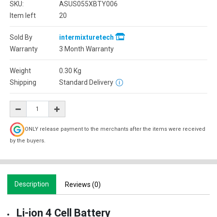
SKU:
ASUS055XBTY006
Item left
20
Sold By
intermixturetech
Warranty
3 Month Warranty
Weight
0.30
Kg
Shipping
Standard Delivery
ONLY release payment to the merchants after the items were received
by the buyers.
Description
Reviews (0)
Li-ion 4 Cell Battery