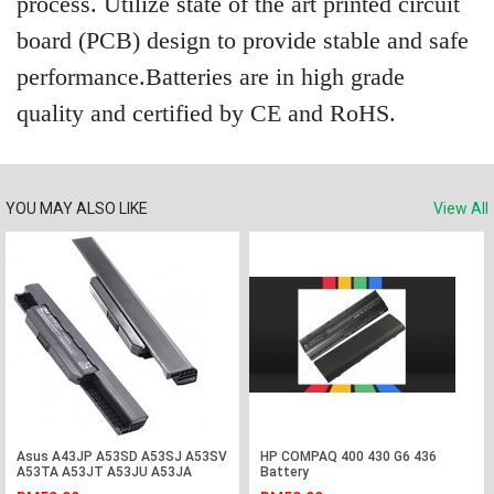
process. Utilize state of the art printed circuit
board (PCB) design to provide stable and safe
performance.Batteries are in high grade
quality and certified by CE and RoHS.
YOU MAY ALSO LIKE
View All
Asus A43JP A53SD A53SJ A53SV
HP COMPAQ 400 430 G6 436
A53TA A53JT A53JU A53JA
Battery
Laptop Battery