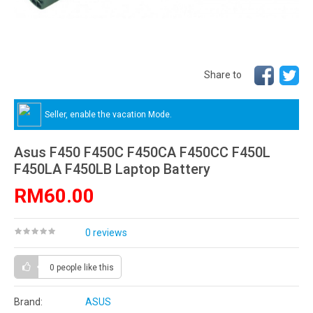
Share to
Seller, enable the vacation Mode.
Asus F450 F450C F450CA F450CC F450L
F450LA F450LB Laptop Battery
RM60.00
0 reviews
0 people
like this
Brand:
ASUS