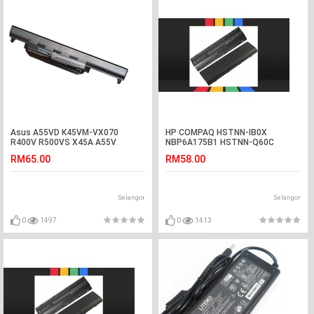
Asus A55VD K45VM-VX070
HP COMPAQ HSTNN-IB0X
R400V R500VS X45A A55V
NBP6A175B1 HSTNN-Q60C
K55VM-SX032 Battery
Laptop Battery
RM65.00
RM58.00
Selangor
Selangor
0
1497
0
1413