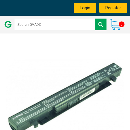
Login
Register
0