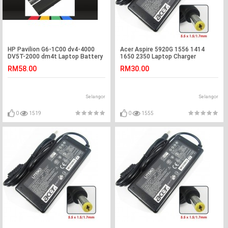
HP Pavilion G6-1C00 dv4-4000
Acer Aspire 5920G 1556 1414
DV5T-2000 dm4t Laptop Battery
1650 2350 Laptop Charger
Adapter
RM58.00
RM30.00
Selangor
Selangor
0
1519
0
1555