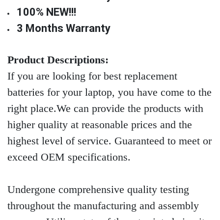
100% NEW!!!
3 Months Warranty
Product Descriptions:
If you are looking for best replacement
batteries for your laptop, you have come to the
right place.We can provide the products with
higher quality at reasonable prices and the
highest level of service. Guaranteed to meet or
exceed OEM specifications.
Undergone comprehensive quality testing
throughout the manufacturing and assembly