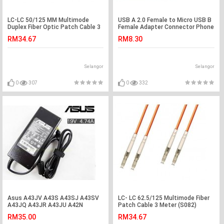
LC-LC 50/125 MM Multimode
USB A 2.0 Female to Micro USB B
Duplex Fiber Optic Patch Cable 3
Female Adapter Connector Phone
Meter(S293)
(S397)
RM34.67
RM8.30
Selangor
Selangor
0
307
0
332
Asus A43JV A43S A43SJ A43SV
LC- LC 62.5/125 Multimode Fiber
A43JQ A43JR A43JU A42N
Patch Cable 3 Meter (S082)
Adapter Charger
RM35.00
RM34.67