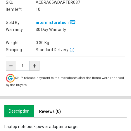
SKU:
ACERA65WDAPTER087
Item left
10
Sold By
intermixturetech
Warranty
30 Day Warranty
Weight
0.30
Kg
Shipping
Standard Delivery
ONLY release payment to the merchants after the items were received
by the buyers.
Description
Reviews (0)
Laptop notebook power adapter charger