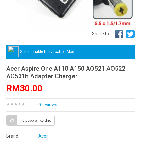
Share to
Seller, enable the vacation Mode.
Acer Aspire One A110 A150 AO521 AO522
AO531h Adapter Charger
RM30.00
0 reviews
0 people
like this
Brand:
Acer