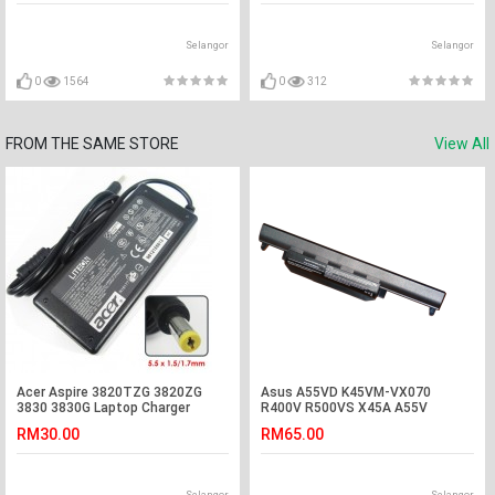
Selangor
Selangor
0
1564
0
312
FROM THE SAME STORE
View All
Acer Aspire 3820TZG 3820ZG
Asus A55VD K45VM-VX070
3830 3830G Laptop Charger
R400V R500VS X45A A55V
Adapter
K55VM-SX032 Battery
RM30.00
RM65.00