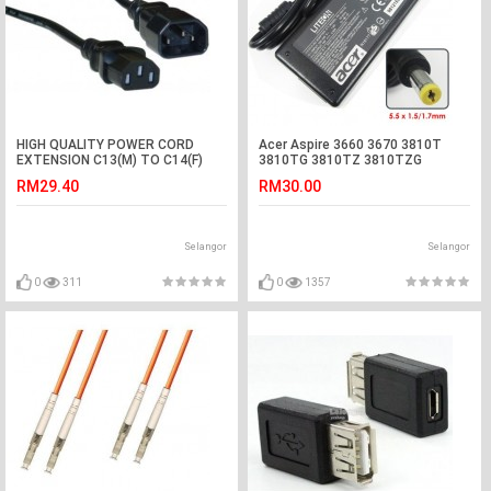
HIGH QUALITY POWER CORD
Acer Aspire 3660 3670 3810T
EXTENSION C13(M) TO C14(F)
3810TG 3810TZ 3810TZG
1.0MM 4M (S467)
Adapter Charger
RM29.40
RM30.00
Selangor
Selangor
0
311
0
1357