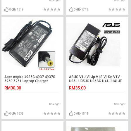
Selangor
Selangor
0
1519
0
1719
Acer Aspire 4935G 4937 4937G
ASUS V1J V1Jp V1S V1Sn V1V
5250 5251 Laptop Charger
U35J U35JC U36SG U41J U41JF
Adapter
U41SV Adapter
RM30.00
RM35.00
Selangor
Selangor
0
1538
0
1514