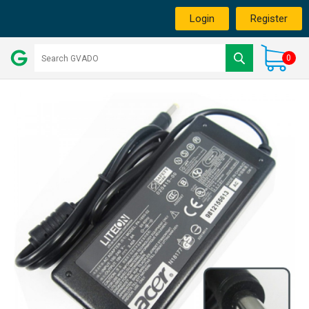
Login
Register
0