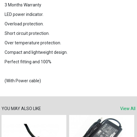
3 Months Warranty
LED power indicator.
Overload protection.
Short circuit protection.
Over temperature protection.
Compact and lightweight design.
Perfect fitting and 100%
(With Power cable)
YOU MAY ALSO LIKE
View All