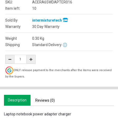
SKU:
ACERA65WDAPTER016
Item left
10
Sold By
intermixturetech
Warranty
30 Day Warranty
Weight
0.30
Kg
Shipping
Standard Delivery
ONLY release payment to the merchants after the items were received
by the buyers.
Description
Reviews (0)
Laptop notebook power adapter charger