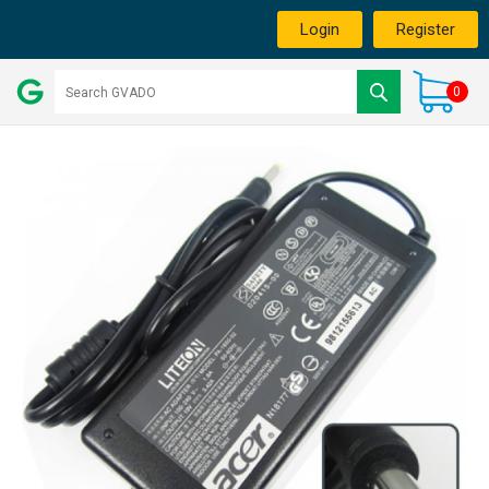
Login
Register
0