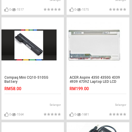
Selangor
Selangor
0
1517
0
1575
Compaq Mini CQ10-510SG
ACER Aspire 4350 4350G 4339
Battery
4939 4739Z Laptop LED LCD
Screen
RM58.00
RM199.00
Selangor
Selangor
0
1564
0
1681