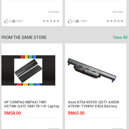
Selangor
Selangor
0
5447
0
1344
FROM THE SAME STORE
View All
HP COMPAQ NBP6A174B1
Asus K75A K55VD-QS71 A45DR
HSTNN-Q47C 588178-141 Laptop
A75VM-TY089V X45A Battery
Battery
RM58.00
RM65.00