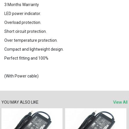
3 Months Warranty
LED power indicator.
Overload protection.
Short circuit protection.
Over temperature protection.
Compact and lightweight design.
Perfect fitting and 100%
(With Power cable)
YOU MAY ALSO LIKE
View All