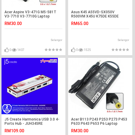
Acer Aspire V3-471G M5-581T
Asus K45 A55VD-SX050V
V3-7710 V3-7710G Laptop
R500VM X45U K75DE K55DE
Charger Adapter
K55VM-SX031V Battery
RM30.00
RM65.00
Selangor
Selangor
0
1407
0
1525
J5 Create Harmonica USB 3.0 4-
Acer B113 P243 P253 P273 P453
Ports Hub - JUH345RE
P633 P643 P653 P6 Laptop
Adapter Charger
RM109.00
RM30.00