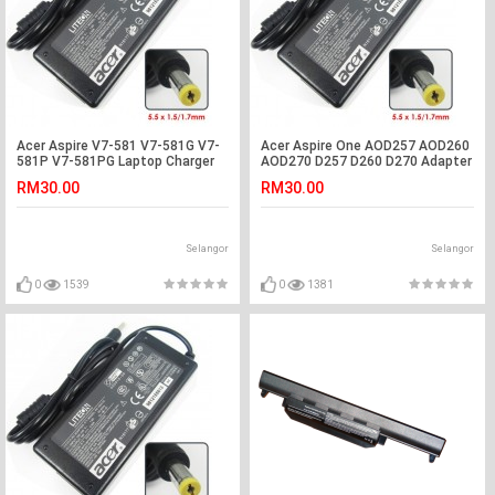
Acer Aspire V7-581 V7-581G V7-
Acer Aspire One AOD257 AOD260
581P V7-581PG Laptop Charger
AOD270 D257 D260 D270 Adapter
Adapter
Charger
RM30.00
RM30.00
Selangor
Selangor
0
1539
0
1381