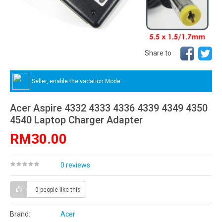
Share to
Seller, enable the vacation Mode.
Acer Aspire 4332 4333 4336 4339 4349 4350
4540 Laptop Charger Adapter
RM30.00
0 reviews
0 people
like this
Brand:
Acer