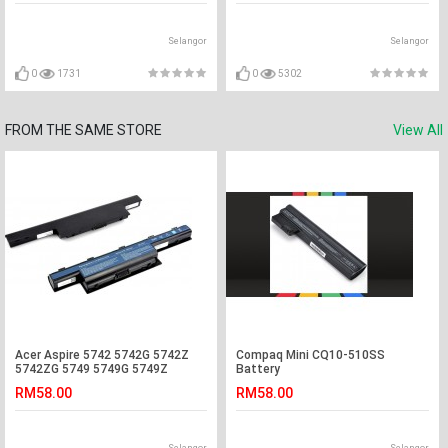
Selangor
Selangor
0
1731
0
5302
FROM THE SAME STORE
View All
Acer Aspire 5742 5742G 5742Z
Compaq Mini CQ10-510SS
5742ZG 5749 5749G 5749Z
Battery
Laptop Battery
RM58.00
RM58.00