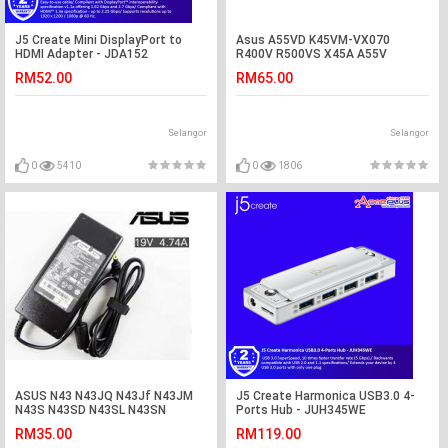
J5 Create Mini DisplayPort to
Asus A55VD K45VM-VX070
HDMI Adapter - JDA152
R400V R500VS X45A A55V
K55VM-SX032 Battery
RM52.00
RM65.00
Selangor
Selangor
0
5410
0
1806
ASUS N43 N43JQ N43Jf N43JM
J5 Create Harmonica USB3.0 4-
N43S N43SD N43SL N43SN
Ports Hub - JUH345WE
Adapter Charger
RM35.00
RM119.00