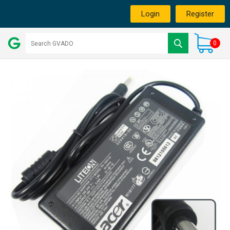
Login
Register
0