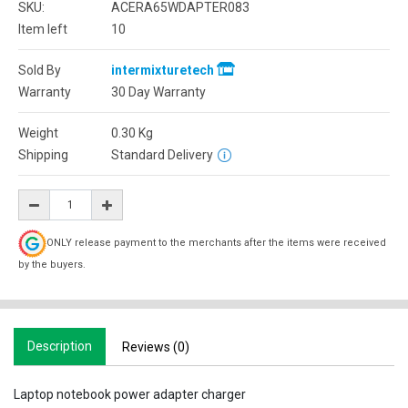
SKU:
ACERA65WDAPTER083
Item left
10
Sold By
intermixturetech
Warranty
30 Day Warranty
Weight
0.30
Kg
Shipping
Standard Delivery
ONLY release payment to the merchants after the items were received
by the buyers.
Description
Reviews (0)
Laptop notebook power adapter charger