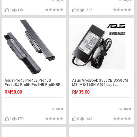
Selangor
Selangor
0
1481
0
1523
Asus Pro4J Pro4JE Pro4JS
Asus VivoBook S550CB S550CM
Pro4JSJ Pro5N Pro5NB Pro5NBR
MSI MS-16GN V400 Laptop
Pro5NBY Battery
Adapter Charger
RM58.00
RM35.00
Selangor
Selangor
0
1774
0
1662