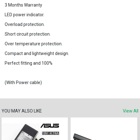
3 Months Warranty
LED power indicator.
Overload protection.
Short circuit protection.
Over temperature protection.
Compact and lightweight design.
Perfect fitting and 100%
(With Power cable)
YOU MAY ALSO LIKE
View All