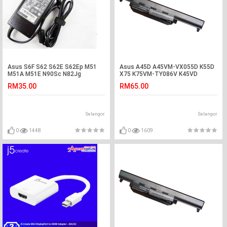
Asus S6F S62 S62E S62Ep M51
Asus A45D A45VM-VX055D K55D
M51A M51E N90Sc N82Jg
X75 K75VM-TY086V K45VD
Adapter Charger
R400VG Battery
RM35.00
RM65.00
Selangor
Selangor
0
1448
0
1609