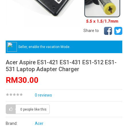
Share to
Seller, enable the vacation Mode.
Acer Aspire ES1-421 ES1-431 ES1-512 ES1-
531 Laptop Adapter Charger
RM30.00
0 reviews
0 people
like this
Brand:
Acer