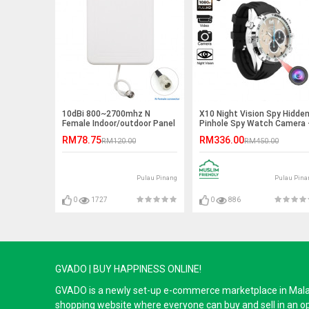
10dBi 800~2700mhz N
X10 Night Vision Spy Hidde
Female Indoor/outdoor Panel
Pinhole Spy Watch Camera 
Antenna
32GB
RM78.75
RM336.00
RM120.00
RM450.00
Pulau Pinang
Pulau Pina
0
1727
0
886
GVADO | BUY HAPPINESS ONLINE!
GVADO is a newly set-up e-commerce marketplace in Malaysi
shopping website where everyone can buy and sell in an o