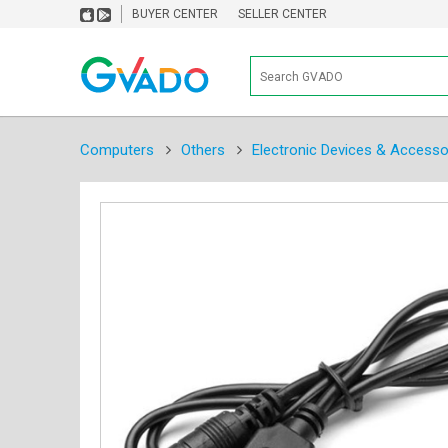
BUYER CENTER
SELLER CENTER
Computers
Others
Electronic Devices & Accesso