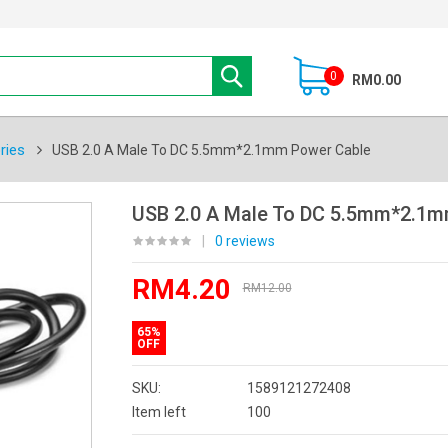
0
RM0.00
ries
USB 2.0 A Male To DC 5.5mm*2.1mm Power Cable
USB 2.0 A Male To DC 5.5mm*2.1m
|
0 reviews
RM4.20
RM12.00
65%
OFF
SKU:
1589121272408
Item left
100