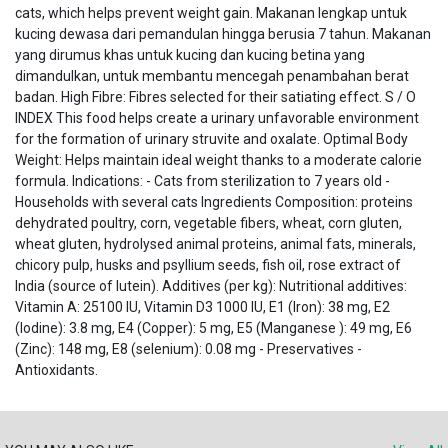
cats, which helps prevent weight gain. Makanan lengkap untuk
kucing dewasa dari pemandulan hingga berusia 7 tahun. Makanan
yang dirumus khas untuk kucing dan kucing betina yang
dimandulkan, untuk membantu mencegah penambahan berat
badan. High Fibre: Fibres selected for their satiating effect. S / O
INDEX This food helps create a urinary unfavorable environment
for the formation of urinary struvite and oxalate. Optimal Body
Weight: Helps maintain ideal weight thanks to a moderate calorie
formula. Indications: - Cats from sterilization to 7 years old -
Households with several cats Ingredients Composition: proteins
dehydrated poultry, corn, vegetable fibers, wheat, corn gluten,
wheat gluten, hydrolysed animal proteins, animal fats, minerals,
chicory pulp, husks and psyllium seeds, fish oil, rose extract of
India (source of lutein). Additives (per kg): Nutritional additives:
Vitamin A: 25100 IU, Vitamin D3 1000 IU, E1 (Iron): 38 mg, E2
(Iodine): 3.8 mg, E4 (Copper): 5 mg, E5 (Manganese ): 49 mg, E6
(Zinc): 148 mg, E8 (selenium): 0.08 mg - Preservatives -
Antioxidants.