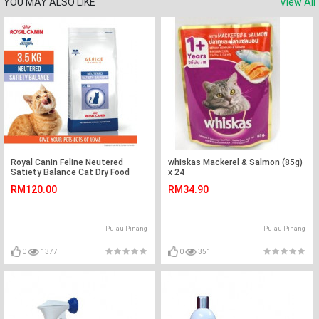
YOU MAY ALSO LIKE
View All
Royal Canin Feline Neutered
whiskas Mackerel & Salmon (85g)
Satiety Balance Cat Dry Food
x 24
3.5kg / weight management
RM120.00
RM34.90
Pulau Pinang
Pulau Pinang
0
1377
0
351