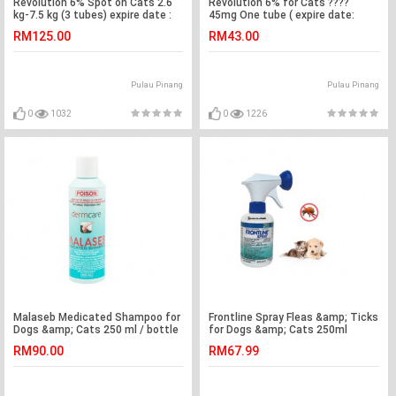
Revolution 6% Spot on Cats 2.6
Revolution 6% for Cats ????
kg-7.5 kg (3 tubes) expire date :
45mg One tube ( expire date:
4/3/22
4/3/22 )
RM125.00
RM43.00
Pulau Pinang
Pulau Pinang
0
1032
0
1226
Malaseb Medicated Shampoo for
Frontline Spray Fleas &amp; Ticks
Dogs &amp; Cats 250 ml / bottle
for Dogs &amp; Cats 250ml
( 100% Authentic)
RM90.00
RM67.99