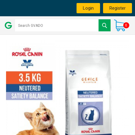
Login
Register
0