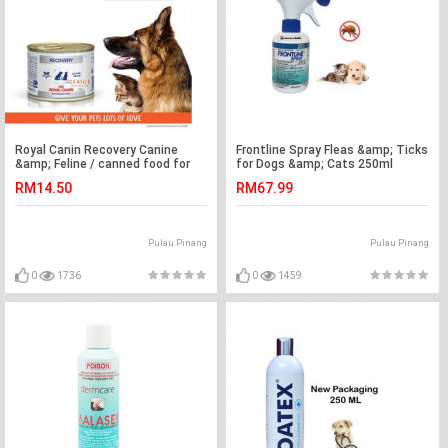
Royal Canin Recovery Canine
Frontline Spray Fleas &amp; Ticks
&amp; Feline / canned food for
for Dogs &amp; Cats 250ml
cats &amp; dogs 195g
RM14.50
RM67.99
Pulau Pinang
Pulau Pinang
0
1736
0
1459