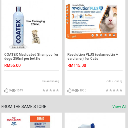
COATEX Medicated Shampoo for
Revolution PLUS (selamectin +
dogs 250ml per bottle
sarolaner) for Cats
ORANGE/0.5ml (2.5 kg-5 kg)
RM55.00
RM115.00
Pulau Pinang
Pulau Pinang
0
1549
0
1950
FROM THE SAME STORE
View All