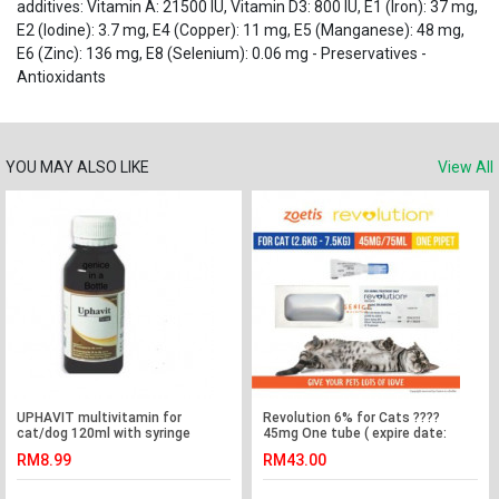
additives: Vitamin A: 21500 IU, Vitamin D3: 800 IU, E1 (Iron): 37 mg,
E2 (Iodine): 3.7 mg, E4 (Copper): 11 mg, E5 (Manganese): 48 mg,
E6 (Zinc): 136 mg, E8 (Selenium): 0.06 mg - Preservatives -
Antioxidants
YOU MAY ALSO LIKE
View All
UPHAVIT multivitamin for
Revolution 6% for Cats ????
cat/dog 120ml with syringe
45mg One tube ( expire date:
4/3/22 )
RM8.99
RM43.00