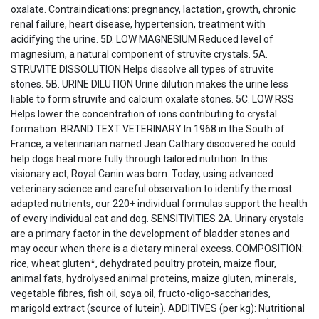
oxalate. Contraindications: pregnancy, lactation, growth, chronic
renal failure, heart disease, hypertension, treatment with
acidifying the urine. 5D. LOW MAGNESIUM Reduced level of
magnesium, a natural component of struvite crystals. 5A.
STRUVITE DISSOLUTION Helps dissolve all types of struvite
stones. 5B. URINE DILUTION Urine dilution makes the urine less
liable to form struvite and calcium oxalate stones. 5C. LOW RSS
Helps lower the concentration of ions contributing to crystal
formation. BRAND TEXT VETERINARY In 1968 in the South of
France, a veterinarian named Jean Cathary discovered he could
help dogs heal more fully through tailored nutrition. In this
visionary act, Royal Canin was born. Today, using advanced
veterinary science and careful observation to identify the most
adapted nutrients, our 220+ individual formulas support the health
of every individual cat and dog. SENSITIVITIES 2A. Urinary crystals
are a primary factor in the development of bladder stones and
may occur when there is a dietary mineral excess. COMPOSITION:
rice, wheat gluten*, dehydrated poultry protein, maize flour,
animal fats, hydrolysed animal proteins, maize gluten, minerals,
vegetable fibres, fish oil, soya oil, fructo-oligo-saccharides,
marigold extract (source of lutein). ADDITIVES (per kg): Nutritional