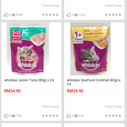
Pulau Pinang
Pulau Pinang
0
9366
0
1222
whiskas Junior Tuna (85g) x 24
whiskas Seafood Cocktail (85g) x
24
RM34.90
RM34.90
Pulau Pinang
Pulau Pinang
0
738
0
366