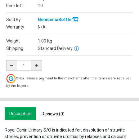
Item left
10
Sold By
GeniceinaBottle
Warranty
N/A
Weight
1.00
Kg
Shipping
Standard Delivery
ONLY release payment to the merchants after the items were received
by the buyers.
Description
Reviews (0)
Royal Canin Urinary S/O is indicated for: dissolution of struvite
stones, prevention of struvite urolitías by relapses and calcium