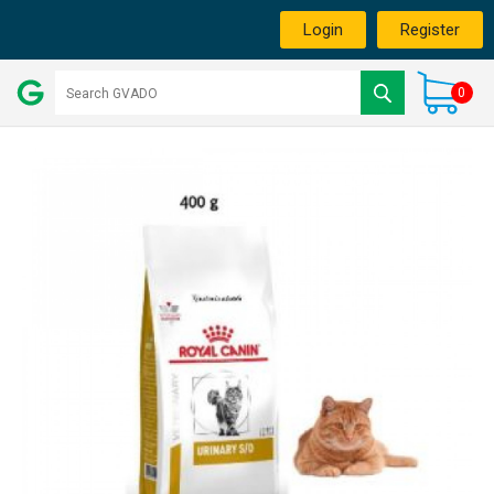
Login
Register
0