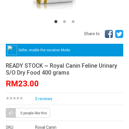
Share to
Seller, enable the vacation Mode.
READY STOCK ~ Royal Canin Feline Urinary
S/O Dry Food 400 grams
RM23.00
0 reviews
0 people
like this
SKU:
Royal Canin