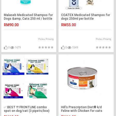
Malaseb Medicated Shampoo for
COATEX Medicated Shampoo for
Dogs &amp; Cats 250 ml / bottle
dogs 250ml per bottle
( 100% Authentic)
RM90.00
RM55.00
Pulau Pinang
Pulau Pinang
0
1679
0
1549
✅ BEST !!! FRONTLINE combo
Hill's Prescription Diet® k/d
spot on dog/cat (3 pipets/box)
Feline with Chicken for cats
156g/makanan untuk kucing