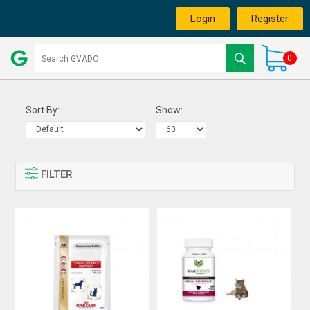
Login
Register
0
Sort By:
Show:
FILTER