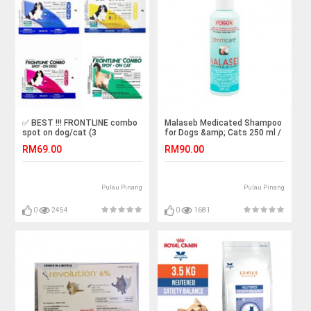
✅ BEST !!! FRONTLINE combo
Malaseb Medicated Shampoo
spot on dog/cat (3
for Dogs &amp; Cats 250 ml /
pipets/box)
bottle ( 100% Authentic)
RM69.00
RM90.00
Pulau Pinang
Pulau Pinang
0
2454
0
1681