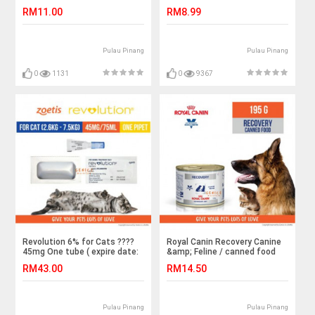
156g/makanan untuk kucing
RM11.00
RM8.99
Pulau Pinang
Pulau Pinang
0
1131
0
9367
Revolution 6% for Cats ????
Royal Canin Recovery Canine
45mg One tube ( expire date:
&amp; Feline / canned food
4/3/22 )
for cats &amp; dogs 195g
RM43.00
RM14.50
Pulau Pinang
Pulau Pinang