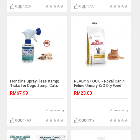
0
1226
0
1738
Frontline Spray Fleas &amp;
READY STOCK ~ Royal Canin
Ticks for Dogs &amp; Cats
Feline Urinary S/O Dry Food
250ml
400 grams
RM67.99
RM23.00
Pulau Pinang
Pulau Pinang
0
1460
0
1319