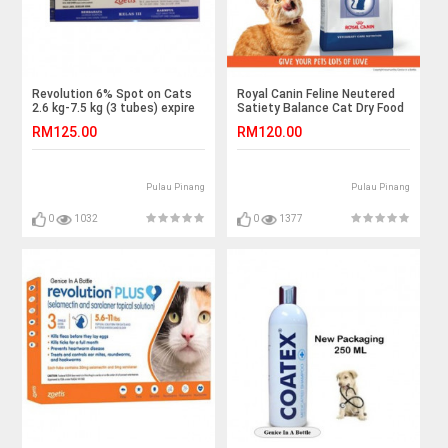
Revolution 6% Spot on Cats
Royal Canin Feline Neutered
2.6 kg-7.5 kg (3 tubes) expire
Satiety Balance Cat Dry Food
date : 4/3/22
3.5kg / weight management
RM125.00
RM120.00
Pulau Pinang
Pulau Pinang
0
1032
0
1377