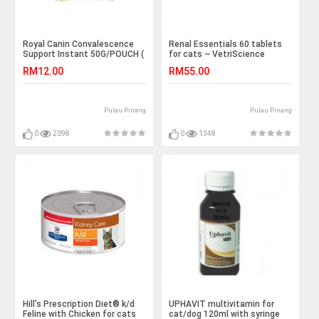
Royal Canin Convalescence
Renal Essentials 60 tablets
Support Instant 50G/POUCH (
for cats ~ VetriScience
Ready Stock)
RM12.00
RM55.00
Pulau Pinang
Pulau Pinang
0
2098
0
1348
Hill's Prescription Diet® k/d
UPHAVIT multivitamin for
Feline with Chicken for cats
cat/dog 120ml with syringe