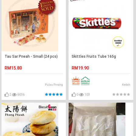
Tau Sar Pneah - Small (24 pcs)
Skittles Fruits Tube 165g
RM15.80
RM19.90
Pulau Pinang
Kedah
2
6036
0
103