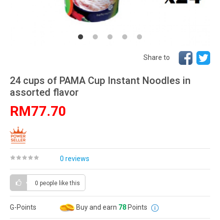
Share to
24 cups of PAMA Cup Instant Noodles in
assorted flavor
RM77.70
0 reviews
0 people
like this
G-Points
Buy and earn
78
Points