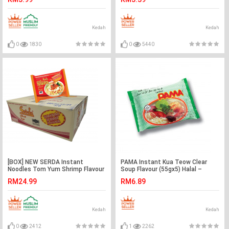
Kedah
Kedah
0
1830
0
5440
[BOX] NEW SERDA Instant
PAMA Instant Kua Teow Clear
Noodles Tom Yum Shrimp Flavour
Soup Flavour (55gx5) Halal –
(60gx5pktsx6bags) - Halal
Malaysia
RM24.99
RM6.89
Kedah
Kedah
0
2412
1
2262