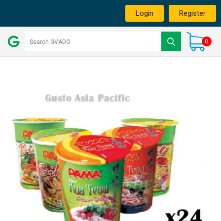
Login
Register
0