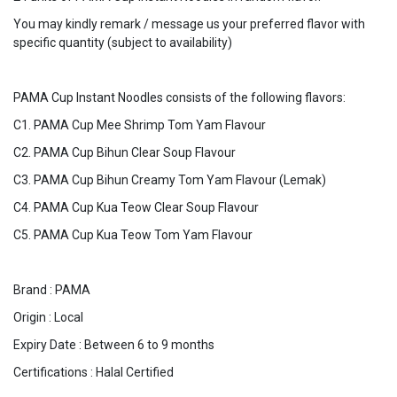
You may kindly remark / message us your preferred flavor with
specific quantity (subject to availability)
PAMA Cup Instant Noodles consists of the following flavors:
C1. PAMA Cup Mee Shrimp Tom Yam Flavour
C2. PAMA Cup Bihun Clear Soup Flavour
C3. PAMA Cup Bihun Creamy Tom Yam Flavour (Lemak)
C4. PAMA Cup Kua Teow Clear Soup Flavour
C5. PAMA Cup Kua Teow Tom Yam Flavour
Brand : PAMA
Origin : Local
Expiry Date : Between 6 to 9 months
Certifications : Halal Certified