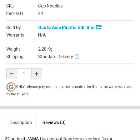
SKU:
Cup Noodles
Item left
24
Sold By
Gusto Asia Pacific Sdn Bhd
Warranty
N/A
Weight
2.28
Kg
Shipping
Standard Delivery
ONLY release payment to the merchants after the items were received
by the buyers.
Description
Reviews (0)
24 units of PAMA Cup Instant Noodles in random flavor.