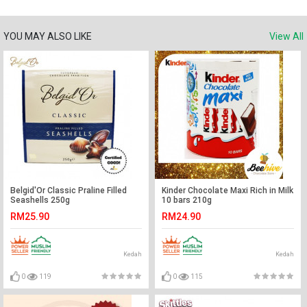
YOU MAY ALSO LIKE
View All
Belgid'Or Classic Praline Filled
Kinder Chocolate Maxi Rich in Milk
Seashells 250g
10 bars 210g
RM25.90
RM24.90
Kedah
Kedah
0
119
0
115