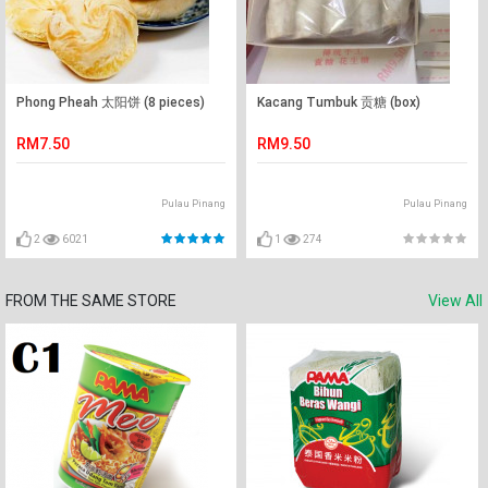
Phong Pheah 太阳饼 (8 pieces)
Kacang Tumbuk 贡糖 (box)
RM7.50
RM9.50
Pulau Pinang
Pulau Pinang
2
6021
1
274
FROM THE SAME STORE
View All