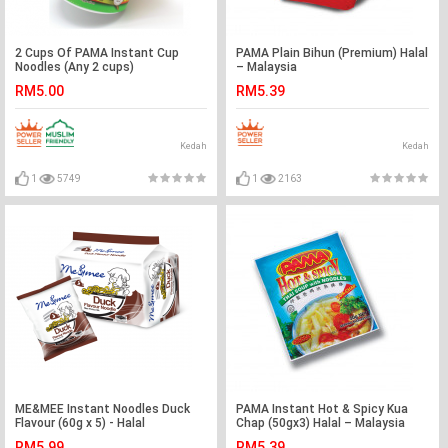
2 Cups Of PAMA Instant Cup
PAMA Plain Bihun (Premium) Halal
Noodles (Any 2 cups)
– Malaysia
RM5.00
RM5.39
Kedah
Kedah
1
5749
1
2163
ME&MEE Instant Noodles Duck
PAMA Instant Hot & Spicy Kua
Flavour (60g x 5) - Halal
Chap (50gx3) Halal – Malaysia
RM5.99
RM5.39