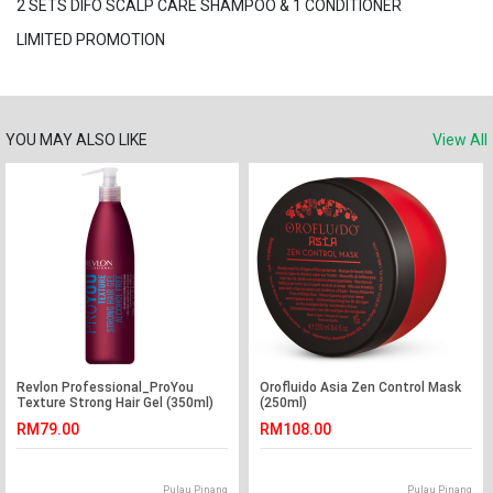
2 SETS DIFO SCALP CARE SHAMPOO & 1 CONDITIONER
LIMITED PROMOTION
YOU MAY ALSO LIKE
View All
Revlon Professional_ProYou
Orofluido Asia Zen Control Mask
Texture Strong Hair Gel (350ml)
(250ml)
RM79.00
RM108.00
Pulau Pinang
Pulau Pinang