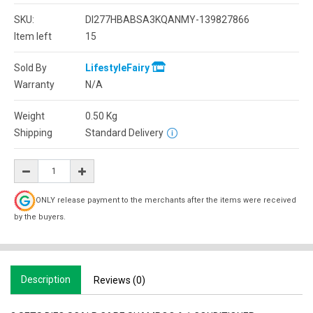
SKU:
DI277HBABSA3KQANMY-139827866
Item left
15
Sold By
LifestyleFairy
Warranty
N/A
Weight
0.50
Kg
Shipping
Standard Delivery
ONLY release payment to the merchants after the items were received
by the buyers.
Description
Reviews (0)