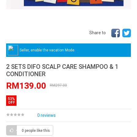
Share to
Seller, enable the vacation Mode.
2 SETS DIFO SCALP CARE SHAMPOO & 1
CONDITIONER
RM139.00
RM297.00
53%
OFF
0 reviews
0 people
like this