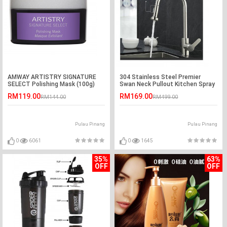
AMWAY ARTISTRY SIGNATURE
304 Stainless Steel Premier
SELECT Polishing Mask (100g)
Swan Neck Pullout Kitchen Spray
Tap (Reverse T Nozzle )
RM119.00
RM169.00
RM144.00
RM499.00
Pulau Pinang
Pulau Pinang
0
6061
0
1645
35%
63%
OFF
OFF