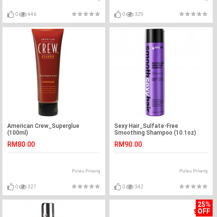
0
446
0
329
American Crew_Superglue
Sexy Hair_Sulfate-Free
(100ml)
Smoothing Shampoo (10.1oz)
RM80.00
RM90.00
Pulau Pinang
Pulau Pinang
0
327
0
342
25%
OFF