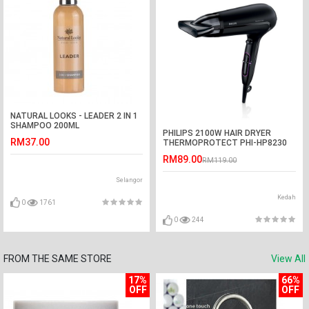
NATURAL LOOKS - LEADER 2 IN 1
SHAMPOO 200ML
PHILIPS 2100W HAIR DRYER
RM37.00
THERMOPROTECT PHI-HP8230
RM89.00
RM119.00
Selangor
Kedah
0
1761
0
244
FROM THE SAME STORE
View All
17%
66%
OFF
OFF