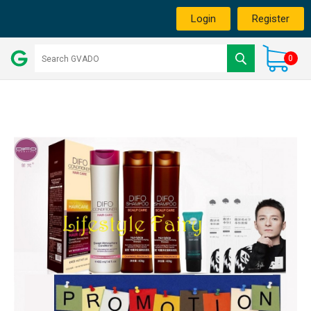
Login
Register
0