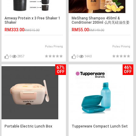
Amway Protein x 3 Free Shaker 1
MeShang Shampoo 450ml &
Shaker
Conditioner 200ml 么尚无硅油生姜
汁洗发水&发膜
RM333.00
RM55.00
RM515.00
RM149.00
Pulau Pinang
Pulau Pinang
0
2857
0
1440
67%
46%
OFF
OFF
Portable Electric Lunch Box
Tupperware Compact Lunch Set