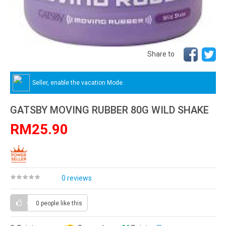
Share to
Seller, enable the vacation Mode.
GATSBY MOVING RUBBER 80G WILD SHAKE
RM25.90
0 reviews
0 people
like this