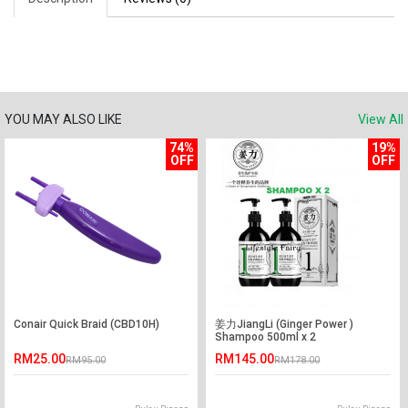
YOU MAY ALSO LIKE
View All
74%
19%
OFF
OFF
Conair Quick Braid (CBD10H)
姜力JiangLi (Ginger Power )
Shampoo 500ml x 2
RM25.00
RM145.00
RM95.00
RM178.00