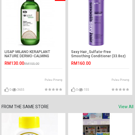
LISAP MILANO KERAPLANT
Sexy Hair_Sulfate-Free
NATURE DERMO-CALMING
Smoothing Conditioner (33.8oz)
SHAMPOO (1000ML)
RM130.00
RM160.00
RM155.00
Pulau Pinang
Pulau Pinang
0
3655
0
155
FROM THE SAME STORE
View All