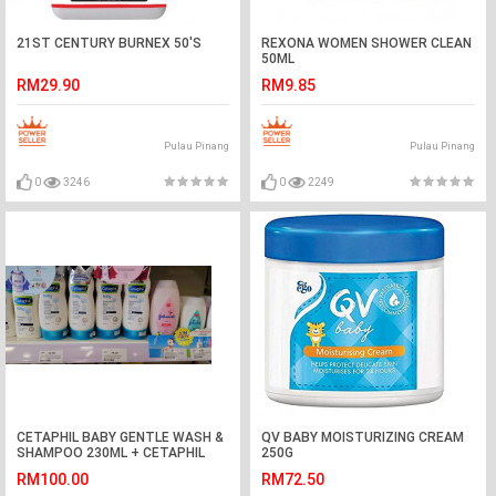
21ST CENTURY BURNEX 50'S
REXONA WOMEN SHOWER CLEAN
50ML
RM29.90
RM9.85
Pulau Pinang
Pulau Pinang
0
3246
0
2249
CETAPHIL BABY GENTLE WASH &
QV BABY MOISTURIZING CREAM
SHAMPOO 230ML + CETAPHIL
250G
BABY DAILY LOTION 400ML
RM100.00
RM72.50