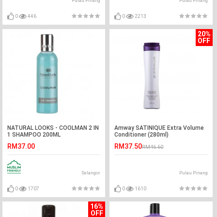
Pulau Pinang
Pulau Pinang
0
446
0
2213
20%
OFF
NATURAL LOOKS - COOLMAN 2 IN
Amway SATINIQUE Extra Volume
1 SHAMPOO 200ML
Conditioner (280ml)
RM37.00
RM37.50
RM46.60
Selangor
Pulau Pinang
0
1707
0
1610
16%
OFF