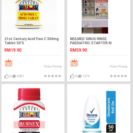
21st Century Acid Free C 500mg
NEILMED SINUS RINSE
Tablet 50'S
PAEDIATRIC STARTER KI
RM19.90
RM59.90
Pulau Pinang
Pulau Pinang
0
3281
0
1274