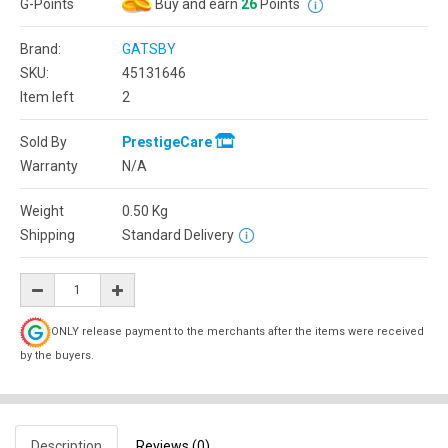
G-Points
Buy and earn
26
Points
Brand:
GATSBY
SKU:
45131646
Item left
2
Sold By
PrestigeCare
Warranty
N/A
Weight
0.50
Kg
Shipping
Standard Delivery
ONLY release payment to the merchants after the items were received
by the buyers.
Description
Reviews (0)