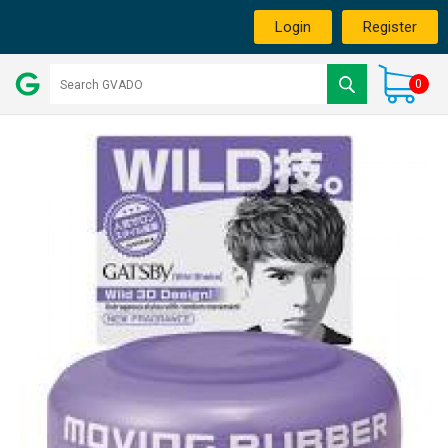
Login
Register
0